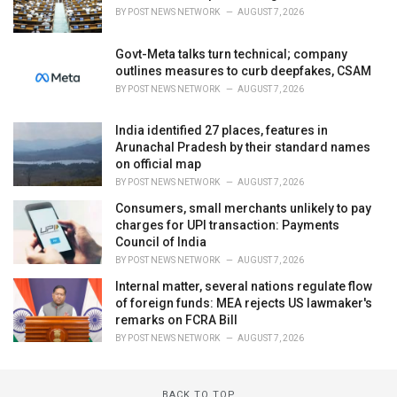
BY
POST NEWS NETWORK
AUGUST 7, 2026
Govt-Meta talks turn technical; company
outlines measures to curb deepfakes, CSAM
BY
POST NEWS NETWORK
AUGUST 7, 2026
India identified 27 places, features in
Arunachal Pradesh by their standard names
on official map
BY
POST NEWS NETWORK
AUGUST 7, 2026
Consumers, small merchants unlikely to pay
charges for UPI transaction: Payments
Council of India
BY
POST NEWS NETWORK
AUGUST 7, 2026
Internal matter, several nations regulate flow
of foreign funds: MEA rejects US lawmaker's
remarks on FCRA Bill
BY
POST NEWS NETWORK
AUGUST 7, 2026
BACK TO TOP