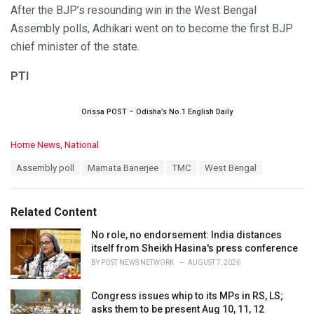
After the BJP’s resounding win in the West Bengal
Assembly polls, Adhikari went on to become the first BJP
chief minister of the state.
PTI
Orissa POST – Odisha’s No.1 English Daily
C
Home News
,
National
a
T
Assembly poll
Mamata Banerjee
TMC
West Bengal
t
a
e
g
g
s
o
Related Content
:
r
i
No role, no endorsement: India distances
e
itself from Sheikh Hasina's press conference
s
BY
POST NEWS NETWORK
AUGUST 7, 2026
:
Congress issues whip to its MPs in RS, LS;
asks them to be present Aug 10, 11, 12