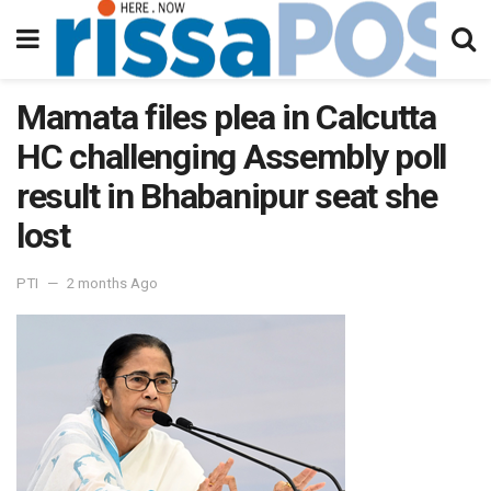
Mamata files plea in Calcutta
HC challenging Assembly poll
result in Bhabanipur seat she
lost
PTI
2 months Ago