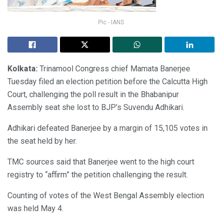
Pic - IANS
Kolkata:
Trinamool Congress chief Mamata Banerjee
Tuesday filed an election petition before the Calcutta High
Court, challenging the poll result in the Bhabanipur
Assembly seat she lost to BJP’s Suvendu Adhikari.
Adhikari defeated Banerjee by a margin of 15,105 votes in
the seat held by her.
TMC sources said that Banerjee went to the high court
registry to “affirm” the petition challenging the result.
Counting of votes of the West Bengal Assembly election
was held May 4.