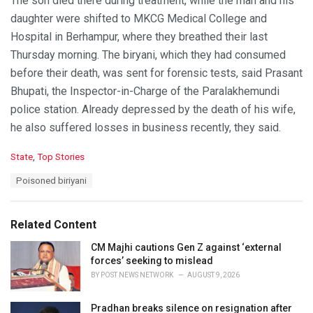
The son died there during treatment, while the man and his
daughter were shifted to MKCG Medical College and
Hospital in Berhampur, where they breathed their last
Thursday morning. The biryani, which they had consumed
before their death, was sent for forensic tests, said Prasant
Bhupati, the Inspector-in-Charge of the Paralakhemundi
police station. Already depressed by the death of his wife,
he also suffered losses in business recently, they said.
C
State
,
Top Stories
a
T
Poisoned biriyani
t
a
e
g
g
s
o
Related Content
:
r
i
CM Majhi cautions Gen Z against ‘external
e
forces’ seeking to mislead
s
BY
POST NEWS NETWORK
AUGUST 9, 2026
:
Pradhan breaks silence on resignation after