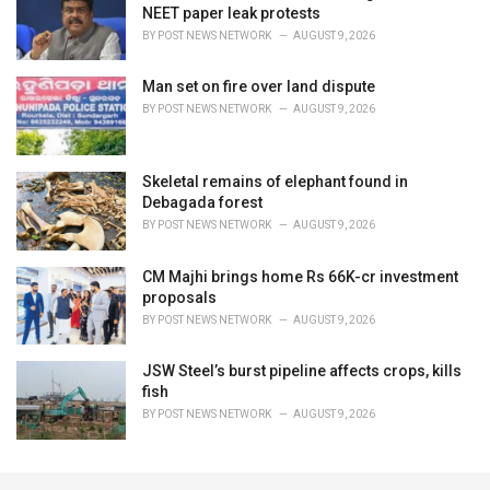
NEET paper leak protests
BY
POST NEWS NETWORK
AUGUST 9, 2026
Man set on fire over land dispute
BY
POST NEWS NETWORK
AUGUST 9, 2026
Skeletal remains of elephant found in
Debagada forest
BY
POST NEWS NETWORK
AUGUST 9, 2026
CM Majhi brings home Rs 66K-cr investment
proposals
BY
POST NEWS NETWORK
AUGUST 9, 2026
JSW Steel’s burst pipeline affects crops, kills
fish
BY
POST NEWS NETWORK
AUGUST 9, 2026