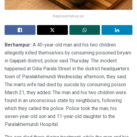
Representative pic
Berhampur:
A 40-year-old man and his two children
allegedly killed themselves by consuming poisoned biryani
in Gajapati district, police said Thursday. The incident
happened at Odia Parala Street in the district headquarters
town of Paralakhemundi Wednesday afternoon, they said.
The man’s wife had died by suicide by consuming poison
March 21, they added. The man and his two children were
found in an unconscious state by neighbours, following
which they called the police. Police took the man, his
seven-year-old son and 11-year-old daughter to the
Paralakhemundi Hospital.