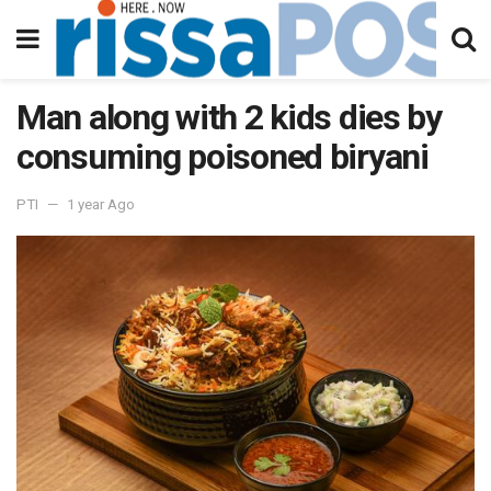
Man along with 2 kids dies by
consuming poisoned biryani
PTI
1 year Ago