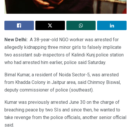
New Delhi:
A 38-year-old NGO worker was arrested for
allegedly kidnapping three minor girls to falsely implicate
two assistant sub-inspectors of Kalindi Kunj police station
who had arrested him earlier, police said Saturday.
Bimal Kumar, a resident of Noida Sector-5, was arrested
from Khadda Colony in Jaitpur area, said Chinmoy Biswal,
deputy commissioner of police (southeast).
Kumar was previously arrested June 30 on the charge of
breaching peace by two SIs and since then, he wanted to
take revenge from the police officials, another senior official
said.