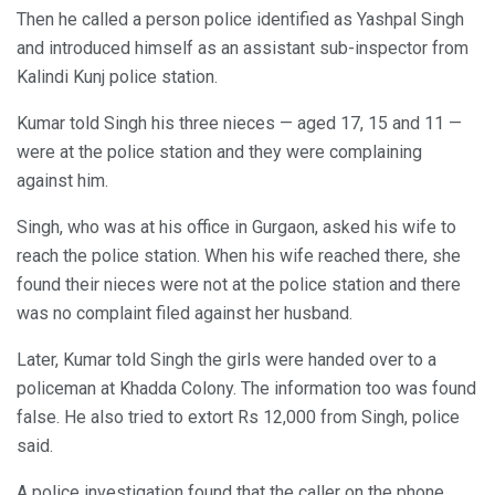
Then he called a person police identified as Yashpal Singh
and introduced himself as an assistant sub-inspector from
Kalindi Kunj police station.
Kumar told Singh his three nieces — aged 17, 15 and 11 —
were at the police station and they were complaining
against him.
Singh, who was at his office in Gurgaon, asked his wife to
reach the police station. When his wife reached there, she
found their nieces were not at the police station and there
was no complaint filed against her husband.
Later, Kumar told Singh the girls were handed over to a
policeman at Khadda Colony. The information too was found
false. He also tried to extort Rs 12,000 from Singh, police
said.
A police investigation found that the caller on the phone