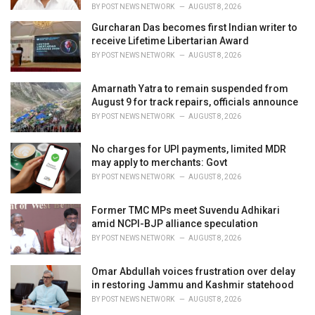
:
BY
POST NEWS NETWORK
AUGUST 8, 2026
Gurcharan Das becomes first Indian writer to
receive Lifetime Libertarian Award
BY
POST NEWS NETWORK
AUGUST 8, 2026
Amarnath Yatra to remain suspended from
August 9 for track repairs, officials announce
BY
POST NEWS NETWORK
AUGUST 8, 2026
No charges for UPI payments, limited MDR
may apply to merchants: Govt
BY
POST NEWS NETWORK
AUGUST 8, 2026
Former TMC MPs meet Suvendu Adhikari
amid NCPI-BJP alliance speculation
BY
POST NEWS NETWORK
AUGUST 8, 2026
Omar Abdullah voices frustration over delay
in restoring Jammu and Kashmir statehood
BY
POST NEWS NETWORK
AUGUST 8, 2026