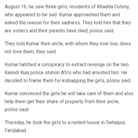
August 16, he saw three girls, residents of Khadda Colony,
who appeared to be sad. Kumar approached them and
asked the reason for their sadness. They told him that they
are sisters and their parents have died, police said.
They told Kumar their uncle, with whom they now live, does
not love them, they said.
Kumar hatched a conspiracy to extract revenge on the two
Kalindi Kunj police station ASIs who had arrested him. He
decided to frame them for kidnapping the girls, police said.
Kumar convinced the girls he will take care of them and also
help them get their share of property from their uncle,
police said.
Thursday, he took the girls to a rented house in Sehatpur,
Faridabad.