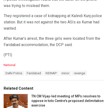
was trying to mislead them.
They registered a case of kidnapping at Kalindi Kunj police
station. But it was not against the two ASIs as Kumar had
wanted.
After Kumar’s arrest, the three girls were located from the
Faridabad accommodation, the DCP said.
(PTI)
C
National
a
T
Delhi Police
Faridabad
KIDNAP
minor
revenge
t
a
e
g
g
s
o
Related Content
:
r
i
TN CM Vijay-led meeting of MPs resolves to
e
oppose in toto Centre's proposed delimitation
s
exercise