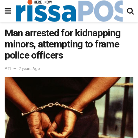
Man arrested for kidnapping
minors, attempting to frame
police officers
PTI
7 years Ago