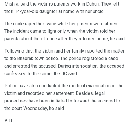
Mishra, said the victim’s parents work in Duburi. They left
their 14-year-old daughter at home with her uncle.
The uncle raped her twice while her parents were absent.
The incident came to light only when the victim told her
parents about the offence after they returned home, he said.
Following this, the victim and her family reported the matter
to the Bhadrak town police. The police registered a case
and arrested the accused. During interrogation, the accused
confessed to the crime, the IIC said.
Police have also conducted the medical examination of the
victim and recorded her statement. Besides, legal
procedures have been initiated to forward the accused to
the court Wednesday, he said.
PTI