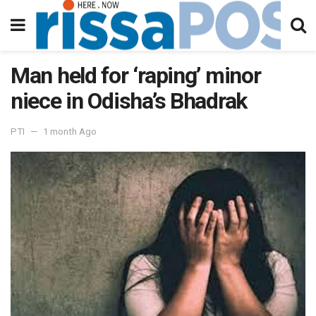
Man held for ‘raping’ minor
niece in Odisha’s Bhadrak
PTI
1 month Ago