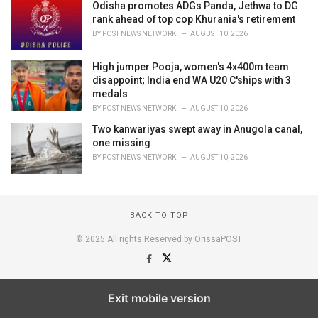
Odisha promotes ADGs Panda, Jethwa to DG
rank ahead of top cop Khurania's retirement
BY
POST NEWS NETWORK
AUGUST 10, 2026
High jumper Pooja, women's 4x400m team
disappoint; India end WA U20 C'ships with 3
medals
BY
POST NEWS NETWORK
AUGUST 10, 2026
Two kanwariyas swept away in Anugola canal,
one missing
BY
POST NEWS NETWORK
AUGUST 10, 2026
BACK TO TOP
© 2025 All rights Reserved by OrissaPOST
Exit mobile version