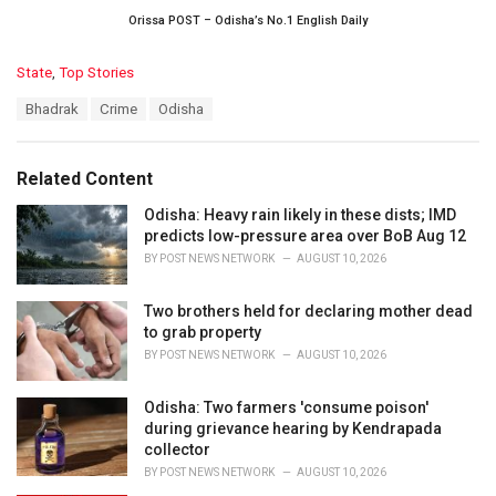
Orissa POST – Odisha’s No.1 English Daily
C
State
,
Top Stories
a
T
Bhadrak
Crime
Odisha
t
a
e
g
g
s
o
Related Content
:
r
i
Odisha: Heavy rain likely in these dists; IMD
e
predicts low-pressure area over BoB Aug 12
s
BY
POST NEWS NETWORK
AUGUST 10, 2026
:
Two brothers held for declaring mother dead
to grab property
BY
POST NEWS NETWORK
AUGUST 10, 2026
Odisha: Two farmers 'consume poison'
during grievance hearing by Kendrapada
collector
BY
POST NEWS NETWORK
AUGUST 10, 2026