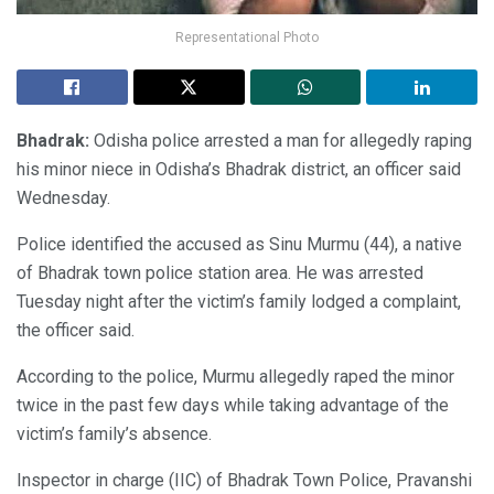
Representational Photo
Bhadrak:
Odisha police arrested a man for allegedly raping
his minor niece in Odisha’s Bhadrak district, an officer said
Wednesday.
Police identified the accused as Sinu Murmu (44), a native
of Bhadrak town police station area. He was arrested
Tuesday night after the victim’s family lodged a complaint,
the officer said.
According to the police, Murmu allegedly raped the minor
twice in the past few days while taking advantage of the
victim’s family’s absence.
Inspector in charge (IIC) of Bhadrak Town Police, Pravanshi