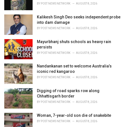
BY
POST NEWS NETWORK
AUGUST 8, 2026
Kalikesh Singh Deo seeks independent probe
into dam damage
BY
POST NEWS NETWORK
AUGUST 8, 2026
Mayurbhanj shuts schools as heavy rain
persists
BY
POST NEWS NETWORK
AUGUST 8, 2026
Nandankanan set to welcome Australia’s
iconic red kangaroo
BY
POST NEWS NETWORK
AUGUST 8, 2026
Digging of road sparks row along
Chhattisgarh border
BY
POST NEWS NETWORK
AUGUST 8, 2026
Woman, 7-year-old son die of snakebite
BY
POST NEWS NETWORK
AUGUST 8, 2026