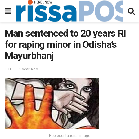
Man sentenced to 20 years RI
for raping minor in Odisha’s
Mayurbhanj
PTI
1 year Ago
Representational image