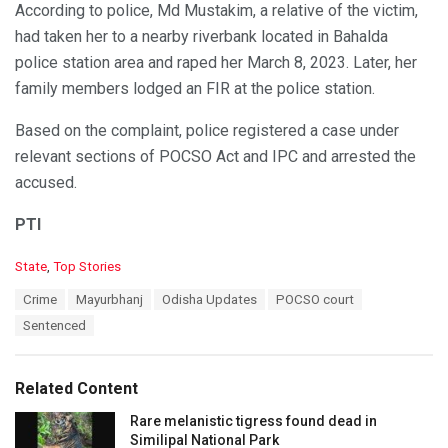
According to police, Md Mustakim, a relative of the victim,
had taken her to a nearby riverbank located in Bahalda
police station area and raped her March 8, 2023. Later, her
family members lodged an FIR at the police station.
Based on the complaint, police registered a case under
relevant sections of POCSO Act and IPC and arrested the
accused.
PTI
C
State
,
Top Stories
a
T
Crime
Mayurbhanj
Odisha Updates
POCSO court
t
a
e
Sentenced
g
g
s
o
:
r
Related Content
i
e
Rare melanistic tigress found dead in
s
Similipal National Park
: