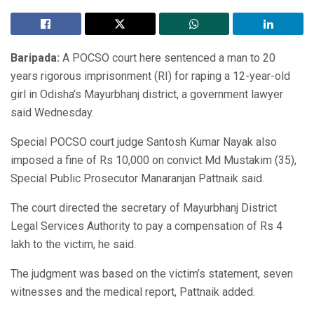
Baripada:
A POCSO court here sentenced a man to 20
years rigorous imprisonment (RI) for raping a 12-year-old
girl in Odisha’s Mayurbhanj district, a government lawyer
said Wednesday.
Special POCSO court judge Santosh Kumar Nayak also
imposed a fine of Rs 10,000 on convict Md Mustakim (35),
Special Public Prosecutor Manaranjan Pattnaik said.
The court directed the secretary of Mayurbhanj District
Legal Services Authority to pay a compensation of Rs 4
lakh to the victim, he said.
The judgment was based on the victim’s statement, seven
witnesses and the medical report, Pattnaik added.