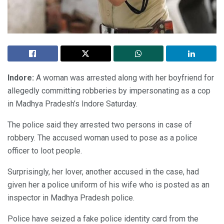
Indore:
A woman was arrested along with her boyfriend for
allegedly committing robberies by impersonating as a cop
in Madhya Pradesh’s Indore Saturday.
The police said they arrested two persons in case of
robbery. The accused woman used to pose as a police
officer to loot people.
Surprisingly, her lover, another accused in the case, had
given her a police uniform of his wife who is posted as an
inspector in Madhya Pradesh police.
Police have seized a fake police identity card from the