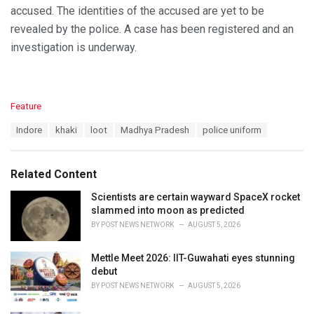
accused. The identities of the accused are yet to be
revealed by the police. A case has been registered and an
investigation is underway.
C
Feature
a
T
Indore
khaki
loot
Madhya Pradesh
police uniform
t
a
e
g
g
s
o
Related Content
:
r
i
Scientists are certain wayward SpaceX rocket
e
slammed into moon as predicted
s
BY
POST NEWS NETWORK
AUGUST 5, 2026
:
Mettle Meet 2026: IIT-Guwahati eyes stunning
debut
BY
POST NEWS NETWORK
AUGUST 5, 2026