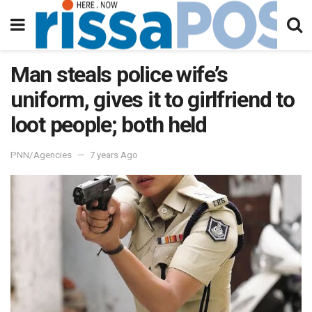
Man steals police wife’s
uniform, gives it to girlfriend to
loot people; both held
PNN/Agencies
7 years Ago