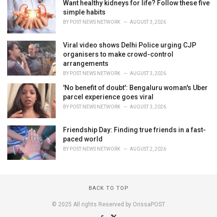
Want healthy kidneys for life? Follow these five
simple habits
BY
POST NEWS NETWORK
AUGUST 3, 2026
Viral video shows Delhi Police urging CJP
organisers to make crowd-control
arrangements
BY
POST NEWS NETWORK
AUGUST 3, 2026
'No benefit of doubt': Bengaluru woman's Uber
parcel experience goes viral
BY
POST NEWS NETWORK
AUGUST 3, 2026
Friendship Day: Finding true friends in a fast-
paced world
BY
POST NEWS NETWORK
AUGUST 2, 2026
BACK TO TOP
© 2025 All rights Reserved by OrissaPOST