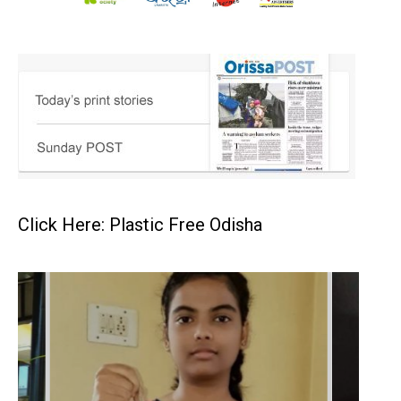
Click Here: Plastic Free Odisha