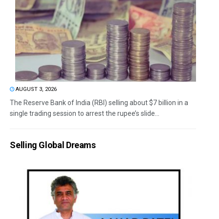
AUGUST 3, 2026
The Reserve Bank of India (RBI) selling about $7 billion in a
single trading session to arrest the rupee’s slide...
Selling Global Dreams