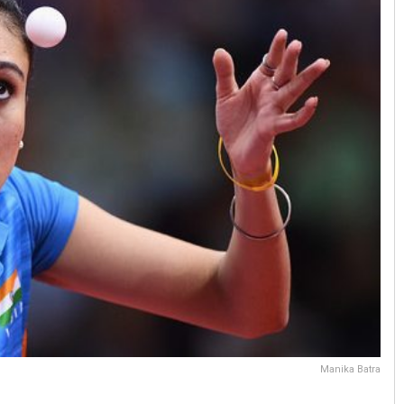
Manika Batra