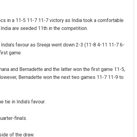
s in a 11-5 11-7 11-7 victory as India took a comfortable
 India are seeded 11th in the competition.
 India’s favour as Sreeja went down 2-3 (11-8 4-11 11-7 6-
irst game.
Parbati Mohanty
Priyash
hana and Bernadette and the latter won the first game 11-5,
. However, Bernadette won the next two games 11-7 11-9 to
DECEMBER 12, 2019
DECEMBER 1
tie in India’s favour.
uarter-finals.
ide of the draw.