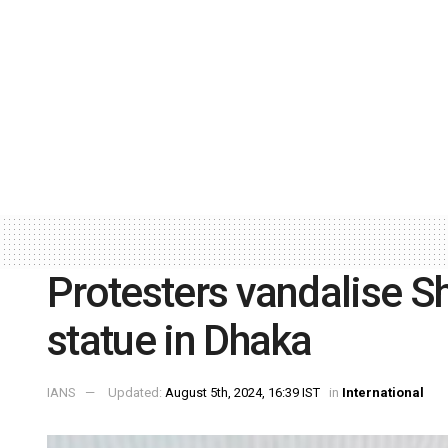
Protesters vandalise S
statue in Dhaka
IANS
Updated:
August 5th, 2024, 16:39 IST
in
International