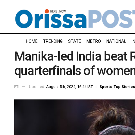
HOME
TRENDING
STATE
METRO
NATIONAL
I
Manika-led India beat 
quarterfinals of women
PTI
Updated:
August 5th, 2024, 16:44 IST
in
Sports
,
Top Stories