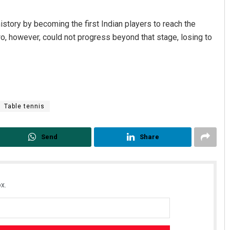
istory by becoming the first Indian players to reach the
wo, however, could not progress beyond that stage, losing to
Table tennis
Send
Share
x.