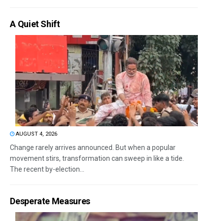
A Quiet Shift
AUGUST 4, 2026
Change rarely arrives announced. But when a popular
movement stirs, transformation can sweep in like a tide.
The recent by-election...
Desperate Measures