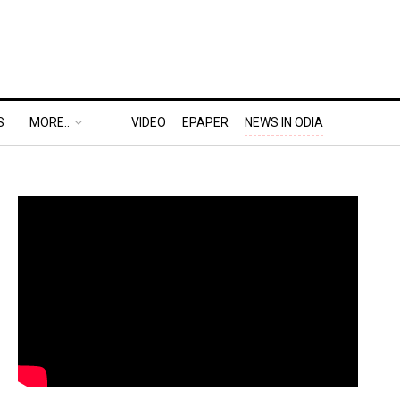
S
MORE..
VIDEO
EPAPER
NEWS IN ODIA