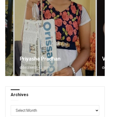
a Pradhan
Vandana Singh
2, 2019
DECEMBER 12, 2019
Archives
Archives