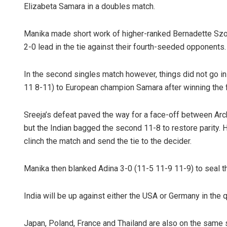
Elizabeta Samara in a doubles match.
Manika made short work of higher-ranked Bernadette Szoc
2-0 lead in the tie against their fourth-seeded opponents.
In the second singles match however, things did not go in
11 8-11) to European champion Samara after winning the f
Sreeja’s defeat paved the way for a face-off between Arc
but the Indian bagged the second 11-8 to restore parity
clinch the match and send the tie to the decider.
Manika then blanked Adina 3-0 (11-5 11-9 11-9) to seal the 
India will be up against either the USA or Germany in the q
Japan, Poland, France and Thailand are also on the same s