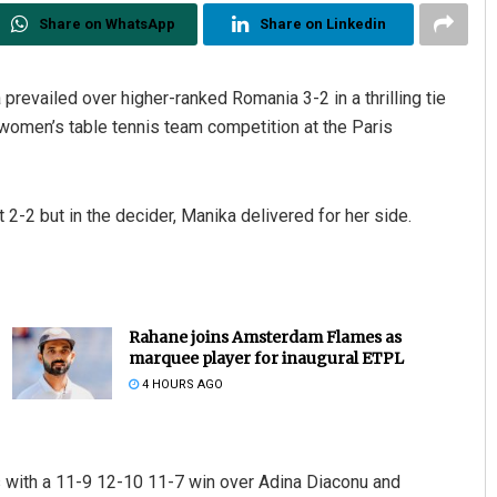
Share on WhatsApp
Share on Linkedin
 prevailed over higher-ranked Romania 3-2 in a thrilling tie
 women’s table tennis team competition at the Paris
 2-2 but in the decider, Manika delivered for her side.
Rahane joins Amsterdam Flames as
marquee player for inaugural ETPL
4 HOURS AGO
 with a 11-9 12-10 11-7 win over Adina Diaconu and