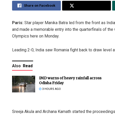
Share on Facebook
Share on Twitter
Paris:
Star player Manika Batra led from the front as India
and made a memorable entry into the quarterfinals of the
Olympics here on Monday.
Leading 2-0, India saw Romania fight back to draw level at
Also
Read
IMD warns of heavy rainfall across
Odisha Friday
3 HOURS AGO
Sreeja Akula and Archana Kamath started the proceedings