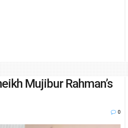
heikh Mujibur Rahman’s
0