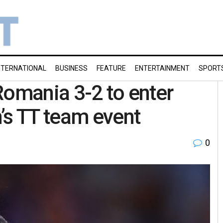
NTERNATIONAL
BUSINESS
FEATURE
ENTERTAINMENT
SPORT
Romania 3-2 to enter
’s TT team event
0