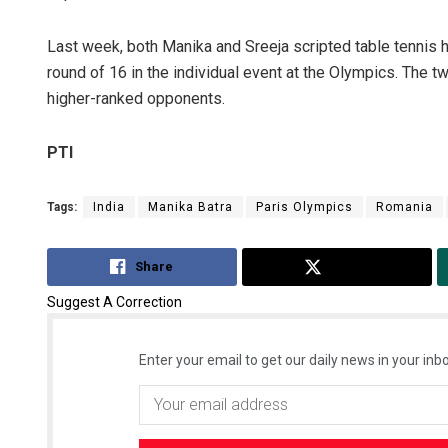
Last week, both Manika and Sreeja scripted table tennis h
round of 16 in the individual event at the Olympics. The t
higher-ranked opponents.
PTI
Tags:
India
Manika Batra
Paris Olympics
Romania
Share
Tweet
Suggest A Correction
Enter your email to get our daily news in your inbo