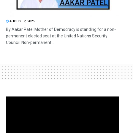
AUGUST 2, 2026
By Aakar Patel Mother of Democracy is standing for a non-
permanent elected seat at the United Nations Security
Council. Non-permanent...