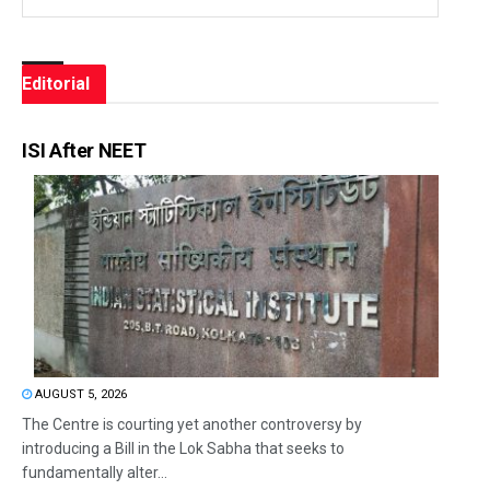
Editorial
ISI After NEET
AUGUST 5, 2026
The Centre is courting yet another controversy by
introducing a Bill in the Lok Sabha that seeks to
fundamentally alter...