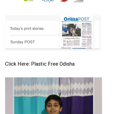
Click Here: Plastic Free Odisha