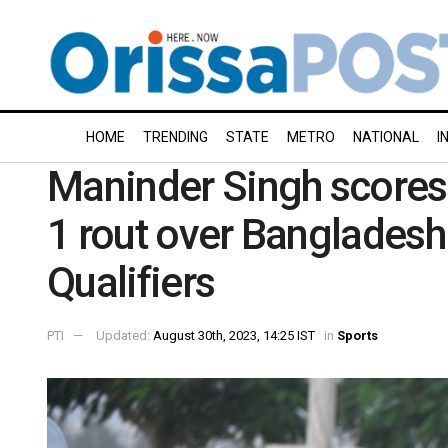
HOME
TRENDING
STATE
METRO
NATIONAL
I
Maninder Singh scores f
1 rout over Banglades
Qualifiers
PTI
Updated:
August 30th, 2023, 14:25 IST
in
Sports