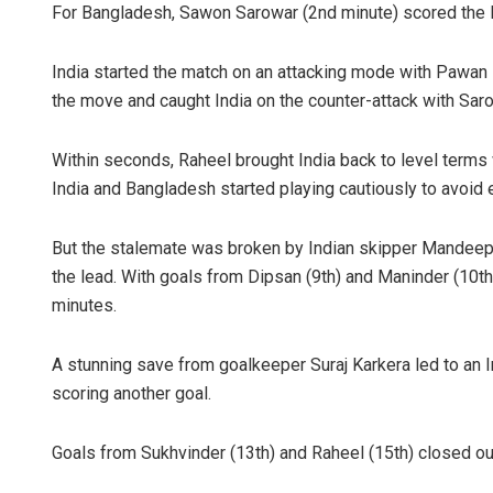
For Bangladesh, Sawon Sarowar (2nd minute) scored the 
India started the match on an attacking mode with Pawa
the move and caught India on the counter-attack with Saro
Within seconds, Raheel brought India back to level terms wit
India and Bangladesh started playing cautiously to avoid e
Surya Sidha
But the stalemate was broken by Indian skipper Mandeep, w
the lead. With goals from Dipsan (9th) and Maninder (10th)
DECEMBER 12, 20
minutes.
A stunning save from goalkeeper Suraj Karkera led to an In
scoring another goal.
Goals from Sukhvinder (13th) and Raheel (15th) closed out 