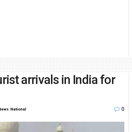
ist arrivals in India for
0
News
,
National