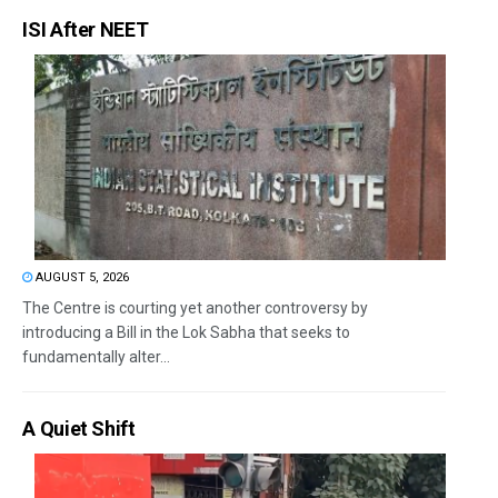
ISI After NEET
AUGUST 5, 2026
The Centre is courting yet another controversy by
introducing a Bill in the Lok Sabha that seeks to
fundamentally alter...
A Quiet Shift