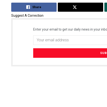
Share
Tweet
Suggest A Correction
Enter your email to get our daily news in your inbo