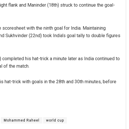
ight flank and Maninder (18th) struck to continue the goal-
 scoresheet with the ninth goal for India. Maintaining
d Sukhvinder (22nd) took India’s goal tally to double figures
) completed his hat-trick a minute later as India continued to
l of the match.
s hat-trick with goals in the 28th and 30th minutes, before
Mohammed Raheel
world cup