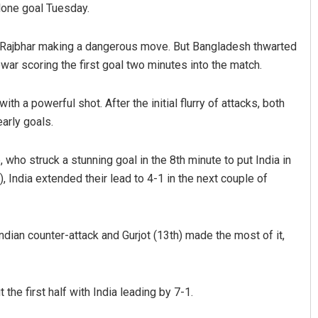
lone goal Tuesday.
n Rajbhar making a dangerous move. But Bangladesh thwarted
war scoring the first goal two minutes into the match.
h a powerful shot. After the initial flurry of attacks, both
arly goals.
nt Rath
Tabish Maaz
ho struck a stunning goal in the 8th minute to put India in
, India extended their lead to 4-1 in the next couple of
19
DECEMBER 12, 2019
dian counter-attack and Gurjot (13th) made the most of it,
the first half with India leading by 7-1.