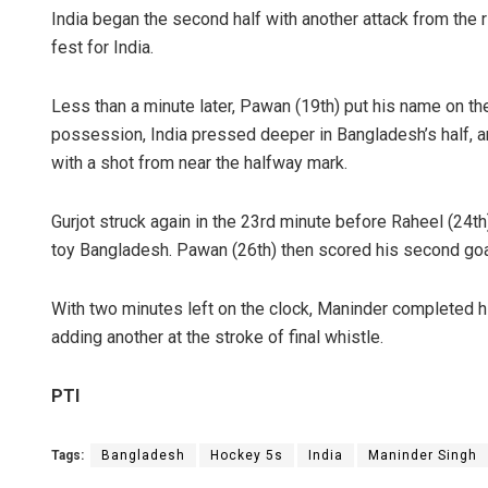
India began the second half with another attack from the r
fest for India.
Less than a minute later, Pawan (19th) put his name on the
possession, India pressed deeper in Bangladesh’s half, an
with a shot from near the halfway mark.
Gurjot struck again in the 23rd minute before Raheel (24th
toy Bangladesh. Pawan (26th) then scored his second goa
With two minutes left on the clock, Maninder completed hi
adding another at the stroke of final whistle.
PTI
Tags:
Bangladesh
Hockey 5s
India
Maninder Singh