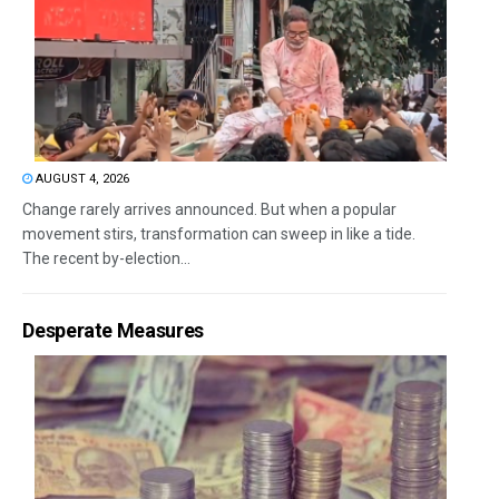
AUGUST 4, 2026
Change rarely arrives announced. But when a popular
movement stirs, transformation can sweep in like a tide.
The recent by-election...
Desperate Measures