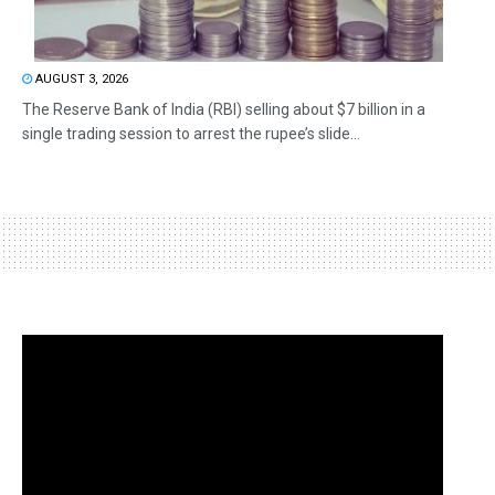
AUGUST 3, 2026
The Reserve Bank of India (RBI) selling about $7 billion in a
single trading session to arrest the rupee’s slide...