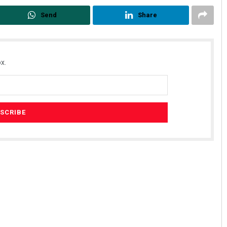
Send
Share
x.