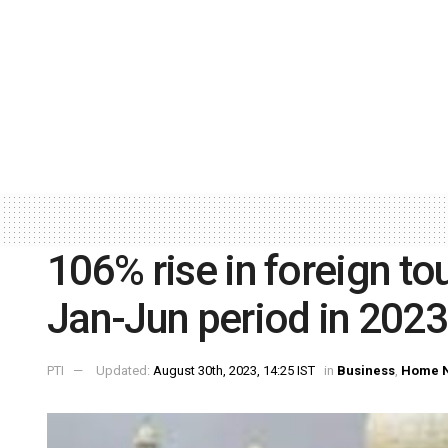
106% rise in foreign tour
Jan-Jun period in 2023
PTI
Updated:
August 30th, 2023, 14:25 IST
in
Business
,
Home 