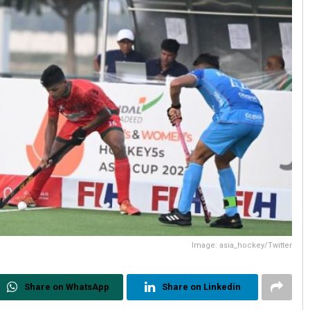
Image: asia_hockey/Twitter
Share on WhatsApp
Share on Linkedin