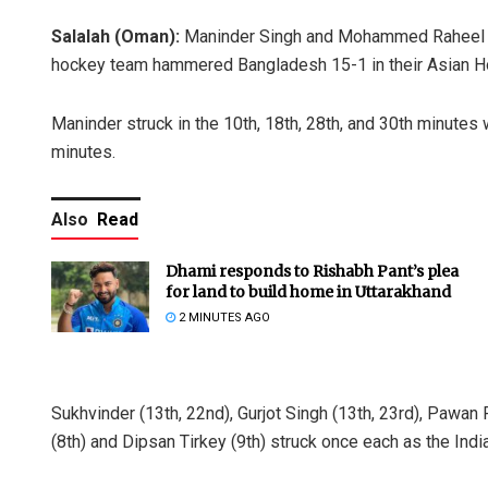
Salalah (Oman):
Maninder Singh and Mohammed Raheel sco
hockey team hammered Bangladesh 15-1 in their Asian Ho
Maninder struck in the 10th, 18th, 28th, and 30th minutes 
minutes.
Also
Read
Dhami responds to Rishabh Pant’s plea
for land to build home in Uttarakhand
2 MINUTES AGO
Sukhvinder (13th, 22nd), Gurjot Singh (13th, 23rd), Pawa
(8th) and Dipsan Tirkey (9th) struck once each as the Indi