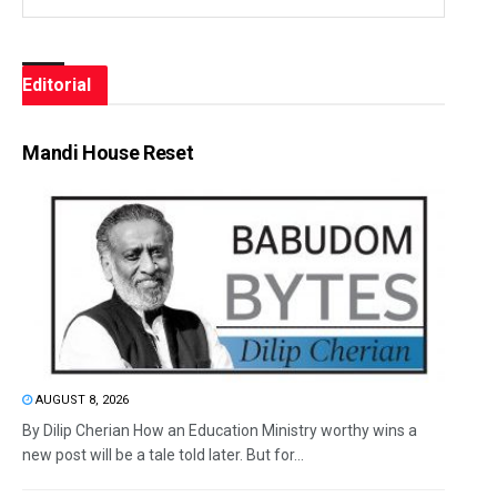
Editorial
Mandi House Reset
AUGUST 8, 2026
By Dilip Cherian How an Education Ministry worthy wins a
new post will be a tale told later. But for...