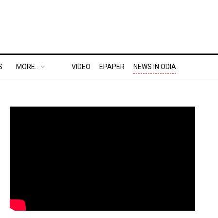
S
MORE..
VIDEO
EPAPER
NEWS IN ODIA