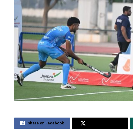
Share on Facebook
Share on Twitter