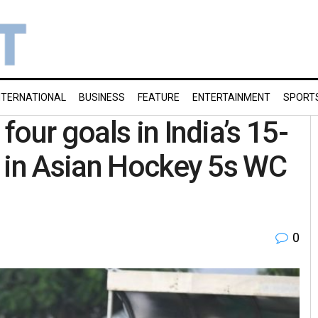
NTERNATIONAL
BUSINESS
FEATURE
ENTERTAINMENT
SPORT
our goals in India’s 15-
h in Asian Hockey 5s WC
0