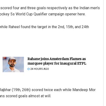
red four and three goals respectively as the Indian men’s
ckey 5s World Cup Qualifier campaign opener here.
while Raheel found the target in the 2nd, 15th, and 24th
Rahane joins Amsterdam Flames as
marquee player for inaugural ETPL
24 HOURS AGO
n Rajbhar (19th, 26th) scored twice each while Mandeep Mor
ans scored goals almost at will.