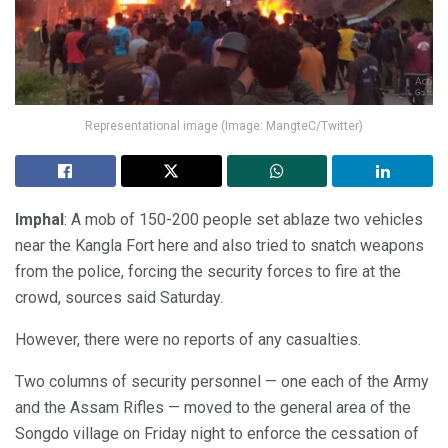
Representational image (Image: MangteC/Twitter)
Imphal
: A mob of 150-200 people set ablaze two vehicles
near the Kangla Fort here and also tried to snatch weapons
from the police, forcing the security forces to fire at the
crowd, sources said Saturday.
However, there were no reports of any casualties.
Two columns of security personnel — one each of the Army
and the Assam Rifles — moved to the general area of the
Songdo village on Friday night to enforce the cessation of