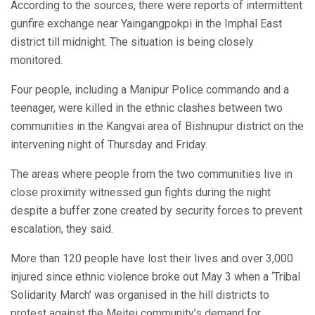
According to the sources, there were reports of intermittent
gunfire exchange near Yaingangpokpi in the Imphal East
district till midnight. The situation is being closely
monitored.
Four people, including a Manipur Police commando and a
teenager, were killed in the ethnic clashes between two
communities in the Kangvai area of Bishnupur district on the
intervening night of Thursday and Friday.
The areas where people from the two communities live in
close proximity witnessed gun fights during the night
despite a buffer zone created by security forces to prevent
escalation, they said.
More than 120 people have lost their lives and over 3,000
injured since ethnic violence broke out May 3 when a ‘Tribal
Solidarity March’ was organised in the hill districts to
protest against the Meitei community’s demand for