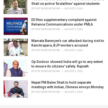
Shah on police 'brutalities' against students
BY
POST NEWS NETWORK
AUGUST 9, 2026
ED files supplementary complaint against
Reliance Communications under PMLA
BY
POST NEWS NETWORK
AUGUST 9, 2026
Mamata Banerjee's car attacked during visit to
Kanchrapara, BJP workers accused
BY
POST NEWS NETWORK
AUGUST 9, 2026
Op Sindoor showed India will go to any extent
to ensure its citizens' safety: Rajnath
BY
POST NEWS NETWORK
AUGUST 9, 2026
Nepal PM Balen Shah to hold separate
meetings with Indian, Chinese envoys Monday
BY
POST NEWS NETWORK
AUGUST 9, 2026