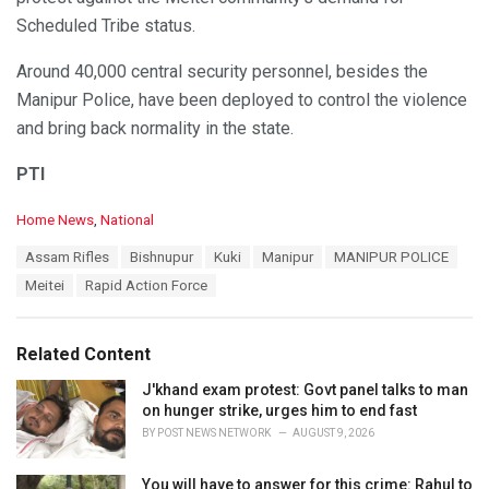
Scheduled Tribe status.
Around 40,000 central security personnel, besides the
Manipur Police, have been deployed to control the violence
and bring back normality in the state.
PTI
C
Home News
,
National
a
T
Assam Rifles
Bishnupur
Kuki
Manipur
MANIPUR POLICE
t
a
e
Meitei
Rapid Action Force
g
g
s
o
:
r
Related Content
i
e
J'khand exam protest: Govt panel talks to man
s
on hunger strike, urges him to end fast
:
BY
POST NEWS NETWORK
AUGUST 9, 2026
You will have to answer for this crime: Rahul to