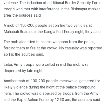
violence. The induction of additional Border Security Force
troops was met with interference in the Bishnupur market
area, the sources said.
A mob of 150-200 people set on fire two vehicles at
Mahabali Road near the Kangla Fort Friday night, they said.
The mob also tried to snatch weapons from the police,
forcing them to fire at the crowd. No casualty was reported
so far, the sources said.
Later, Army troops were called in and the mob was
dispersed by late night.
Another mob of 100-200 people, meanwhile, gathered for
likely violence during the night at the palace compound
here. The crowd was dispersed by troops from the Army
and the Rapid Action Force by 12.30 am, the sources said.