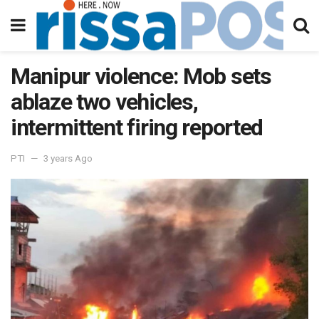
Manipur violence: Mob sets
ablaze two vehicles,
intermittent firing reported
PTI
3 years Ago