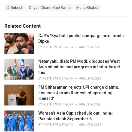
a
T
D Gukesh
Dhyan Chand Khel Ratna
Manu Bhaker
t
a
e
g
g
s
o
Related Content
:
r
i
CJP’s ‘Kya bolti public’ campaign next month:
e
Dipke
s
BY
POST NEWS NETWORK
AUGUST 6, 2026
:
Netanyahu dials PM Modi, discusses West
Asia situation and progress in India-Israel
ties
BY
POST NEWS NETWORK
AUGUST 6, 2026
FM Sitharaman rejects UPI charge claims,
accuses Jairam Ramesh of spreading
'canard'
BY
POST NEWS NETWORK
AUGUST 6, 2026
Women's Asia Cup schedule out; India-
Pakistan clash September 5
BY
POST NEWS NETWORK
AUGUST 6, 2026