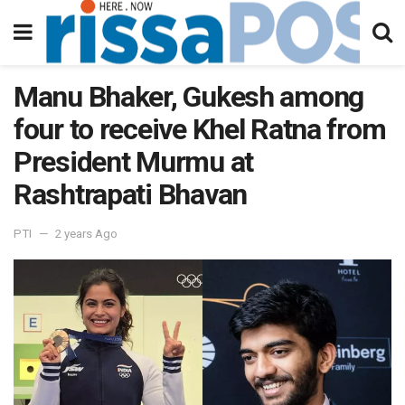
Manu Bhaker, Gukesh among
four to receive Khel Ratna from
President Murmu at
Rashtrapati Bhavan
PTI
2 years Ago