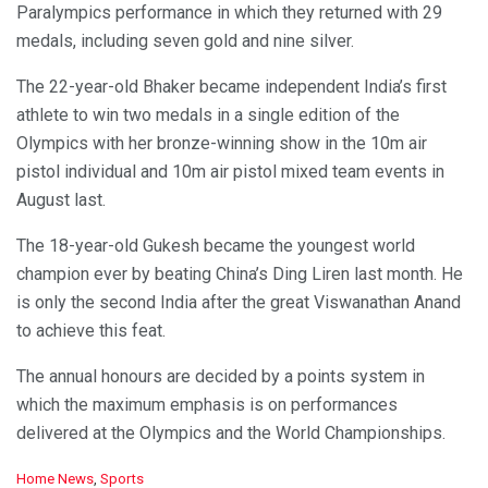
Paralympics performance in which they returned with 29
medals, including seven gold and nine silver.
The 22-year-old Bhaker became independent India’s first
athlete to win two medals in a single edition of the
Olympics with her bronze-winning show in the 10m air
pistol individual and 10m air pistol mixed team events in
August last.
The 18-year-old Gukesh became the youngest world
champion ever by beating China’s Ding Liren last month. He
is only the second India after the great Viswanathan Anand
to achieve this feat.
The annual honours are decided by a points system in
which the maximum emphasis is on performances
delivered at the Olympics and the World Championships.
C
Home News
,
Sports