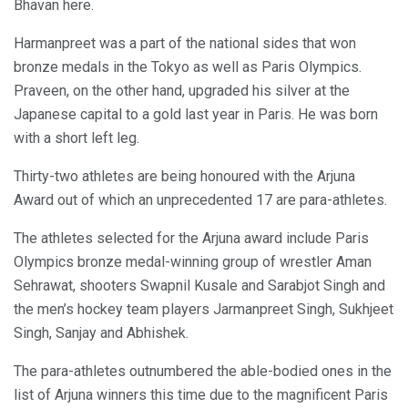
Bhavan here.
Harmanpreet was a part of the national sides that won
bronze medals in the Tokyo as well as Paris Olympics.
Praveen, on the other hand, upgraded his silver at the
Japanese capital to a gold last year in Paris. He was born
with a short left leg.
Thirty-two athletes are being honoured with the Arjuna
Award out of which an unprecedented 17 are para-athletes.
The athletes selected for the Arjuna award include Paris
Olympics bronze medal-winning group of wrestler Aman
Sehrawat, shooters Swapnil Kusale and Sarabjot Singh and
the men’s hockey team players Jarmanpreet Singh, Sukhjeet
Singh, Sanjay and Abhishek.
The para-athletes outnumbered the able-bodied ones in the
list of Arjuna winners this time due to the magnificent Paris