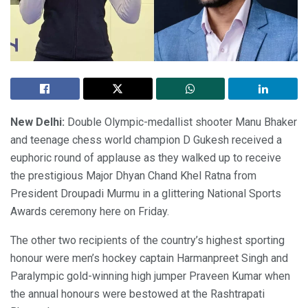
New Delhi:
Double Olympic-medallist shooter Manu Bhaker
and teenage chess world champion D Gukesh received a
euphoric round of applause as they walked up to receive
the prestigious Major Dhyan Chand Khel Ratna from
President Droupadi Murmu in a glittering National Sports
Awards ceremony here on Friday.
The other two recipients of the country’s highest sporting
honour were men’s hockey captain Harmanpreet Singh and
Paralympic gold-winning high jumper Praveen Kumar when
the annual honours were bestowed at the Rashtrapati