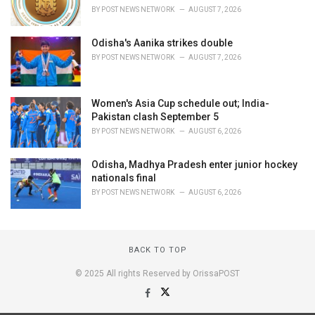
BY
POST NEWS NETWORK
AUGUST 7, 2026
Odisha's Aanika strikes double
BY
POST NEWS NETWORK
AUGUST 7, 2026
Women's Asia Cup schedule out; India-
Pakistan clash September 5
BY
POST NEWS NETWORK
AUGUST 6, 2026
Odisha, Madhya Pradesh enter junior hockey
nationals final
BY
POST NEWS NETWORK
AUGUST 6, 2026
BACK TO TOP
© 2025 All rights Reserved by OrissaPOST