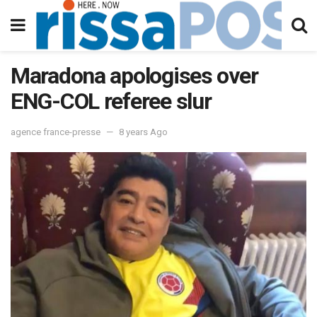
Maradona apologises over
ENG-COL referee slur
agence france-presse
8 years Ago