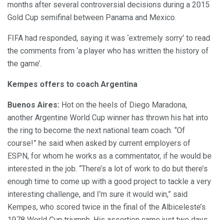
months after several controversial decisions during a 2015
Gold Cup semifinal between Panama and Mexico.
FIFA had responded, saying it was ‘extremely sorry’ to read
the comments from ‘a player who has written the history of
the game’.
Kempes offers to
coach Argentina
Buenos Aires:
Hot on the heels of Diego Maradona,
another Argentine World Cup winner has thrown his hat into
the ring to become the next national team coach. “Of
course!” he said when asked by current employers of
ESPN, for whom he works as a commentator, if he would be
interested in the job. “There’s a lot of work to do but there’s
enough time to come up with a good project to tackle a very
interesting challenge, and I’m sure it would win,” said
Kempes, who scored twice in the final of the Albiceleste’s
1978 World Cup triumph. His assertion came just two days