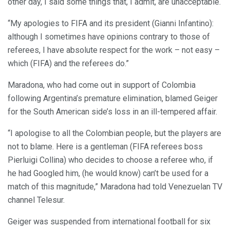
other day, I said some things that, I admit, are unacceptable.
“My apologies to FIFA and its president (Gianni Infantino):
although I sometimes have opinions contrary to those of
referees, I have absolute respect for the work – not easy –
which (FIFA) and the referees do.”
Maradona, who had come out in support of Colombia
following Argentina’s premature elimination, blamed Geiger
for the South American side’s loss in an ill-tempered affair.
“I apologise to all the Colombian people, but the players are
not to blame. Here is a gentleman (FIFA referees boss
Pierluigi Collina) who decides to choose a referee who, if
he had Googled him, (he would know) can’t be used for a
match of this magnitude,” Maradona had told Venezuelan TV
channel Telesur.
Geiger was suspended from international football for six