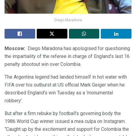
Diego Maradona
Moscow:
Diego Maradona has apologised for questioning
the impartiality of the referee in charge of England’s last 16
penalty shootout win over Colombia.
The Argentina legend had landed himself in hot water with
FIFA over his outburst at US official Mark Geiger when he
described England’s win Tuesday as a ‘monumental
robbery’.
But after a firm rebuke by football’s governing body the
1986 World Cup winner issued a mea culpa on Instagram.
“Caught up by the excitement and support for Colombia the