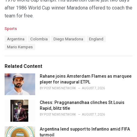
after 1986 World Cup winner Maradona offered to coach the
team for free.
C
Sports
a
T
Argentina
Colombia
Diego Maradona
England
t
a
e
Mario Kempes
g
g
s
o
:
r
Related Content
i
e
Rahane joins Amsterdam Flames as marquee
s
player for inaugural ETPL
:
BY
POST NEWS NETWORK
AUGUST 7, 2026
Chess: Praggnanandhaa clinches St.Louis
Rapid, blitz title
BY
POST NEWS NETWORK
AUGUST 7, 2026
Argentina lend support to Infantino amid FIFA
turmoil