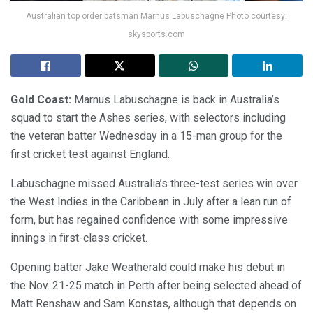
Australian top order batsman Marnus Labuschagne Photo courtesy:
skysports.com
Gold Coast:
Marnus Labuschagne is back in Australia’s
squad to start the Ashes series, with selectors including
the veteran batter Wednesday in a 15-man group for the
first cricket test against England.
Labuschagne missed Australia’s three-test series win over
the West Indies in the Caribbean in July after a lean run of
form, but has regained confidence with some impressive
innings in first-class cricket.
Opening batter Jake Weatherald could make his debut in
the Nov. 21-25 match in Perth after being selected ahead of
Matt Renshaw and Sam Konstas, although that depends on