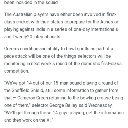
been included in the squad.
The Australian players have either been involved in first-
class cricket with their states to prepare for the Ashes or
playing against India in a series of one-day internationals
and Twenty20 internationals.
Green’s condition and ability to bowl spells as part of a
pace attack will be one of the things selectors will be
monitoring in next week’s round of the domestic first-class
competition.
“We’ve got 14 out of our 15-man squad playing a round of
the Sheffield Shield, still some information to gather from
that — Cameron Green returning to the bowling crease being
one of them,” selector George Bailey said Wednesday.
“We’ll get through these 14 guys playing, get the information
and then work on the XI.”