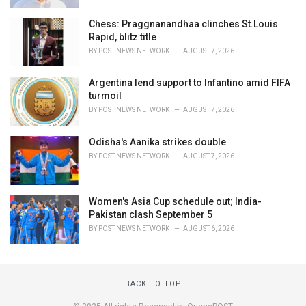
Chess: Praggnanandhaa clinches St.Louis
Rapid, blitz title
BY
POST NEWS NETWORK
AUGUST 7, 2026
Argentina lend support to Infantino amid FIFA
turmoil
BY
POST NEWS NETWORK
AUGUST 7, 2026
Odisha's Aanika strikes double
BY
POST NEWS NETWORK
AUGUST 7, 2026
Women's Asia Cup schedule out; India-
Pakistan clash September 5
BY
POST NEWS NETWORK
AUGUST 6, 2026
BACK TO TOP