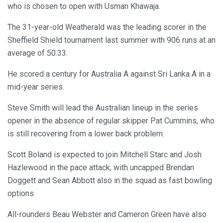
who is chosen to open with Usman Khawaja.
The 31-year-old Weatherald was the leading scorer in the
Sheffield Shield tournament last summer with 906 runs at an
average of 50.33.
He scored a century for Australia A against Sri Lanka A in a
mid-year series.
Steve Smith will lead the Australian lineup in the series
opener in the absence of regular skipper Pat Cummins, who
is still recovering from a lower back problem.
Scott Boland is expected to join Mitchell Starc and Josh
Hazlewood in the pace attack, with uncapped Brendan
Doggett and Sean Abbott also in the squad as fast bowling
options.
All-rounders Beau Webster and Cameron Green have also