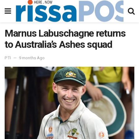
Marnus Labuschagne returns
to Australia’s Ashes squad
PTI
9 months Ago