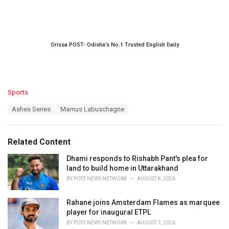
Orissa POST- Odisha’s No.1 Trusted English Daily
C
Sports
a
T
Ashes Series
Marnus Labuschagne
t
a
e
g
g
s
o
Related Content
:
r
i
Dhami responds to Rishabh Pant's plea for
e
land to build home in Uttarakhand
s
BY
POST NEWS NETWORK
AUGUST 8, 2026
:
Rahane joins Amsterdam Flames as marquee
player for inaugural ETPL
BY
POST NEWS NETWORK
AUGUST 7, 2026