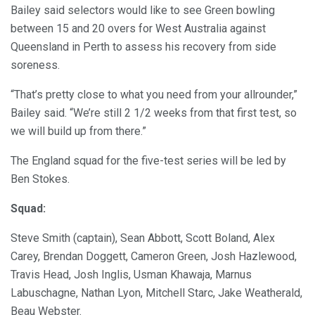
Bailey said selectors would like to see Green bowling
between 15 and 20 overs for West Australia against
Queensland in Perth to assess his recovery from side
soreness.
“That’s pretty close to what you need from your allrounder,”
Bailey said. “We’re still 2 1/2 weeks from that first test, so
we will build up from there.”
The England squad for the five-test series will be led by
Ben Stokes.
Squad:
Steve Smith (captain), Sean Abbott, Scott Boland, Alex
Carey, Brendan Doggett, Cameron Green, Josh Hazlewood,
Travis Head, Josh Inglis, Usman Khawaja, Marnus
Labuschagne, Nathan Lyon, Mitchell Starc, Jake Weatherald,
Beau Webster.