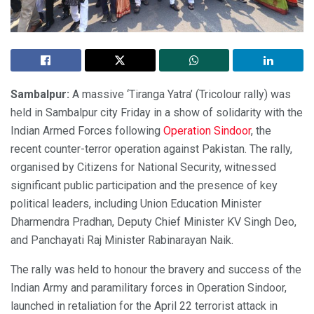
Sambalpur:
A massive ‘Tiranga Yatra’ (Tricolour rally) was
held in Sambalpur city Friday in a show of solidarity with the
Indian Armed Forces following
Operation Sindoor
, the
recent counter-terror operation against Pakistan. The rally,
organised by Citizens for National Security, witnessed
significant public participation and the presence of key
political leaders, including Union Education Minister
Dharmendra Pradhan, Deputy Chief Minister KV Singh Deo,
and Panchayati Raj Minister Rabinarayan Naik.
The rally was held to honour the bravery and success of the
Indian Army and paramilitary forces in Operation Sindoor,
launched in retaliation for the April 22 terrorist attack in