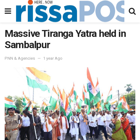
Massive Tiranga Yatra held in
Sambalpur
PNN & Agencies
1 year Ago