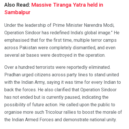
Also Read:
Massive Tiranga Yatra held in
Sambalpur
Under the leadership of Prime Minister Narendra Modi,
Operation Sindoor has redefined India’s global image.” He
emphasised that for the first time, multiple terror camps
across Pakistan were completely dismantled, and even
several air bases were destroyed in the operation.
Over a hundred terrorists were reportedly eliminated.
Pradhan urged citizens across party lines to stand united
with the Indian Army, saying it was time for every Indian to
back the forces. He also clarified that Operation Sindoor
has not ended but is currently paused, indicating the
possibility of future action. He called upon the public to
organise more such Tricolour rallies to boost the morale of
the Indian Armed Forces and demonstrate national unity.