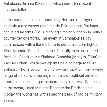
Pahalgam, Jammu & Kashmir, which saw 26 innocent
civilians killed.
In the operation, Indian forces targeted and destroyed
multiple terror camps deep inside Pakistan and Pakistan-
occupied Kashmir (PoK), marking a major success in India’s
counter-terror efforts. The event at Sambalpur Friday
commenced with a floral tribute to noted freedom fighter
Veer Surendra Sai at his statue. The rally then proceeded
from Jail Chhak to the Shaheed Stambha (Martyrs’ Pillar) at
Kacheri Chhak, where participants paid homage to fallen
soldiers. The Tricolour march drew participation from a wide
range of citizens, including members of political parties,
social and cultural organisations, and volunteers. Speaking
at the event, Union Minister Dharmendra Pradhan said,
“Today, the world has witnessed the peak of India’s military
strength.