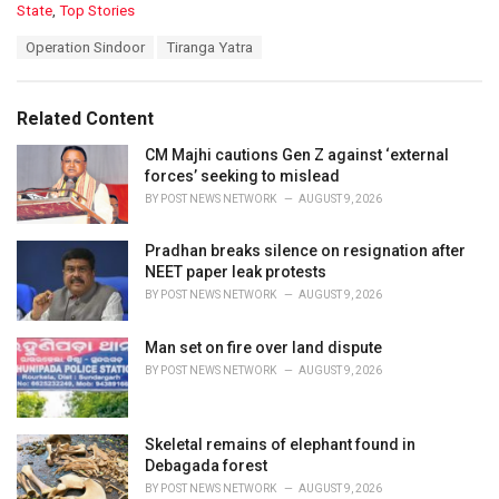
C
State
,
Top Stories
a
T
Operation Sindoor
Tiranga Yatra
t
a
e
g
g
s
o
Related Content
:
r
i
CM Majhi cautions Gen Z against ‘external
e
forces’ seeking to mislead
s
BY
POST NEWS NETWORK
AUGUST 9, 2026
:
Pradhan breaks silence on resignation after
NEET paper leak protests
BY
POST NEWS NETWORK
AUGUST 9, 2026
Man set on fire over land dispute
BY
POST NEWS NETWORK
AUGUST 9, 2026
Skeletal remains of elephant found in
Debagada forest
BY
POST NEWS NETWORK
AUGUST 9, 2026