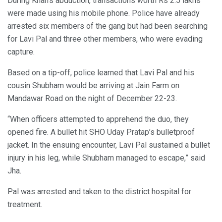
During Khan’s abduction, transactions worth Rs 2.5 lakhs
were made using his mobile phone. Police have already
arrested six members of the gang but had been searching
for Lavi Pal and three other members, who were evading
capture.
Based on a tip-off, police learned that Lavi Pal and his
cousin Shubham would be arriving at Jain Farm on
Mandawar Road on the night of December 22-23.
“When officers attempted to apprehend the duo, they
opened fire. A bullet hit SHO Uday Pratap’s bulletproof
jacket. In the ensuing encounter, Lavi Pal sustained a bullet
injury in his leg, while Shubham managed to escape,” said
Jha.
Pal was arrested and taken to the district hospital for
treatment.