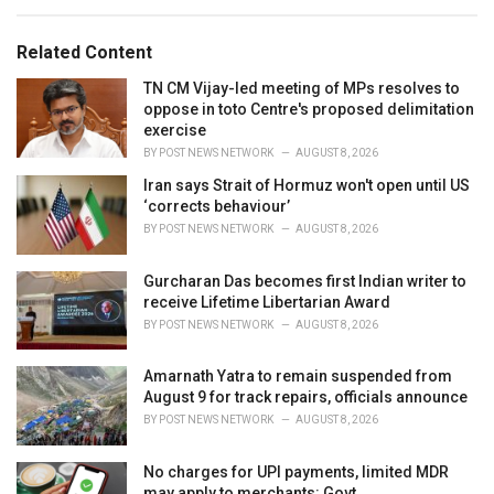
e
g
g
s
o
Related Content
:
r
i
TN CM Vijay-led meeting of MPs resolves to
e
oppose in toto Centre's proposed delimitation
s
exercise
:
BY
POST NEWS NETWORK
AUGUST 8, 2026
Iran says Strait of Hormuz won't open until US
‘corrects behaviour’
BY
POST NEWS NETWORK
AUGUST 8, 2026
Gurcharan Das becomes first Indian writer to
receive Lifetime Libertarian Award
BY
POST NEWS NETWORK
AUGUST 8, 2026
Amarnath Yatra to remain suspended from
August 9 for track repairs, officials announce
BY
POST NEWS NETWORK
AUGUST 8, 2026
No charges for UPI payments, limited MDR
may apply to merchants: Govt