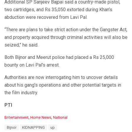
Additional SP Sanjeev Bajpai said a country-made pistol,
two cartridges, and Rs 35,050 extorted during Khan’s
abduction were recovered from Lavi Pal.
“There are plans to take strict action under the Gangster Act,
and property acquired through criminal activities will also be
seized,” he said.
Both Bijnor and Meerut police had placed a Rs 25,000
bounty on Lavi Pal’s arrest.
Authorities are now interrogating him to uncover details
about his gang’s operations and other potential targets in
the film industry.
PTI
C
Entertainment
,
Home News
,
National
a
T
Bijnor
KIDNAPPING
up
t
a