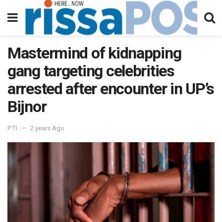
Mastermind of kidnapping
gang targeting celebrities
arrested after encounter in UP’s
Bijnor
PTI
2 years Ago