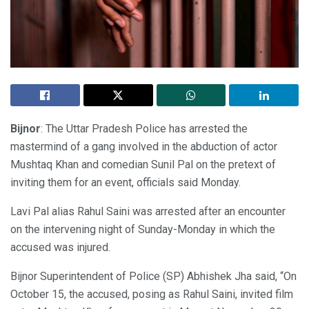
Bijnor
: The Uttar Pradesh Police has arrested the
mastermind of a gang involved in the abduction of actor
Mushtaq Khan and comedian Sunil Pal on the pretext of
inviting them for an event, officials said Monday.
Lavi Pal alias Rahul Saini was arrested after an encounter
on the intervening night of Sunday-Monday in which the
accused was injured.
Bijnor Superintendent of Police (SP) Abhishek Jha said, “On
October 15, the accused, posing as Rahul Saini, invited film