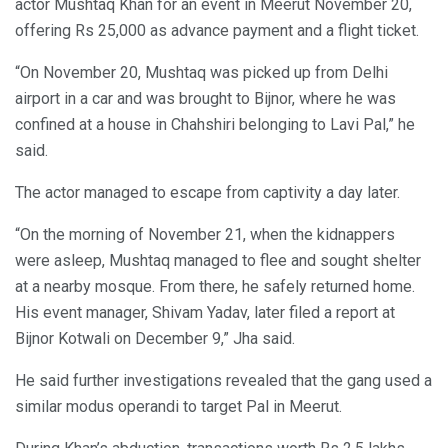
actor Mushtaq Khan for an event in Meerut November 20,
offering Rs 25,000 as advance payment and a flight ticket.
“On November 20, Mushtaq was picked up from Delhi
airport in a car and was brought to Bijnor, where he was
confined at a house in Chahshiri belonging to Lavi Pal,” he
said.
The actor managed to escape from captivity a day later.
“On the morning of November 21, when the kidnappers
were asleep, Mushtaq managed to flee and sought shelter
at a nearby mosque. From there, he safely returned home.
His event manager, Shivam Yadav, later filed a report at
Bijnor Kotwali on December 9,” Jha said.
He said further investigations revealed that the gang used a
similar modus operandi to target Pal in Meerut.