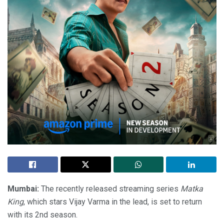
Mumbai:
The recently released streaming series
Matka
King
, which stars Vijay Varma in the lead, is set to return
with its 2nd season.