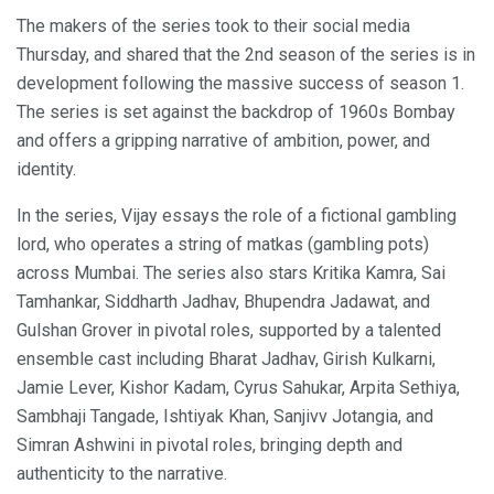
The makers of the series took to their social media
Thursday, and shared that the 2nd season of the series is in
development following the massive success of season 1.
The series is set against the backdrop of 1960s Bombay
and offers a gripping narrative of ambition, power, and
identity.
In the series, Vijay essays the role of a fictional gambling
lord, who operates a string of matkas (gambling pots)
across Mumbai. The series also stars Kritika Kamra, Sai
Tamhankar, Siddharth Jadhav, Bhupendra Jadawat, and
Gulshan Grover in pivotal roles, supported by a talented
ensemble cast including Bharat Jadhav, Girish Kulkarni,
Jamie Lever, Kishor Kadam, Cyrus Sahukar, Arpita Sethiya,
Sambhaji Tangade, Ishtiyak Khan, Sanjivv Jotangia, and
Simran Ashwini in pivotal roles, bringing depth and
authenticity to the narrative.