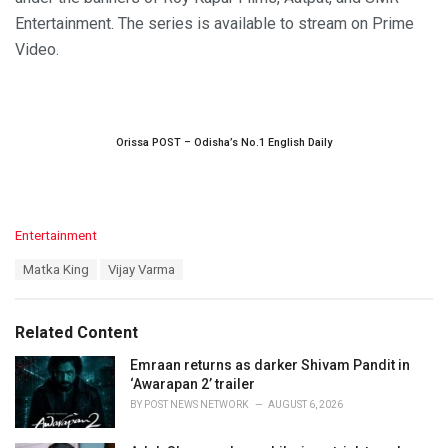
Entertainment. The series is available to stream on Prime
Video.
Orissa POST – Odisha’s No.1 English Daily
C
Entertainment
a
T
Matka King
Vijay Varma
t
a
e
g
g
s
o
Related Content
:
r
i
Emraan returns as darker Shivam Pandit in
e
‘Awarapan 2’ trailer
s
BY
POST NEWS NETWORK
AUGUST 6, 2026
: