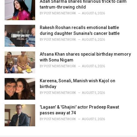
Adah Sharma shares hilarious trick to calm
tantrum-throwing child
BY
POST NEWS NETWORK
AUGUST 6, 2026
Rakesh Roshan recalls emotional battle
during daughter Sunaina's cancer battle
BY
POST NEWS NETWORK
AUGUST 6, 2026
Afsana Khan shares special birthday memory
with Sonu Nigam
BY
POST NEWS NETWORK
AUGUST 6, 2026
Kareena, Sonali, Manish wish Kajol on
birthday
BY
POST NEWS NETWORK
AUGUST 5, 2026
'Lagaan' & 'Ghajini' actor Pradeep Rawat
passes away at 74
BY
POST NEWS NETWORK
AUGUST 5, 2026