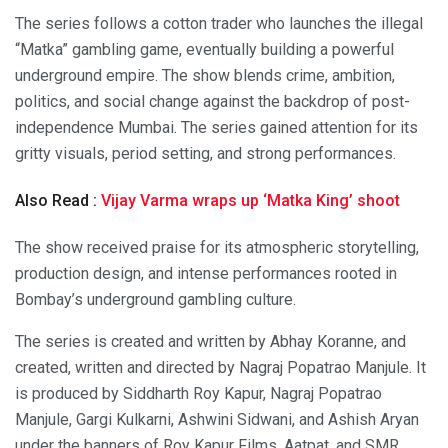
The series follows a cotton trader who launches the illegal
“Matka” gambling game, eventually building a powerful
underground empire. The show blends crime, ambition,
politics, and social change against the backdrop of post-
independence Mumbai. The series gained attention for its
gritty visuals, period setting, and strong performances.
Also Read :
Vijay Varma wraps up ‘Matka King’ shoot
The show received praise for its atmospheric storytelling,
production design, and intense performances rooted in
Bombay’s underground gambling culture.
The series is created and written by Abhay Koranne, and
created, written and directed by Nagraj Popatrao Manjule. It
is produced by Siddharth Roy Kapur, Nagraj Popatrao
Manjule, Gargi Kulkarni, Ashwini Sidwani, and Ashish Aryan
under the banners of Roy Kapur Films, Aatpat, and SMR