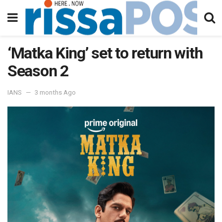
‘Matka King’ set to return with
Season 2
IANS
3 months Ago