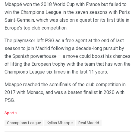
Mbappé won the 2018 World Cup with France but failed to
win the Champions League in the seven seasons with Paris
Saint-Germain, which was also on a quest for its first title in
Europe’s top club competition.
The playmaker left PSG as a free agent at the end of last
season to join Madrid following a decade-long pursuit by
the Spanish powerhouse — a move could boost his chances
of lifting the European trophy with the team that has won the
Champions League six times in the last 11 years.
Mbappé reached the semifinals of the club competition in
2017 with Monaco, and was a beaten finalist in 2020 with
PSG.
C
Sports
a
T
Champions League
Kylian Mbappe
Real Madrid
t
a
e
g
g