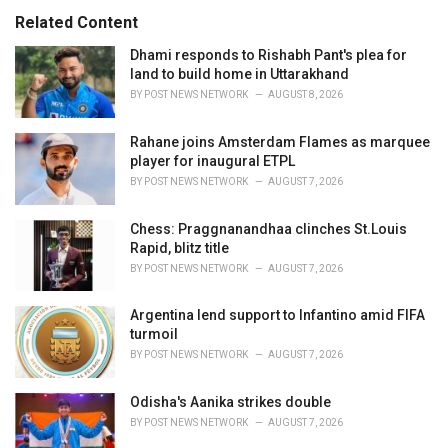
s
o
Related Content
:
r
i
Dhami responds to Rishabh Pant's plea for
e
land to build home in Uttarakhand
s
BY
POST NEWS NETWORK
AUGUST 8, 2026
:
Rahane joins Amsterdam Flames as marquee
player for inaugural ETPL
BY
POST NEWS NETWORK
AUGUST 7, 2026
Chess: Praggnanandhaa clinches St.Louis
Rapid, blitz title
BY
POST NEWS NETWORK
AUGUST 7, 2026
Argentina lend support to Infantino amid FIFA
turmoil
BY
POST NEWS NETWORK
AUGUST 7, 2026
Odisha's Aanika strikes double
BY
POST NEWS NETWORK
AUGUST 7, 2026