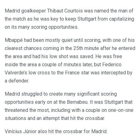
Madrid goalkeeper Thibaut Courtois was named the man of
the match as he was key to keep Stuttgart from capitalizing
on its many scoring opportunities.
Mbappé had been mostly quiet until scoring, with one of his
clearest chances coming in the 25th minute after he entered
the area and had his low shot was saved. He was free
inside the area a couple of minutes later, but Federico
Valverde’s low cross to the France star was intercepted by
a defender.
Madrid struggled to create many significant scoring
opportunities early on at the Bernabeu. It was Stuttgart that
threatened the most, including with a couple on one-on-one
situations and an attempt that hit the crossbar.
Vinícius Júnior also hit the crossbar for Madrid.