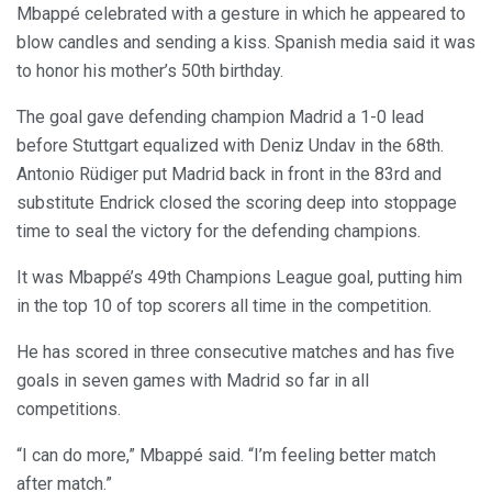
Mbappé celebrated with a gesture in which he appeared to
blow candles and sending a kiss. Spanish media said it was
to honor his mother’s 50th birthday.
The goal gave defending champion Madrid a 1-0 lead
before Stuttgart equalized with Deniz Undav in the 68th.
Antonio Rüdiger put Madrid back in front in the 83rd and
substitute Endrick closed the scoring deep into stoppage
time to seal the victory for the defending champions.
It was Mbappé’s 49th Champions League goal, putting him
in the top 10 of top scorers all time in the competition.
He has scored in three consecutive matches and has five
goals in seven games with Madrid so far in all
competitions.
“I can do more,” Mbappé said. “I’m feeling better match
after match.”