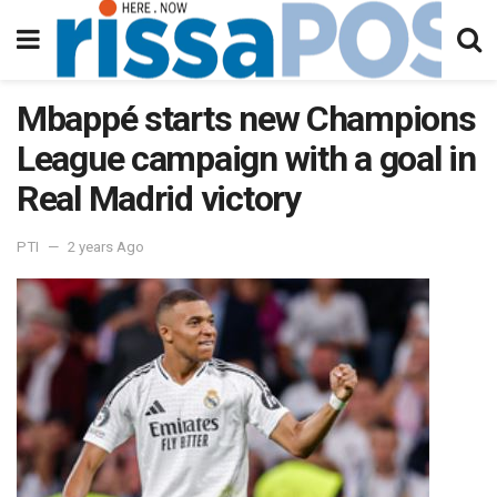
Mbappé starts new Champions
League campaign with a goal in
Real Madrid victory
PTI
2 years Ago