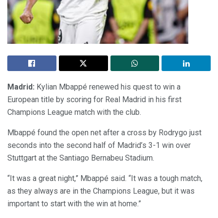
Madrid:
Kylian Mbappé renewed his quest to win a
European title by scoring for Real Madrid in his first
Champions League match with the club.
Mbappé found the open net after a cross by Rodrygo just
seconds into the second half of Madrid’s 3-1 win over
Stuttgart at the Santiago Bernabeu Stadium.
“It was a great night,” Mbappé said. “It was a tough match,
as they always are in the Champions League, but it was
important to start with the win at home.”