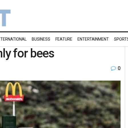
NTERNATIONAL
BUSINESS
FEATURE
ENTERTAINMENT
SPORT
ly for bees
0