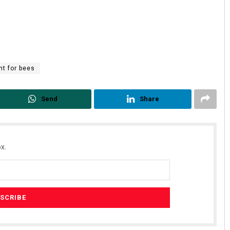
nt for bees
Send
Share
Akshaya Kumar Dash
DECEMBER 12, 2019
x.