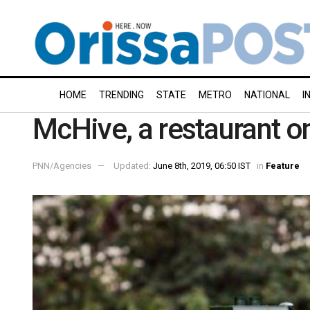
HOME
TRENDING
STATE
METRO
NATIONAL
I
McHive, a restaurant on
PNN/Agencies
Updated:
June 8th, 2019, 06:50 IST
in
Feature