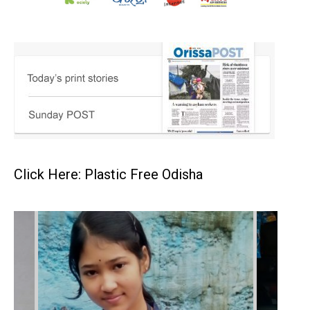
Click Here: Plastic Free Odisha