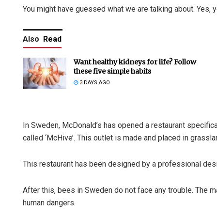
You might have guessed what we are talking about. Yes, yo
Also
Read
Want healthy kidneys for life? Follow
these five simple habits
3 DAYS AGO
In Sweden, McDonald’s has opened a restaurant specificall
called ‘McHive’. This outlet is made and placed in grassl
This restaurant has been designed by a professional desi
After this, bees in Sweden do not face any trouble. The ma
human dangers.