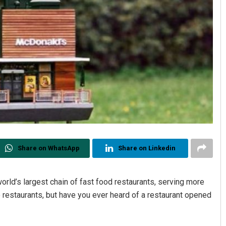
Share on WhatsApp
Share on Linkedin
rld’s largest chain of fast food restaurants, serving more
 restaurants, but have you ever heard of a restaurant opened