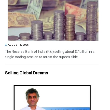
AUGUST 3, 2026
The Reserve Bank of India (RBI) selling about $7 billion in a
single trading session to arrest the rupee’s slide...
Selling Global Dreams