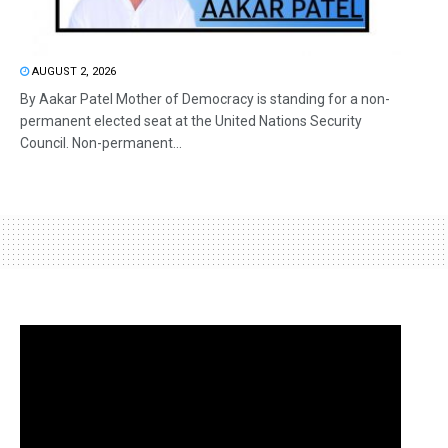
AUGUST 2, 2026
By Aakar Patel Mother of Democracy is standing for a non-
permanent elected seat at the United Nations Security
Council. Non-permanent...