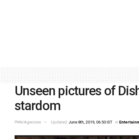
Unseen pictures of Dis
stardom
PNN/Agencies
Updated:
June 8th, 2019, 06:50 IST
in
Entertain