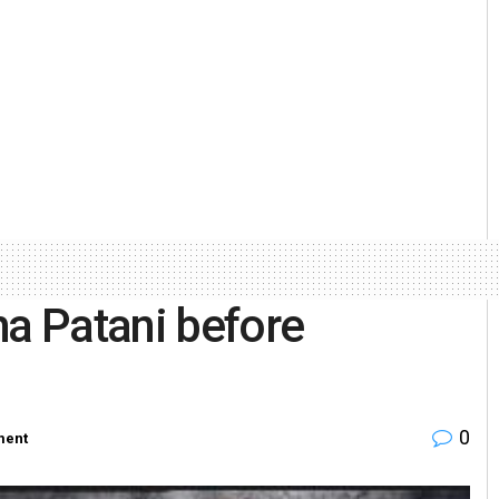
ha Patani before
0
ment