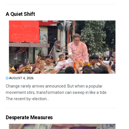
A Quiet Shift
AUGUST 4, 2026
Change rarely arrives announced. But when a popular
movement stirs, transformation can sweep in like a tide.
The recent by-election...
Desperate Measures