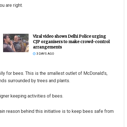
u are right.
Viral video shows Delhi Police urging
CJP organisers to make crowd-control
arrangements
3 DAYS AGO
y for bees. This is the smallest outlet of McDonald’s,
ands surrounded by trees and plants.
gner keeping activities of bees.
in reason behind this initiative is to keep bees safe from