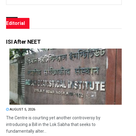
Editorial
ISI After NEET
AUGUST 5, 2026
The Centre is courting yet another controversy by
introducing a Bill in the Lok Sabha that seeks to
fundamentally alter...