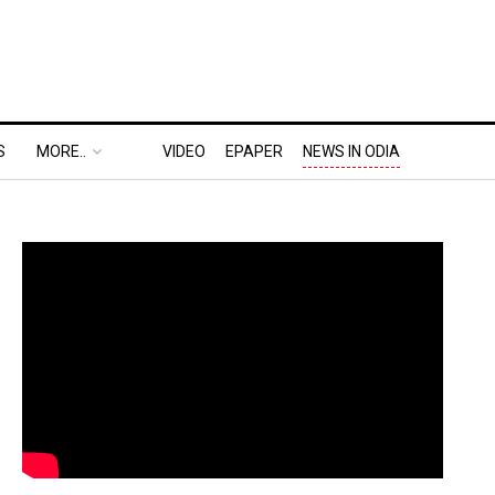
S
MORE..
VIDEO
EPAPER
NEWS IN ODIA