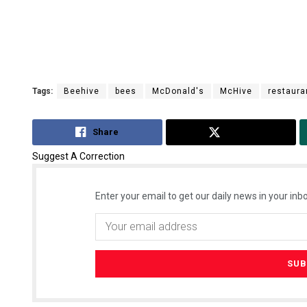
Tags:
Beehive
bees
McDonald's
McHive
restaura
Share
Tweet
Suggest A Correction
Enter your email to get our daily news in your inbo