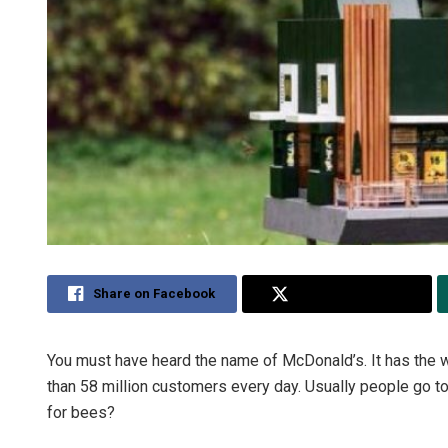
Share on Facebook
Share on Twitter
You must have heard the name of McDonald’s. It has the wo
than 58 million customers every day. Usually people go to
for bees?