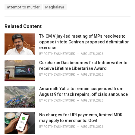
a
T
attempt to murder
Meghalaya
t
a
e
g
g
s
o
Related Content
:
r
i
TN CM Vijay-led meeting of MPs resolves to
e
oppose in toto Centre's proposed delimitation
s
exercise
:
BY
POST NEWS NETWORK
AUGUST 8, 2026
Gurcharan Das becomes first Indian writer to
receive Lifetime Libertarian Award
BY
POST NEWS NETWORK
AUGUST 8, 2026
Amarnath Yatra to remain suspended from
August 9 for track repairs, officials announce
BY
POST NEWS NETWORK
AUGUST 8, 2026
No charges for UPI payments, limited MDR
may apply to merchants: Govt
BY
POST NEWS NETWORK
AUGUST 8, 2026