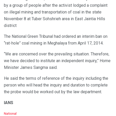
by a group of people after the activist lodged a complaint
on illegal mining and transportation of coal in the state
November 8 at Tuber Sohshrieh area in East Jaintia Hills
district
The National Green Tribunal had ordered an interim ban on
“rat-hole” coal mining in Meghalaya from April 17, 2014.
“We are concerned over the prevailing situation. Therefore,
we have decided to institute an independent inquiry,” Home
Minister James Sangma said.
He said the terms of reference of the inquiry including the
person who will head the inquiry and duration to complete
the probe would be worked out by the law department.
IANS
C
National