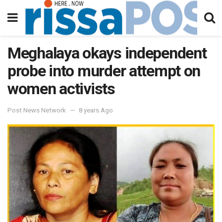
Meghalaya okays independent
probe into murder attempt on
women activists
Post News Network
8 years Ago