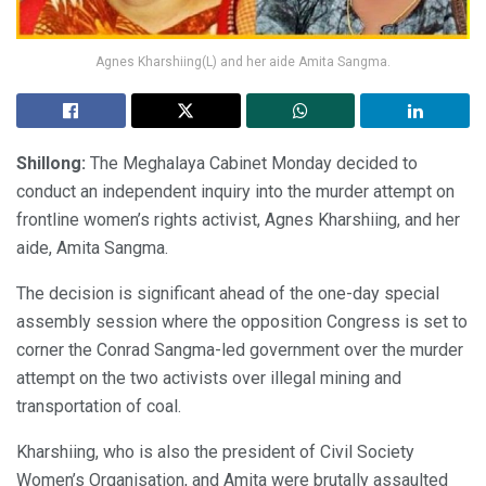
Agnes Kharshiing(L) and her aide Amita Sangma.
Shillong:
The Meghalaya Cabinet Monday decided to
conduct an independent inquiry into the murder attempt on
frontline women’s rights activist, Agnes Kharshiing, and her
aide, Amita Sangma.
The decision is significant ahead of the one-day special
assembly session where the opposition Congress is set to
corner the Conrad Sangma-led government over the murder
attempt on the two activists over illegal mining and
transportation of coal.
Kharshiing, who is also the president of Civil Society
Women’s Organisation, and Amita were brutally assaulted