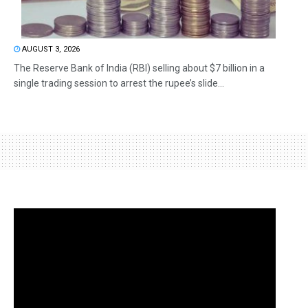
AUGUST 3, 2026
The Reserve Bank of India (RBI) selling about $7 billion in a
single trading session to arrest the rupee’s slide...