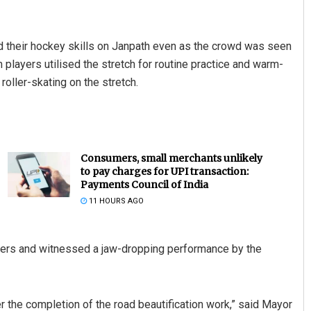
d their hockey skills on Janpath even as the crowd was seen
 players utilised the stretch for routine practice and warm-
roller-skating on the stretch.
Consumers, small merchants unlikely
to pay charges for UPI transaction:
Payments Council of India
11 HOURS AGO
gers and witnessed a jaw-dropping performance by the
r the completion of the road beautification work,” said Mayor