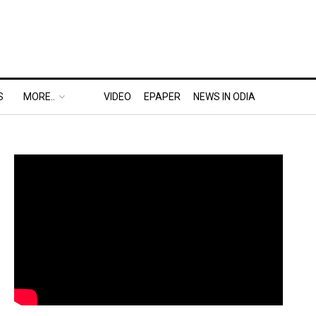
S
MORE..
VIDEO
EPAPER
NEWS IN ODIA