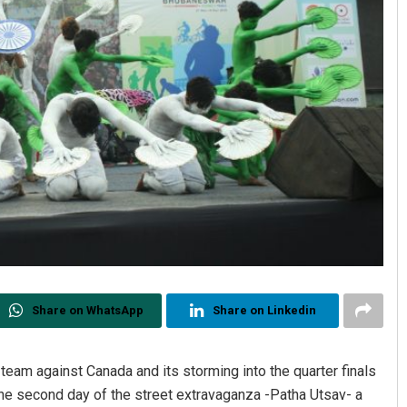
Share on WhatsApp
Share on Linkedin
eam against Canada and its storming into the quarter finals
e second day of the street extravaganza -Patha Utsav- a