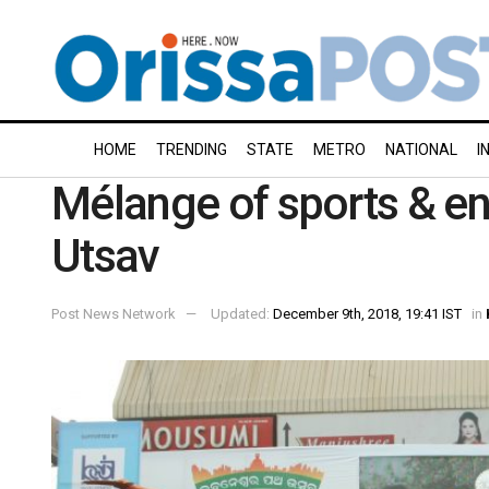
HOME
TRENDING
STATE
METRO
NATIONAL
I
Mélange of sports & en
Utsav
Post News Network
Updated:
December 9th, 2018, 19:41 IST
in