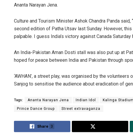
Ananta Narayan Jena.
Culture and Tourism Minister Ashok Chandra Panda said, 
second edition of Patha Utsav last Sunday. However, this 
palpable. I guess India’s victory against Canada Saturda
An India-Pakistan Aman Dosti stall was also put up at Pat
hoped for peace between India and Pakistan through spor
Subhaj
‘AWHAN’, a street play, was organised by the volunteers
DECEMBER
Sanjog to sensitise the audience about eradication of gen
Tags:
Ananta Narayan Jena
Indian Idol
Kalinga Stadiu
Prince Dance Group
Street extravaganza
Share
3
Tweet