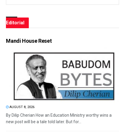
Editorial
Mandi House Reset
AUGUST 8, 2026
By Dilip Cherian How an Education Ministry worthy wins a
new post will be a tale told later. But for...