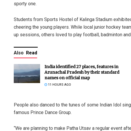
sporty one.
Students from Sports Hostel of Kalinga Stadium exhibite
cheering the young players. While local junior hockey team
up sessions, others loved to play football, badminton and 
Also
Read
India identified 27 places, features in
Arunachal Pradesh by their standard
names on official map
11 HOURS AGO
People also danced to the tunes of some Indian Idol sin
famous Prince Dance Group.
“We are planning to make Patha Utsav a regular event afte