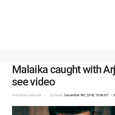
Malaika caught with Arj
see video
Post News Network
Updated:
December 9th, 2018, 19:06 IST
in