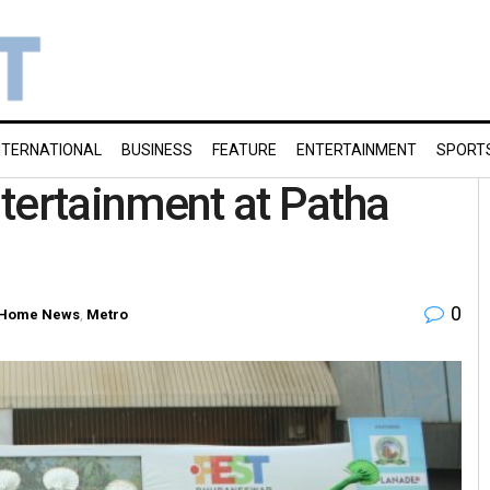
NTERNATIONAL
BUSINESS
FEATURE
ENTERTAINMENT
SPORT
tertainment at Patha
0
Home News
,
Metro