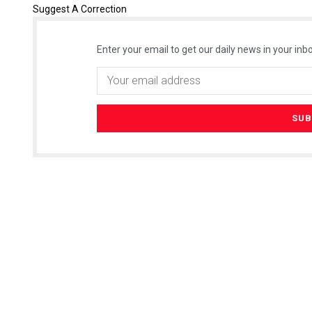
Suggest A Correction
Enter your email to get our daily news in your inbo