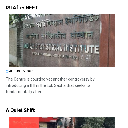
ISI After NEET
AUGUST 5, 2026
The Centre is courting yet another controversy by
introducing a Bill in the Lok Sabha that seeks to
fundamentally alter...
A Quiet Shift