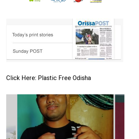
Click Here: Plastic Free Odisha