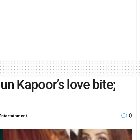
un Kapoor’s love bite;
0
Entertainment