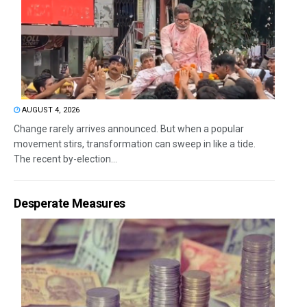
AUGUST 4, 2026
Change rarely arrives announced. But when a popular
movement stirs, transformation can sweep in like a tide.
The recent by-election...
Desperate Measures