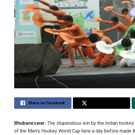
Share on Facebook
Share on Twitter
Bhubaneswar:
The stupendous win by the Indian hockey t
of the Men’s Hockey World Cup here a day before made th