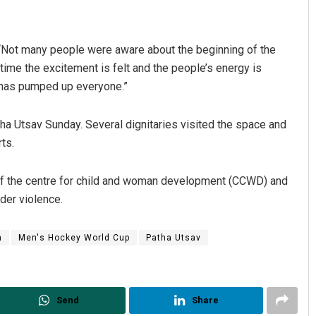
“Not many people were aware about the beginning of the
time the excitement is felt and the people’s energy is
y has pumped up everyone.”
ha Utsav Sunday. Several dignitaries visited the space and
ts.
yoti Mohanty
Matrumangal Jena
 of the centre for child and woman development (CCWD) and
 12, 2019
DECEMBER 12, 2019
der violence.
m
Men's Hockey World Cup
Patha Utsav
Send
Share