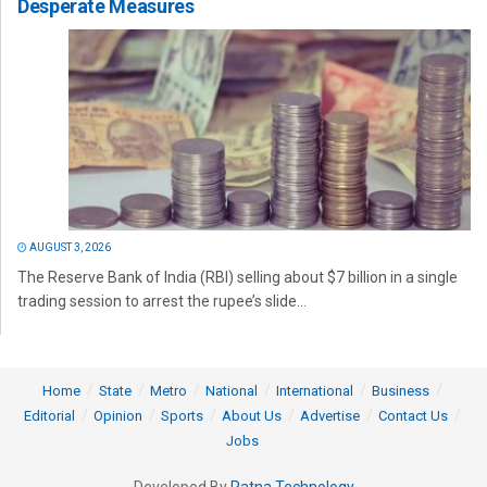
Desperate Measures
AUGUST 3, 2026
The Reserve Bank of India (RBI) selling about $7 billion in a single
trading session to arrest the rupee’s slide...
Home
State
Metro
National
International
Business
Editorial
Opinion
Sports
About Us
Advertise
Contact Us
Jobs
Developed By
Ratna Technology