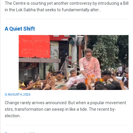
The Centre is courting yet another controversy by introducing a Bill
in the Lok Sabha that seeks to fundamentally alter...
A Quiet Shift
AUGUST 4, 2026
Change rarely arrives announced. But when a popular movement
stirs, transformation can sweep in like a tide. The recent by-
election...