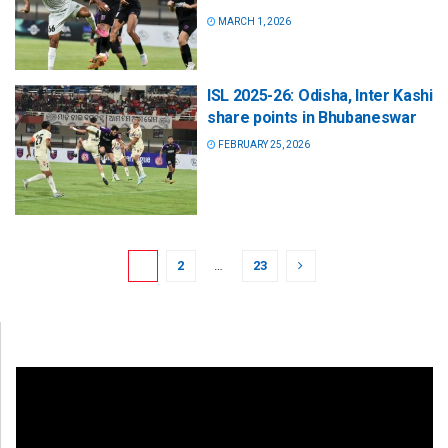
MARCH 1, 2026
ISL 2025-26: Odisha, Inter Kashi
share points in Bhubaneswar
FEBRUARY 25, 2026
1
2
…
23