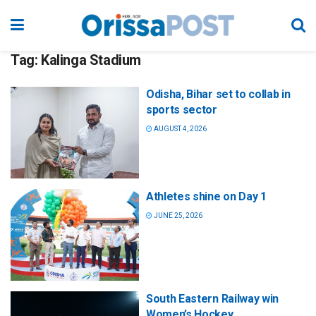
Tag:
Kalinga Stadium
Odisha, Bihar set to collab in
sports sector
AUGUST 4, 2026
Athletes shine on Day 1
JUNE 25, 2026
South Eastern Railway win
Women’s Hockey