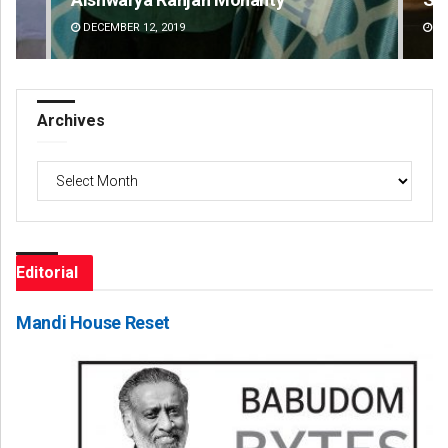
DECEMBER 12, 2019
DE
Archives
Archives
Editorial
Mandi House Reset