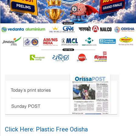
Click Here: Plastic Free Odisha