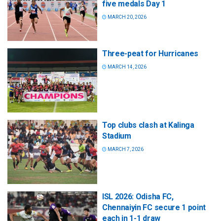
five medals Day 1
MARCH 20, 2026
Three-peat for Hurricanes
MARCH 14, 2026
Top clubs clash at Kalinga
Stadium
MARCH 7, 2026
ISL 2026: Odisha FC,
Chennaiyin FC secure 1 point
each in 1-1 draw