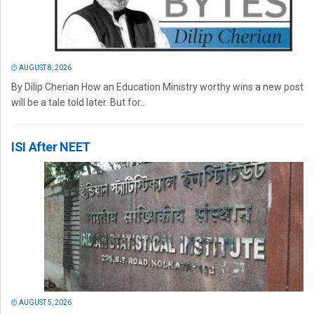
AUGUST 8, 2026
By Dilip Cherian How an Education Ministry worthy wins a new post
will be a tale told later. But for...
ISI After NEET
AUGUST 5, 2026