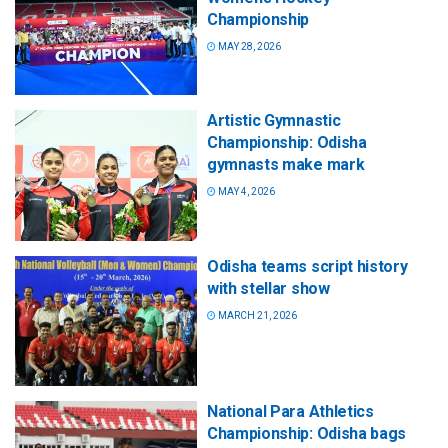
Championship
MAY 28, 2026
Artistic Gymnastic
Championship: Odisha
gymnasts make mark
MAY 4, 2026
Odisha teams script history
with stellar show
MARCH 21, 2026
National Para Athletics
Championship: Odisha bags