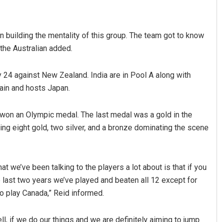
on building the mentality of this group. The team got to know
 the Australian added.
y 24 against New Zealand. India are in Pool A along with
ain and hosts Japan.
 won an Olympic medal. The last medal was a gold in the
g eight gold, two silver, and a bronze dominating the scene
t we’ve been talking to the players a lot about is that if you
e last two years we’ve played and beaten all 12 except for
to play Canada,” Reid informed.
well, if we do our things and we are definitely aiming to jump