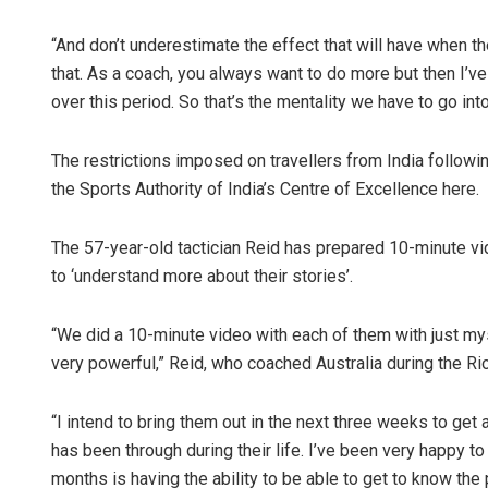
“And don’t underestimate the effect that will have when the
that. As a coach, you always want to do more but then I’
over this period. So that’s the mentality we have to go in
The restrictions imposed on travellers from India follow
the Sports Authority of India’s Centre of Excellence here.
Ramakanta 
The 57-year-old tactician Reid has prepared 10-minute vid
to ‘understand more about their stories’.
DECEMBER 12, 20
“We did a 10-minute video with each of them with just mys
very powerful,” Reid, who coached Australia during the Ri
“I intend to bring them out in the next three weeks to get 
has been through during their life. I’ve been very happy t
months is having the ability to be able to get to know the