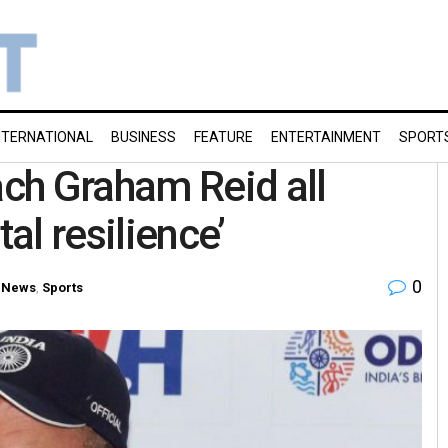
NTERNATIONAL
BUSINESS
FEATURE
ENTERTAINMENT
SPORT
ch Graham Reid all
al resilience’
0
 News
,
Sports