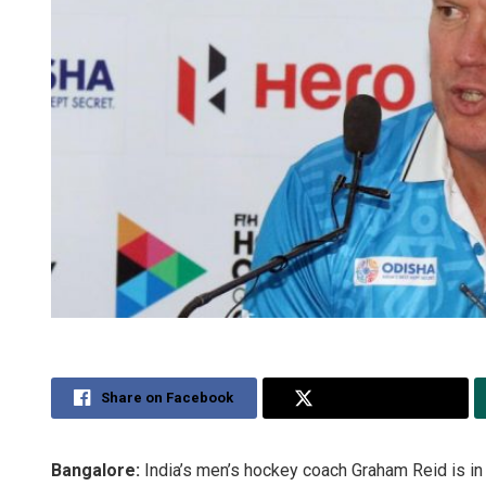
Share on Facebook
Share on Twitter
Bangalore:
India’s men’s hockey coach Graham Reid is in 