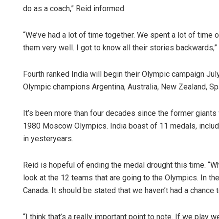
do as a coach,” Reid informed.
“We’ve had a lot of time together. We spent a lot of time 
them very well. I got to know all their stories backwards,”
Fourth ranked India will begin their Olympic campaign Jul
Olympic champions Argentina, Australia, New Zealand, Sp
It’s been more than four decades since the former giants
1980 Moscow Olympics. India boast of 11 medals, includin
in yesteryears.
Reid is hopeful of ending the medal drought this time. “Wha
look at the 12 teams that are going to the Olympics. In th
Canada. It should be stated that we haven’t had a chance 
“I think that’s a really important point to note. If we play 