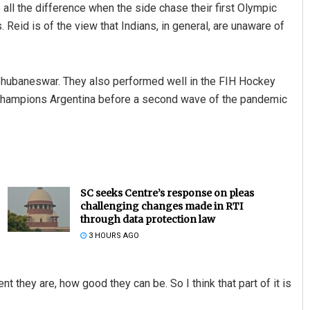
ll the difference when the side chase their first Olympic
eid is of the view that Indians, in general, are unaware of
 Bhubaneswar. They also performed well in the FIH Hockey
c champions Argentina before a second wave of the pandemic
SC seeks Centre’s response on pleas
challenging changes made in RTI
through data protection law
3 HOURS AGO
ent they are, how good they can be. So I think that part of it is