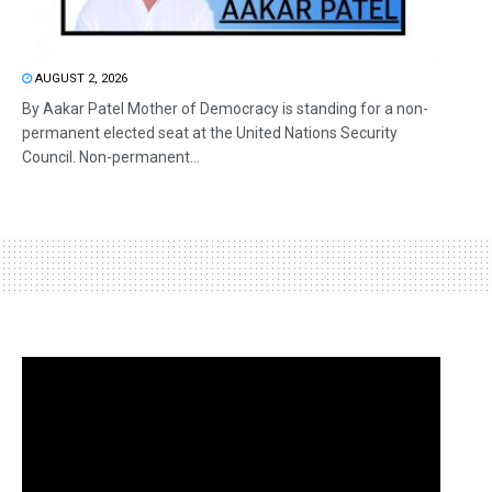
AUGUST 2, 2026
By Aakar Patel Mother of Democracy is standing for a non-
permanent elected seat at the United Nations Security
Council. Non-permanent...