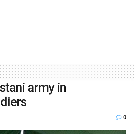
stani army in
ldiers
0