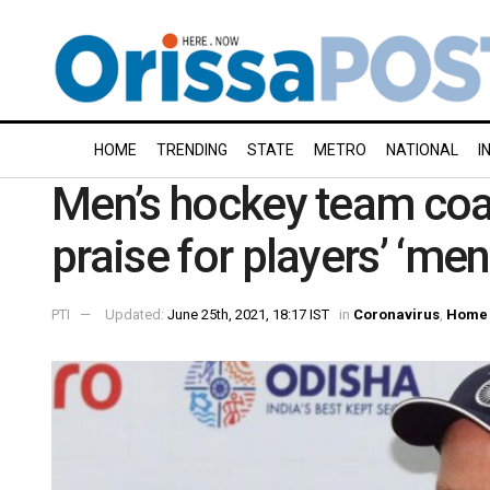
HOME
TRENDING
STATE
METRO
NATIONAL
I
Men’s hockey team coa
praise for players’ ‘ment
PTI
Updated:
June 25th, 2021, 18:17 IST
in
Coronavirus
,
Home