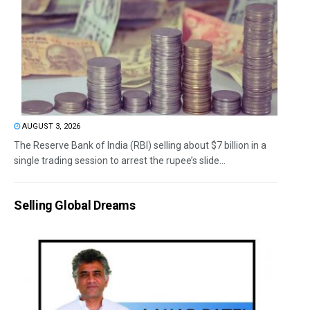
AUGUST 3, 2026
The Reserve Bank of India (RBI) selling about $7 billion in a
single trading session to arrest the rupee’s slide...
Selling Global Dreams