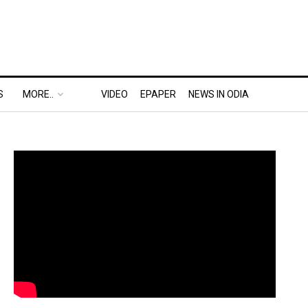
S
MORE..
VIDEO
EPAPER
NEWS IN ODIA