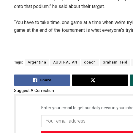
onto that podium,” he said about their target.
“You have to take time, one game at a time when we’re tryin
game at the end of the tournament is what everyone’s tryin
Tags:
Argentina
AUSTRALIAN
coach
Graham Reid
Share
Tweet
Suggest A Correction
Enter your email to get our daily news in your inbo