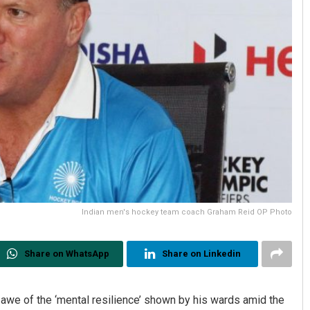
Indian men's hockey team coach Graham Reid OP Photo
Share on WhatsApp
Share on Linkedin
awe of the ‘mental resilience’ shown by his wards amid the