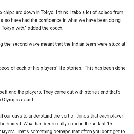
 chips are down in Tokyo. I think I take a lot of solace from
ve also have had the confidence in what we have been doing
to Tokyo with,” added the coach.
ing the second wave meant that the Indian team were stuck at
Sahoo
Diptiranjan Biswal
eos of each of his players’ life stories. This has been done
19
DECEMBER 12, 2019
elf and the players. They came out with stories and that’s
o Olympics, said.
all our guys to understand the sort of things that each player
o be honest. What has been really good in these last 15
 players. That’s something perhaps that often you don’t get to