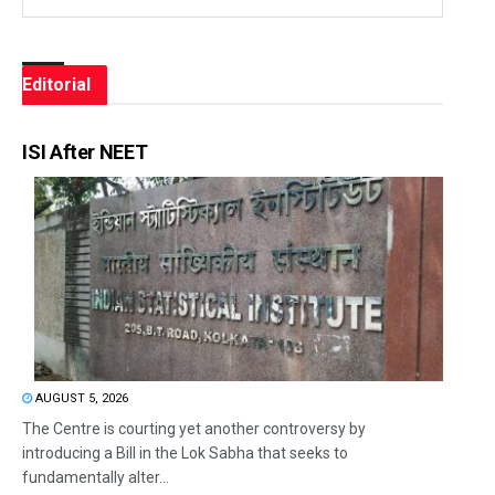
Editorial
ISI After NEET
AUGUST 5, 2026
The Centre is courting yet another controversy by
introducing a Bill in the Lok Sabha that seeks to
fundamentally alter...