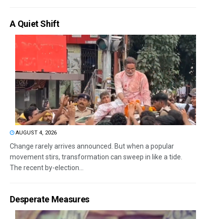
A Quiet Shift
AUGUST 4, 2026
Change rarely arrives announced. But when a popular
movement stirs, transformation can sweep in like a tide.
The recent by-election...
Desperate Measures