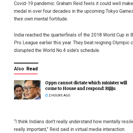
Covid-19 pandemic. Graham Reid feels it could well make a
medal in over four decades in the upcoming Tokyo Games. R
their own mental fortitude.
India reached the quarterfinals of the 2018 World Cup in
Pro League earlier this year. They beat reigning Olympi
disrupted the World No.4 side’s schedule.
Also
Read
Oppn cannot dictate which minister will
come to House and respond: Rijiju
2 HOURS AGO
“I think Indians don’t really understand how mentally resili
really important,” Reid said in virtual media interaction.