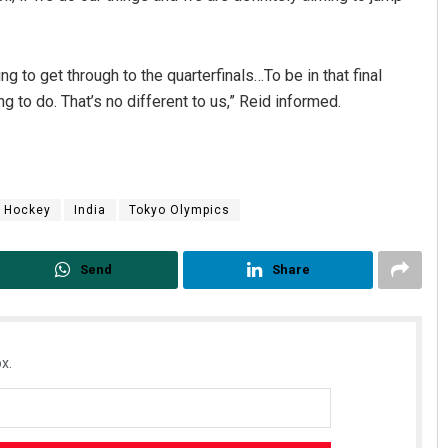
g to get through to the quarterfinals…To be in that final
g to do. That’s no different to us,” Reid informed.
Hockey
India
Tokyo Olympics
Send
Share
x.