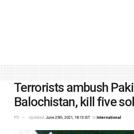
Terrorists ambush Paki
Balochistan, kill five so
PTI
Updated:
June 25th, 2021, 18:13 IST
in
International