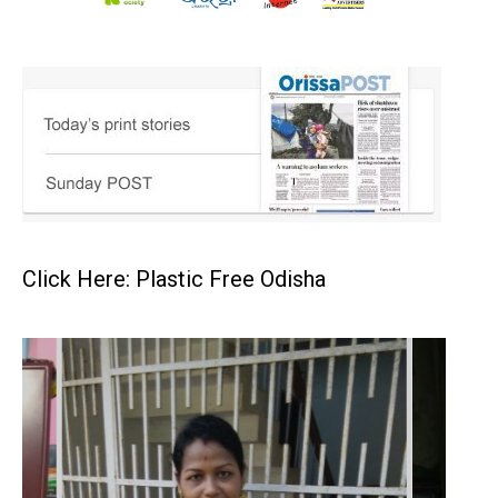
Click Here: Plastic Free Odisha