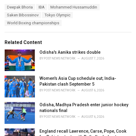
a
T
Deepak Bhoria
IBA
Mohammed Hussamuddin
t
a
e
Saken Bibossinov
Tokyo Olympic
g
g
s
World Boxing championships
o
:
r
i
e
Related Content
s
:
Odisha's Aanika strikes double
BY
POST NEWS NETWORK
AUGUST 7, 2026
Women's Asia Cup schedule out; India-
Pakistan clash September 5
BY
POST NEWS NETWORK
AUGUST 6, 2026
Odisha, Madhya Pradesh enter junior hockey
nationals final
BY
POST NEWS NETWORK
AUGUST 6, 2026
England recall Lawrence, Carse, Pope, Cook