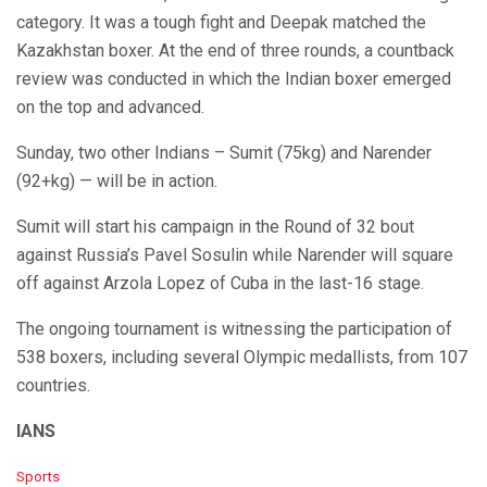
category. It was a tough fight and Deepak matched the
Kazakhstan boxer. At the end of three rounds, a countback
review was conducted in which the Indian boxer emerged
on the top and advanced.
Sunday, two other Indians – Sumit (75kg) and Narender
(92+kg) — will be in action.
Sumit will start his campaign in the Round of 32 bout
against Russia’s Pavel Sosulin while Narender will square
off against Arzola Lopez of Cuba in the last-16 stage.
The ongoing tournament is witnessing the participation of
538 boxers, including several Olympic medallists, from 107
countries.
IANS
C
Sports