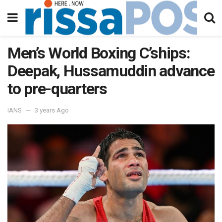
Men’s World Boxing C’ships:
Deepak, Hussamuddin advance
to pre-quarters
IANS
3 years Ago