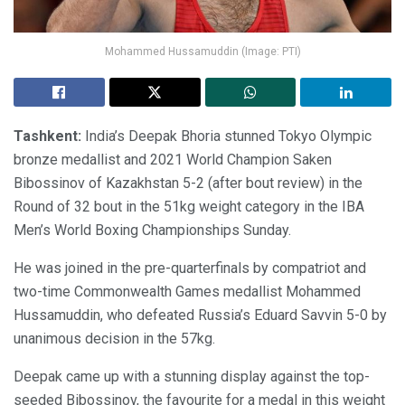
Mohammed Hussamuddin (Image: PTI)
Tashkent:
India’s Deepak Bhoria stunned Tokyo Olympic
bronze medallist and 2021 World Champion Saken
Bibossinov of Kazakhstan 5-2 (after bout review) in the
Round of 32 bout in the 51kg weight category in the IBA
Men’s World Boxing Championships Sunday.
He was joined in the pre-quarterfinals by compatriot and
two-time Commonwealth Games medallist Mohammed
Hussamuddin, who defeated Russia’s Eduard Savvin 5-0 by
unanimous decision in the 57kg.
Deepak came up with a stunning display against the top-
seeded Bibossinov, the favourite for a medal in this weight