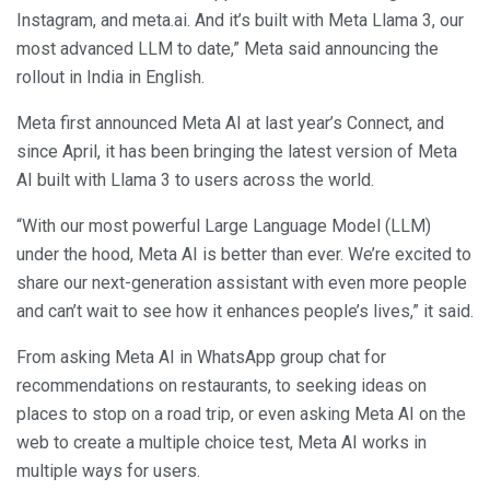
Instagram, and meta.ai. And it’s built with Meta Llama 3, our
most advanced LLM to date,” Meta said announcing the
rollout in India in English.
Meta first announced Meta AI at last year’s Connect, and
since April, it has been bringing the latest version of Meta
AI built with Llama 3 to users across the world.
“With our most powerful Large Language Model (LLM)
under the hood, Meta AI is better than ever. We’re excited to
share our next-generation assistant with even more people
and can’t wait to see how it enhances people’s lives,” it said.
From asking Meta AI in WhatsApp group chat for
recommendations on restaurants, to seeking ideas on
places to stop on a road trip, or even asking Meta AI on the
web to create a multiple choice test, Meta AI works in
multiple ways for users.