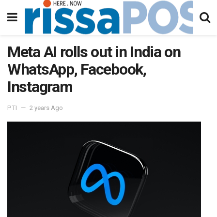
Meta AI rolls out in India on
WhatsApp, Facebook,
Instagram
PTI
2 years Ago