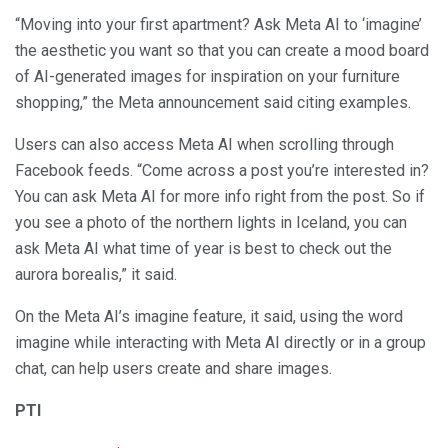
“Moving into your first apartment? Ask Meta AI to ‘imagine’
the aesthetic you want so that you can create a mood board
of AI-generated images for inspiration on your furniture
shopping,” the Meta announcement said citing examples.
Users can also access Meta AI when scrolling through
Facebook feeds. “Come across a post you’re interested in?
You can ask Meta AI for more info right from the post. So if
you see a photo of the northern lights in Iceland, you can
ask Meta AI what time of year is best to check out the
aurora borealis,” it said.
On the Meta AI’s imagine feature, it said, using the word
imagine while interacting with Meta AI directly or in a group
chat, can help users create and share images.
PTI