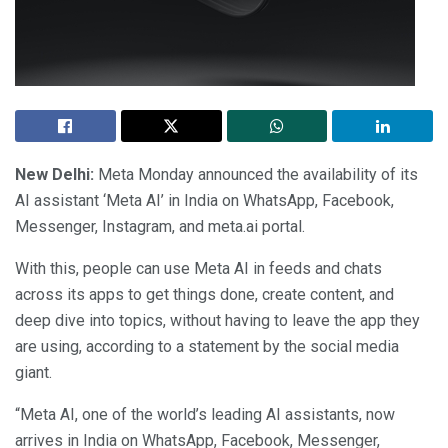
New Delhi:
Meta Monday announced the availability of its
AI assistant ‘Meta AI’ in India on WhatsApp, Facebook,
Messenger, Instagram, and meta.ai portal.
With this, people can use Meta AI in feeds and chats
across its apps to get things done, create content, and
deep dive into topics, without having to leave the app they
are using, according to a statement by the social media
giant.
“Meta AI, one of the world’s leading AI assistants, now
arrives in India on WhatsApp, Facebook, Messenger,