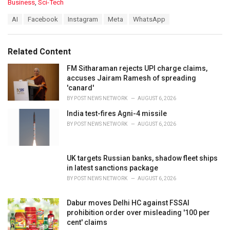
C
Business
,
Sci-Tech
a
T
AI
Facebook
Instagram
Meta
WhatsApp
t
a
e
g
g
s
o
Related Content
:
r
i
FM Sitharaman rejects UPI charge claims,
e
accuses Jairam Ramesh of spreading
s
'canard'
:
BY
POST NEWS NETWORK
AUGUST 6, 2026
India test-fires Agni-4 missile
BY
POST NEWS NETWORK
AUGUST 6, 2026
UK targets Russian banks, shadow fleet ships
in latest sanctions package
BY
POST NEWS NETWORK
AUGUST 6, 2026
Dabur moves Delhi HC against FSSAI
prohibition order over misleading '100 per
cent' claims