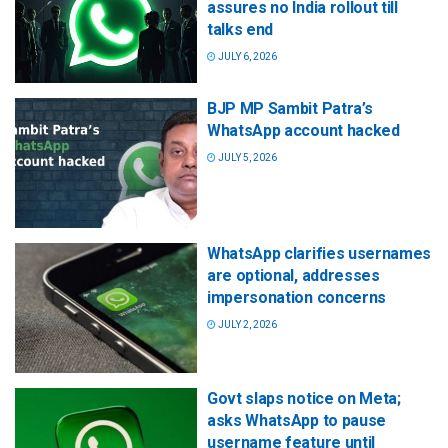
assures no India rollout till
talks end
JULY 6, 2026
BJP MP Sambit Patra’s
WhatsApp account hacked
JULY 5, 2026
WhatsApp clarifies usernames
are optional, addresses
impersonation concerns
JULY 2, 2026
Govt slaps notice on Meta;
asks WhatsApp to pause
username feature until