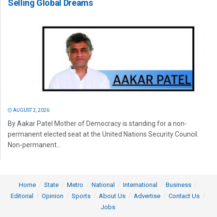
Selling Global Dreams
AUGUST 2, 2026
By Aakar Patel Mother of Democracy is standing for a non-
permanent elected seat at the United Nations Security Council.
Non-permanent...
Home
State
Metro
National
International
Business
Editorial
Opinion
Sports
About Us
Advertise
Contact Us
Jobs