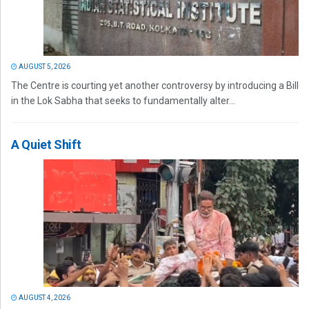
AUGUST 5, 2026
The Centre is courting yet another controversy by introducing a Bill
in the Lok Sabha that seeks to fundamentally alter...
A Quiet Shift
AUGUST 4, 2026