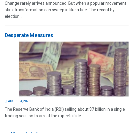
Change rarely arrives announced. But when a popular movement
stirs, transformation can sweep in like a tide. The recent by-
election...
Desperate Measures
AUGUST 3, 2026
The Reserve Bank of India (RBI) selling about $7 billion in a single
trading session to arrest the rupee’s slide...