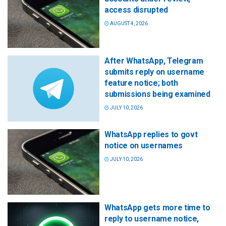
access disrupted
AUGUST 4, 2026
After WhatsApp, Telegram
submits reply on username
feature notice; both
submissions being examined
JULY 10, 2026
WhatsApp replies to govt
notice on usernames
JULY 10, 2026
WhatsApp gets more time to
reply to username notice,