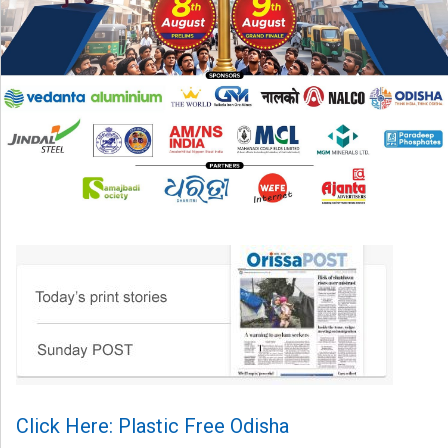
Click Here: Plastic Free Odisha