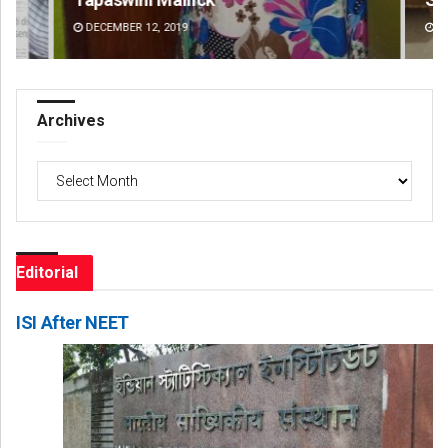
DECEMBER 12, 2019
DE
Archives
Archives
Editorial
ISI After NEET