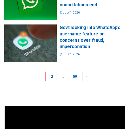
consultations end
JULY 1, 2026
Govt looking into WhatsApp’s
username feature on
concerns over fraud,
impersonation
JULY 1, 2026
1
2
…
59