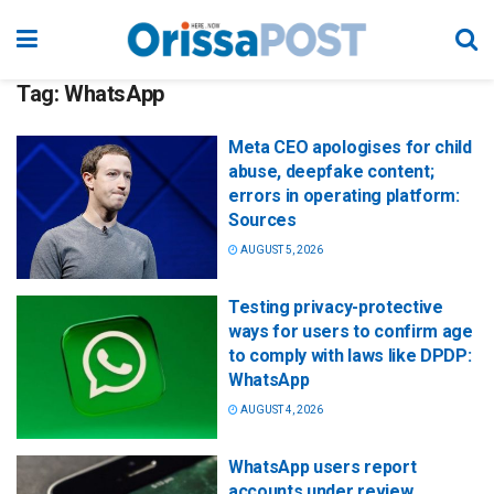
Tag:
WhatsApp
Meta CEO apologises for child
abuse, deepfake content;
errors in operating platform:
Sources
AUGUST 5, 2026
Testing privacy-protective
ways for users to confirm age
to comply with laws like DPDP:
WhatsApp
AUGUST 4, 2026
WhatsApp users report
accounts under review,