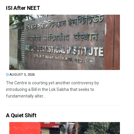
ISI After NEET
AUGUST 5, 2026
The Centre is courting yet another controversy by
introducing a Bill in the Lok Sabha that seeks to
fundamentally alter...
A Quiet Shift