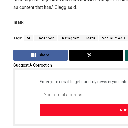
as content that has,” Clegg said.
IANS
Tags:
AI
Facebook
Instagram
Meta
Social media
Share
Tweet
Suggest A Correction
Enter your email to get our daily news in your inbo