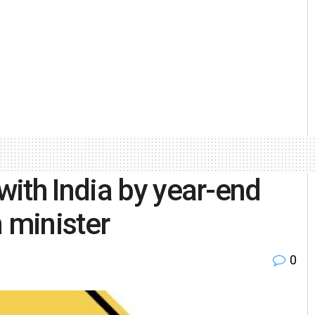
ith India by year-end
 minister
0