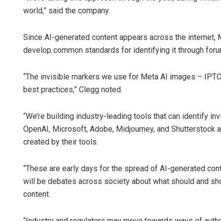
world,” said the company.
Since AI-generated content appears across the internet, M
develop common standards for identifying it through forum
“The invisible markers we use for Meta AI images – IPTC 
best practices,” Clegg noted.
“We’re building industry-leading tools that can identify i
OpenAI, Microsoft, Adobe, Midjourney, and Shutterstock 
created by their tools.
“These are early days for the spread of AI-generated co
will be debates across society about what should and shou
content.
“Industry and regulators may move towards ways of authen