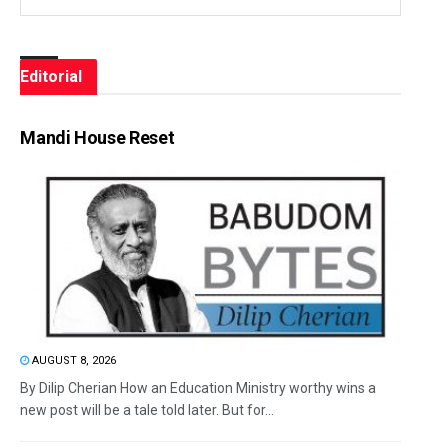
Editorial
Mandi House Reset
AUGUST 8, 2026
By Dilip Cherian How an Education Ministry worthy wins a
new post will be a tale told later. But for...