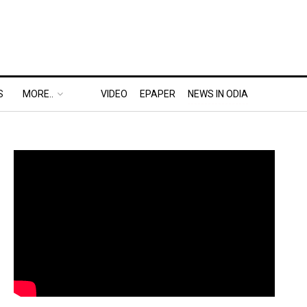
S
MORE..
VIDEO
EPAPER
NEWS IN ODIA