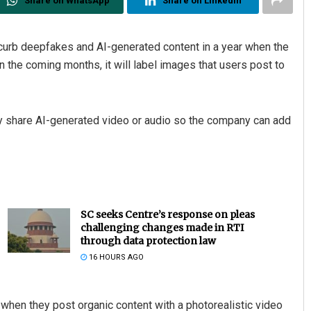
Share on WhatsApp
Share on Linkedin
curb deepfakes and AI-generated content in a year when the
n the coming months, it will label images that users post to
ey share AI-generated video or audio so the company can add
SC seeks Centre’s response on pleas
challenging changes made in RTI
through data protection law
16 HOURS AGO
l when they post organic content with a photorealistic video