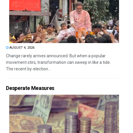
AUGUST 4, 2026
Change rarely arrives announced. But when a popular
movement stirs, transformation can sweep in like a tide.
The recent by-election...
Desperate Measures