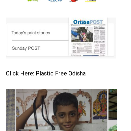
Click Here: Plastic Free Odisha