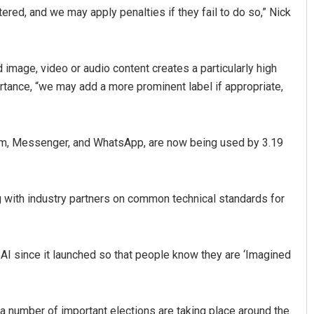
ltered, and we may apply penalties if they fail to do so,” Nick
d image, video or audio content creates a particularly high
ortance, “we may add a more prominent label if appropriate,
ram, Messenger, and WhatsApp, are now being used by 3.19
Ramakanta Sahoo
Swarit Prah
DECEMBER 12, 2019
DECEMBER 12, 20
ng with industry partners on common technical standards for
AI since it launched so that people know they are ‘Imagined
 a number of important elections are taking place around the