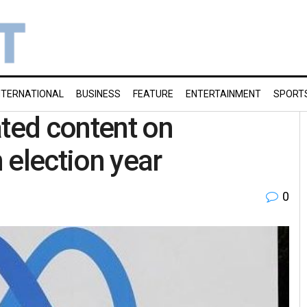
NTERNATIONAL
BUSINESS
FEATURE
ENTERTAINMENT
SPORT
ated content on
 election year
0