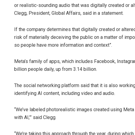
or realistic-sounding audio that was digitally created or a
Clegg, President, Global Affairs, said in a statement.
If the company determines that digitally created or altere
risk of materially deceiving the public on a matter of imp
so people have more information and context”.
Meta’s family of apps, which includes Facebook, Instag
billion people daily, up from 3.14 billion.
The social networking platform said that it is also worki
identifying AI content, including video and audio.
“We’ve labeled photorealistic images created using Meta 
with AI,’” said Clegg.
“We’re taking this approach through the year, during which