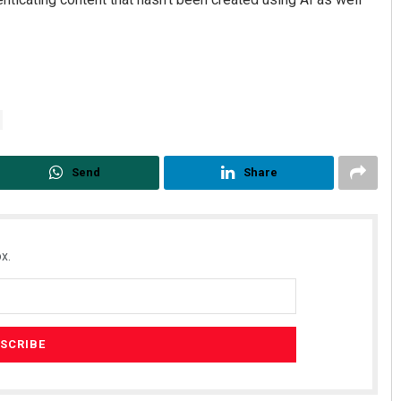
Send
Share
x.