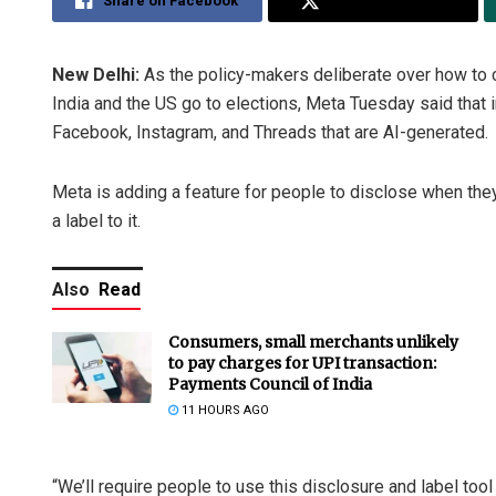
Share on Facebook
Share on Twitter
New Delhi:
As the policy-makers deliberate over how to 
India and the US go to elections, Meta Tuesday said that i
Facebook, Instagram, and Threads that are AI-generated.
Meta is adding a feature for people to disclose when th
a label to it.
Also
Read
Consumers, small merchants unlikely
to pay charges for UPI transaction:
Payments Council of India
11 HOURS AGO
“We’ll require people to use this disclosure and label too