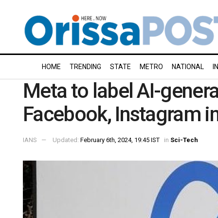
HOME
TRENDING
STATE
METRO
NATIONAL
I
Meta to label AI-gener
Facebook, Instagram in
IANS
Updated:
February 6th, 2024, 19:45 IST
in
Sci-Tech