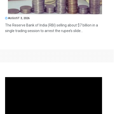
AUGUST 3, 2026
The Reserve Bank of India (RBI) selling about $7 billion in a
single trading session to arrest the rupee’s slide...