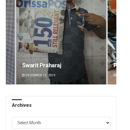
araj
Parbati Mohanty
19
DECEMBER 12, 2019
Archives
Archives