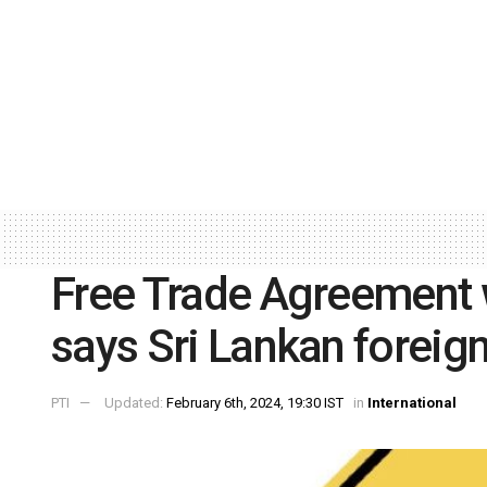
Free Trade Agreement w
says Sri Lankan foreign
PTI
Updated:
February 6th, 2024, 19:30 IST
in
International