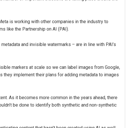
eta is working with other companies in the industry to
s like the Partnership on AI (PAI).
metadata and invisible watermarks – are in line with PAI’s
nvisible markers at scale so we can label images from Google,
as they implement their plans for adding metadata to images
ntent. As it becomes more common in the years ahead, there
ldn’t be done to identify both synthetic and non-synthetic
ticating content that hasn’t been created using AI as well