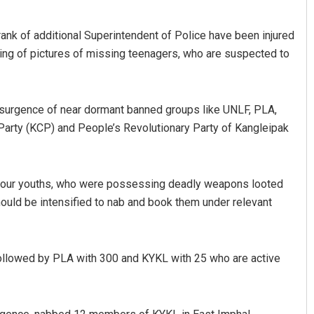
rank of additional Superintendent of Police have been injured
acing of pictures of missing teenagers, who are suspected to
 resurgence of near dormant banned groups like UNLF, PLA,
arty (KCP) and People’s Revolutionary Party of Kangleipak
of four youths, who were possessing deadly weapons looted
ould be intensified to nab and book them under relevant
followed by PLA with 300 and KYKL with 25 who are active