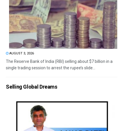
AUGUST 3, 2026
The Reserve Bank of India (RBI) selling about $7 billion in a
single trading session to arrest the rupee’s slide...
Selling Global Dreams