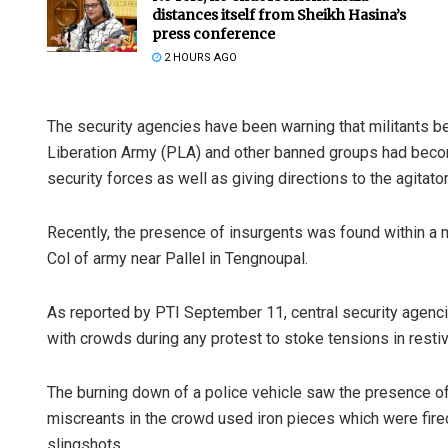
distances itself from Sheikh Hasina’s
press conference
2 HOURS AGO
The security agencies have been warning that militants be
Liberation Army (PLA) and other banned groups had becom
security forces as well as giving directions to the agitator
Praptimaye
Recently, the presence of insurgents was found within a mo
Col of army near Pallel in Tengnoupal.
DECEMBER 12, 20
As reported by PTI September 11, central security agenci
with crowds during any protest to stoke tensions in resti
The burning down of a police vehicle saw the presence of 
miscreants in the crowd used iron pieces which were fire
slingshots.