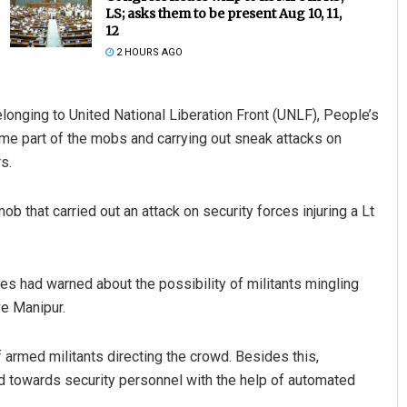
LS; asks them to be present Aug 10, 11,
12
2 HOURS AGO
longing to United National Liberation Front (UNLF), People’s
e part of the mobs and carrying out sneak attacks on
s.
e Biswal
Pitabas Tripathy
b that carried out an attack on security forces injuring a Lt
19
DECEMBER 12, 2019
es had warned about the possibility of militants mingling
ve Manipur.
armed militants directing the crowd. Besides this,
d towards security personnel with the help of automated