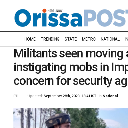
HOME
TRENDING
STATE
METRO
NATIONAL
I
Militants seen moving 
instigating mobs in Imp
concern for security a
PTI
Updated:
September 28th, 2023, 18:41 IST
in
National