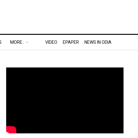
S
MORE..
VIDEO
EPAPER
NEWS IN ODIA