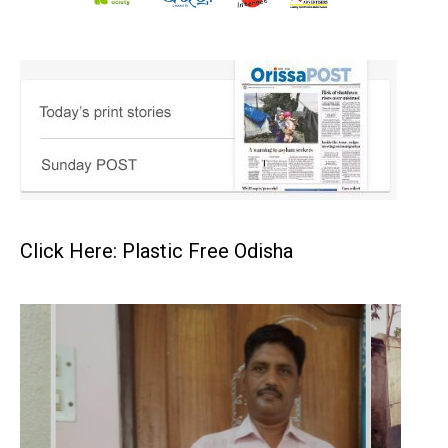
Click Here: Plastic Free Odisha