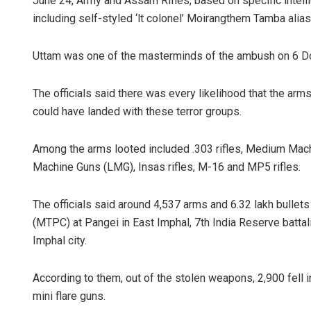
June 24, Army and Assam Rifles, based on specific intel
including self-styled ‘lt colonel’ Moirangthem Tamba alias
Uttam was one of the masterminds of the ambush on 6 Dog
The officials said there was every likelihood that the ar
could have landed with these terror groups.
Among the arms looted included .303 rifles, Medium Mach
Machine Guns (LMG), Insas rifles, M-16 and MP5 rifles.
The officials said around 4,537 arms and 6.32 lakh bullet
(MTPC) at Pangei in East Imphal, 7th India Reserve battali
Imphal city.
According to them, out of the stolen weapons, 2,900 fell
mini flare guns.