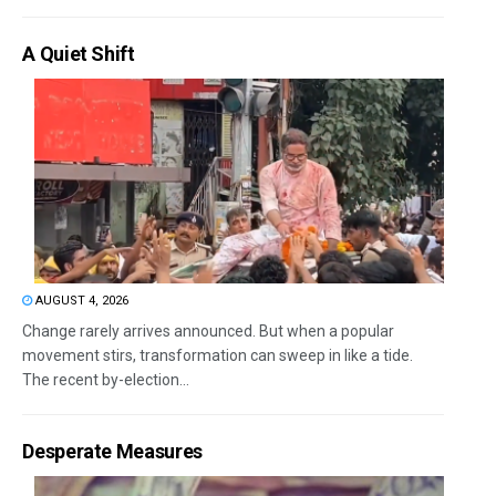
A Quiet Shift
AUGUST 4, 2026
Change rarely arrives announced. But when a popular
movement stirs, transformation can sweep in like a tide.
The recent by-election...
Desperate Measures