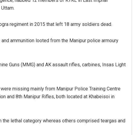
ligence, nabbed 12 members of KYKL in East Imphal
 Uttam.
ra regiment in 2015 that left 18 army soldiers dead.
ms and ammunition looted from the Manipur police armoury
ine Guns (MMG) and AK assault rifles, carbines, Insas Light
s were missing mainly from Manipur Police Training Centre
on and 8th Manipur Rifles, both located at Khabeisoi in
 in the lethal category whereas others comprised teargas and