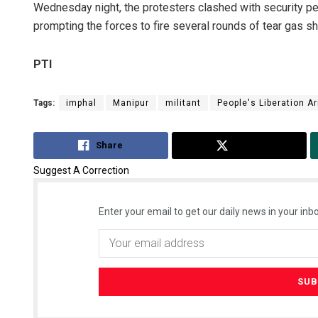
Wednesday night, the protesters clashed with security per
prompting the forces to fire several rounds of tear gas shel
PTI
Tags:
imphal
Manipur
militant
People's Liberation A
Share
Tweet
Suggest A Correction
Enter your email to get our daily news in your inbo