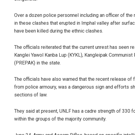
Over a dozen police personnel including an officer of the 
in these clashes that erupted in Imphal valley after surf
have been killed during the ethnic clashes.
The officials reiterated that the current unrest has seen
Kanglei Yawol Kanba Lup (KYKL), Kangleipak Communist P
(PREPAK) in the state.
The officials have also warned that the recent release 
from police armoury, was a dangerous sign and efforts sh
sections of law.
They said at present, UNLF has a cadre strength of 330 
within the groups of the majority community.