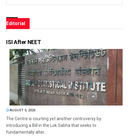
Editorial
ISI After NEET
AUGUST 5, 2026
The Centre is courting yet another controversy by
introducing a Bill in the Lok Sabha that seeks to
fundamentally alter...