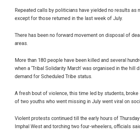
Repeated calls by politicians have yielded no results a
except for those returned in the last week of July.
There has been no forward movement on disposal of dead 
areas.
More than 180 people have been killed and several hundre
when a ‘Tribal Solidarity March’ was organised in the hill 
demand for Scheduled Tribe status.
A fresh bout of violence, this time led by students, broke
of two youths who went missing in July went viral on soci
Violent protests continued till the early hours of Thursda
Imphal West and torching two four-wheelers, officials sai