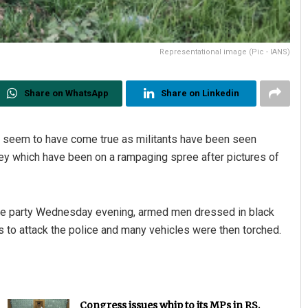
Representational image (Pic - IANS)
Share on WhatsApp
Share on Linkedin
s seem to have come true as militants have been seen
ey which have been on a rampaging spree after pictures of
olice party Wednesday evening, armed men dressed in black
s to attack the police and many vehicles were then torched.
Congress issues whip to its MPs in RS,