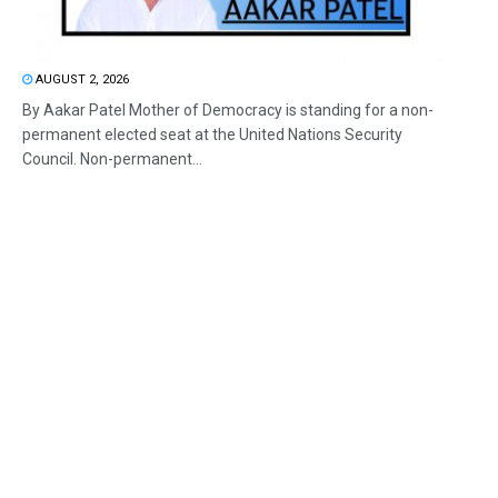
AUGUST 2, 2026
By Aakar Patel Mother of Democracy is standing for a non-
permanent elected seat at the United Nations Security
Council. Non-permanent...