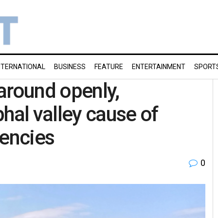
NTERNATIONAL
BUSINESS
FEATURE
ENTERTAINMENT
SPORT
around openly,
hal valley cause of
gencies
0