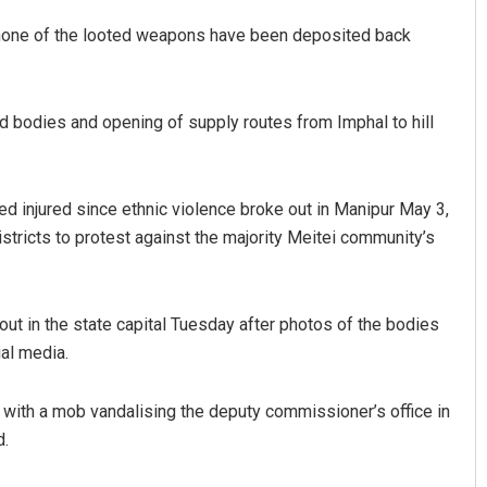
s none of the looted weapons have been deposited back
bodies and opening of supply routes from Imphal to hill
d injured since ethnic violence broke out in Manipur May 3,
districts to protest against the majority Meitei community’s
 out in the state capital Tuesday after photos of the bodies
al media.
y with a mob vandalising the deputy commissioner’s office in
d.