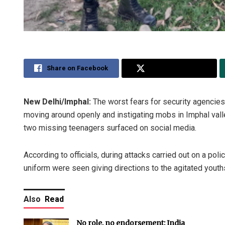
Share on Facebook
Share on Twitter
New Delhi/Imphal:
The worst fears for security agencie
moving around openly and instigating mobs in Imphal vall
two missing teenagers surfaced on social media.
According to officials, during attacks carried out on a p
uniform were seen giving directions to the agitated youth
Also
Read
No role, no endorsement: India