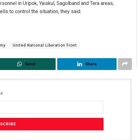
sonnel in Uripok, Yaiskul, Sagolband and Tera areas,
ls to control the situation, they said.
rmy
United National Liberation Front
Send
Share
x.