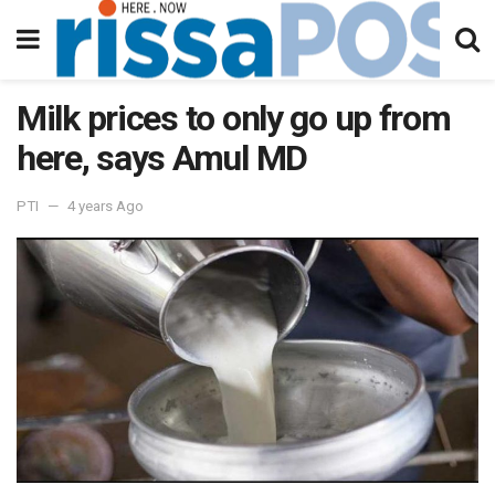
Milk prices to only go up from
here, says Amul MD
PTI
4 years Ago