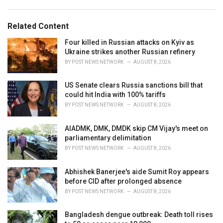
a
e
g
g
s
o
Related Content
:
r
i
Four killed in Russian attacks on Kyiv as
e
Ukraine strikes another Russian refinery
s
BY
POST NEWS NETWORK
AUGUST 8, 2026
:
US Senate clears Russia sanctions bill that
could hit India with 100% tariffs
BY
POST NEWS NETWORK
AUGUST 8, 2026
AIADMK, DMK, DMDK skip CM Vijay's meet on
parliamentary delimitation
BY
POST NEWS NETWORK
AUGUST 8, 2026
Abhishek Banerjee's aide Sumit Roy appears
before CID after prolonged absence
BY
POST NEWS NETWORK
AUGUST 8, 2026
Bangladesh dengue outbreak: Death toll rises