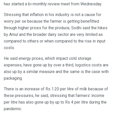
has started a bi-monthly review meet from Wednesday.
Stressing that inflation in his industry is not a cause for
worry per se because the farmer is getting benefitted
through higher prices for the produce, Sodhi said the hikes
by Amul and the broader dairy sector are very limited as
compared to others or when compared to the rise in input
costs.
He said energy prices, which impact cold storage
expenses, have gone up by over a third, logistics costs are
also up by a similar measure and the same is the case with
packaging.
There is an increase of Rs 1.20 per litre of milk because of
these pressures, he said, stressing that farmers’ income
per litre has also gone up by up to Rs 4 per litre during the
pandemic.