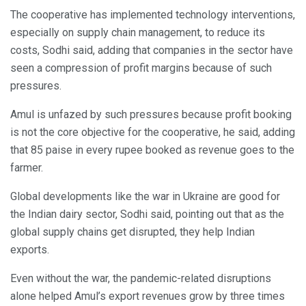
The cooperative has implemented technology interventions,
especially on supply chain management, to reduce its
costs, Sodhi said, adding that companies in the sector have
seen a compression of profit margins because of such
pressures.
Amul is unfazed by such pressures because profit booking
is not the core objective for the cooperative, he said, adding
that 85 paise in every rupee booked as revenue goes to the
farmer.
Global developments like the war in Ukraine are good for
the Indian dairy sector, Sodhi said, pointing out that as the
global supply chains get disrupted, they help Indian
exports.
Even without the war, the pandemic-related disruptions
alone helped Amul’s export revenues grow by three times