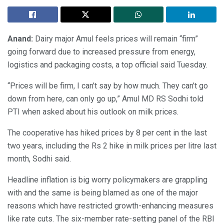
Anand:
Dairy major Amul feels prices will remain “firm”
going forward due to increased pressure from energy,
logistics and packaging costs, a top official said Tuesday.
“Prices will be firm, I can’t say by how much. They can’t go
down from here, can only go up,” Amul MD RS Sodhi told
PTI when asked about his outlook on milk prices.
The cooperative has hiked prices by 8 per cent in the last
two years, including the Rs 2 hike in milk prices per litre last
month, Sodhi said.
Headline inflation is big worry policymakers are grappling
with and the same is being blamed as one of the major
reasons which have restricted growth-enhancing measures
like rate cuts. The six-member rate-setting panel of the RBI