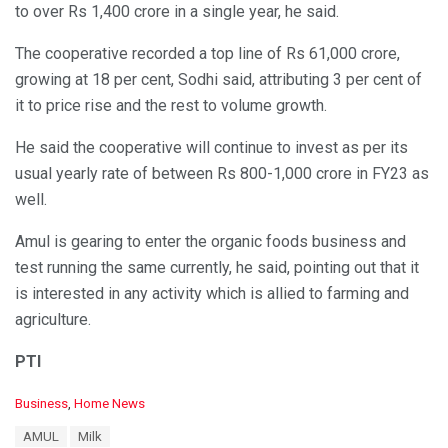
to over Rs 1,400 crore in a single year, he said.
The cooperative recorded a top line of Rs 61,000 crore,
growing at 18 per cent, Sodhi said, attributing 3 per cent of
it to price rise and the rest to volume growth.
He said the cooperative will continue to invest as per its
usual yearly rate of between Rs 800-1,000 crore in FY23 as
well.
Amul is gearing to enter the organic foods business and
test running the same currently, he said, pointing out that it
is interested in any activity which is allied to farming and
agriculture.
PTI
C
Business
,
Home News
a
T
AMUL
Milk
t