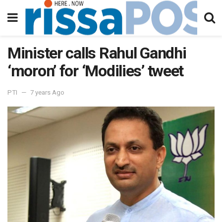
Minister calls Rahul Gandhi
‘moron’ for ‘Modilies’ tweet
PTI
7 years Ago