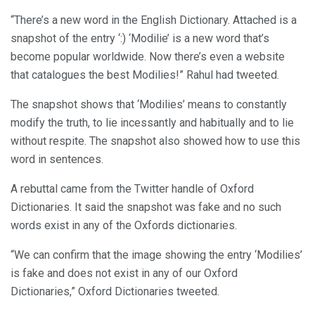
“There’s a new word in the English Dictionary. Attached is a
snapshot of the entry ‘:) ‘Modilie’ is a new word that’s
become popular worldwide. Now there’s even a website
that catalogues the best Modilies!” Rahul had tweeted.
The snapshot shows that ‘Modilies’ means to constantly
modify the truth, to lie incessantly and habitually and to lie
without respite. The snapshot also showed how to use this
word in sentences.
A rebuttal came from the Twitter handle of Oxford
Dictionaries. It said the snapshot was fake and no such
words exist in any of the Oxfords dictionaries.
“We can confirm that the image showing the entry ‘Modilies’
is fake and does not exist in any of our Oxford
Dictionaries,” Oxford Dictionaries tweeted.