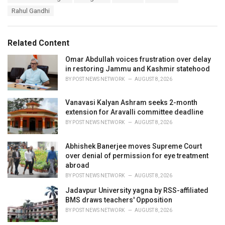
a
e
Rahul Gandhi
g
g
s
o
:
r
Related Content
i
e
Omar Abdullah voices frustration over delay
s
in restoring Jammu and Kashmir statehood
:
BY
POST NEWS NETWORK
AUGUST 8, 2026
Vanavasi Kalyan Ashram seeks 2-month
extension for Aravalli committee deadline
BY
POST NEWS NETWORK
AUGUST 8, 2026
Abhishek Banerjee moves Supreme Court
over denial of permission for eye treatment
abroad
BY
POST NEWS NETWORK
AUGUST 8, 2026
Jadavpur University yagna by RSS-affiliated
BMS draws teachers' Opposition
BY
POST NEWS NETWORK
AUGUST 8, 2026