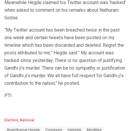
Meanwhile Hegde claimed his Twitter account was ‘hacked’
when asked to comment on his remarks about Nathuram
Godse.
“My Twitter account has been breached twice in the past
one week and certain tweets have been posted on my
timeline which has been discarded and deleted. Regret the
posts attributed to me,” Hegde said.” My account was
hacked since yesterday. There is no question of justifying
Gandhi ji’s murder. There can be no sympathy or justification
of Gandhi ji’s murder. We all have full respect for Gandhi ji’s
contribution to the nation,” he posted.
PTI
C
Election
,
National
a
T
Anantkumar Hegde
Congress
minister
Modilies
t