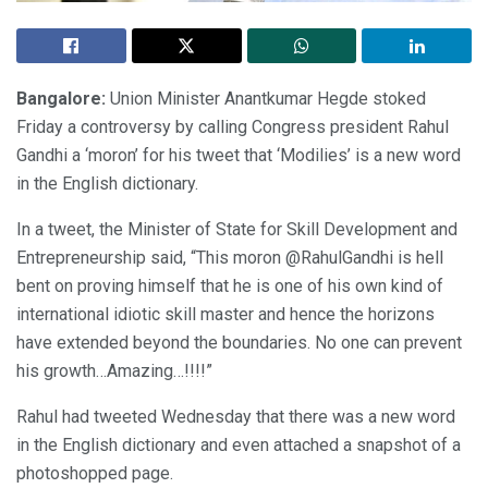
Bangalore:
Union Minister Anantkumar Hegde stoked
Friday a controversy by calling Congress president Rahul
Gandhi a ‘moron’ for his tweet that ‘Modilies’ is a new word
in the English dictionary.
In a tweet, the Minister of State for Skill Development and
Entrepreneurship said, “This moron @RahulGandhi is hell
bent on proving himself that he is one of his own kind of
international idiotic skill master and hence the horizons
have extended beyond the boundaries. No one can prevent
his growth…Amazing…!!!!”
Rahul had tweeted Wednesday that there was a new word
in the English dictionary and even attached a snapshot of a
photoshopped page.