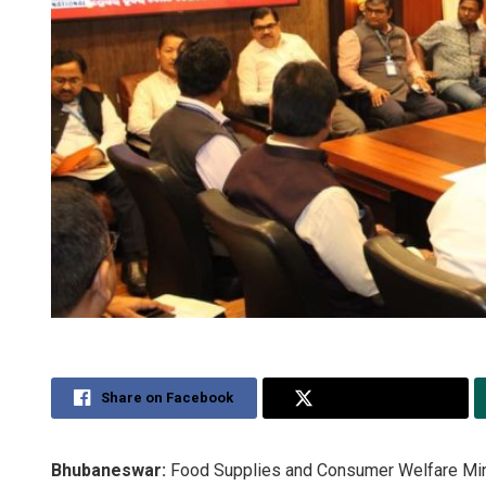
Share on Facebook
Share on Twitter
Bhubaneswar:
Food Supplies and Consumer Welfare Minis