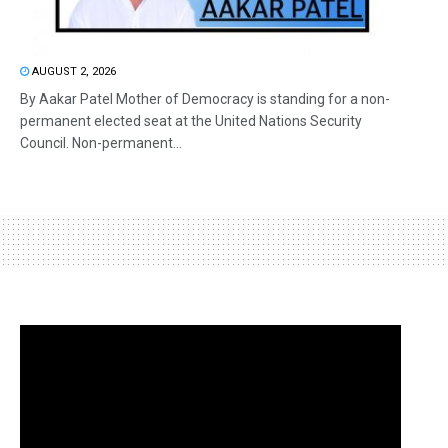
AUGUST 2, 2026
By Aakar Patel Mother of Democracy is standing for a non-
permanent elected seat at the United Nations Security
Council. Non-permanent...