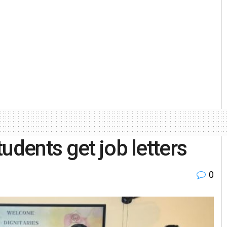
udents get job letters
0