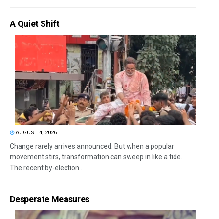
A Quiet Shift
AUGUST 4, 2026
Change rarely arrives announced. But when a popular
movement stirs, transformation can sweep in like a tide.
The recent by-election...
Desperate Measures