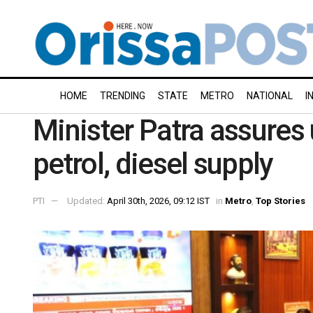
HOME
TRENDING
STATE
METRO
NATIONAL
I
Minister Patra assures
petrol, diesel supply
PTI
Updated:
April 30th, 2026, 09:12 IST
in
Metro
,
Top Stories