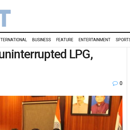
NTERNATIONAL
BUSINESS
FEATURE
ENTERTAINMENT
SPORT
 uninterrupted LPG,
0