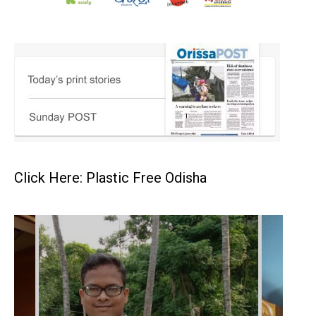
Click Here: Plastic Free Odisha