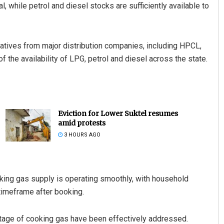
while petrol and diesel stocks are sufficiently available to
tatives from major distribution companies, including HPCL,
 the availability of LPG, petrol and diesel across the state.
Eviction for Lower Suktel resumes
amid protests
3 HOURS AGO
oking gas supply is operating smoothly, with household
timeframe after booking.
rtage of cooking gas have been effectively addressed.