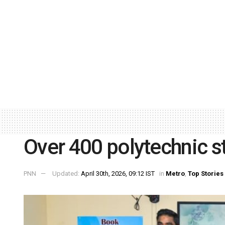
Over 400 polytechnic st
PNN
Updated:
April 30th, 2026, 09:12 IST
in
Metro
,
Top Stories