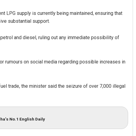
nt LPG supply is currently being maintained, ensuring that
ive substantial support.
petrol and diesel, ruling out any immediate possibility of
 or rumours on social media regarding possible increases in
Subhajyoti Mohanty
DECEMBER 12, 2019
el trade, the minister said the seizure of over 7,000 illegal
ha’s No.1 English Daily