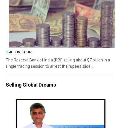
AUGUST 3, 2026
The Reserve Bank of India (RBI) selling about $7 billion in a
single trading session to arrest the rupee’s slide...
Selling Global Dreams