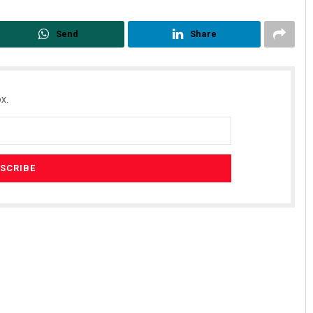
Send
Share
x.