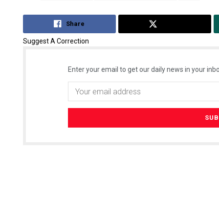
Share
Tweet
Suggest A Correction
Enter your email to get our daily news in your inbo