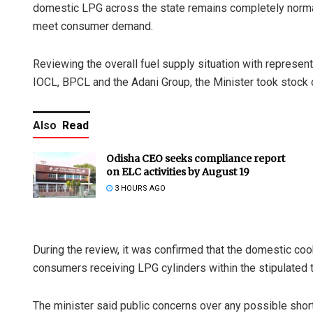
domestic LPG across the state remains completely normal, 
meet consumer demand.
Reviewing the overall fuel supply situation with represen
IOCL, BPCL and the Adani Group, the Minister took stock of
Also
Read
Odisha CEO seeks compliance report
on ELC activities by August 19
3 HOURS AGO
During the review, it was confirmed that the domestic co
consumers receiving LPG cylinders within the stipulated 
The minister said public concerns over any possible sho