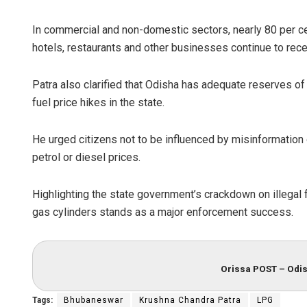
In commercial and non-domestic sectors, nearly 80 per ce
hotels, restaurants and other businesses continue to rece
Patra also clarified that Odisha has adequate reserves of 
fuel price hikes in the state.
He urged citizens not to be influenced by misinformation
petrol or diesel prices.
Highlighting the state government’s crackdown on illegal fu
gas cylinders stands as a major enforcement success.
Orissa POST – Odis
Tags:
Bhubaneswar
Krushna Chandra Patra
LPG