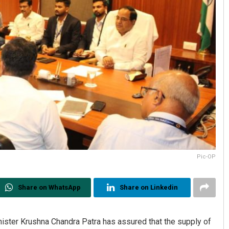
Pic-OP
Share on WhatsApp
Share on Linkedin
ter Krushna Chandra Patra has assured that the supply of