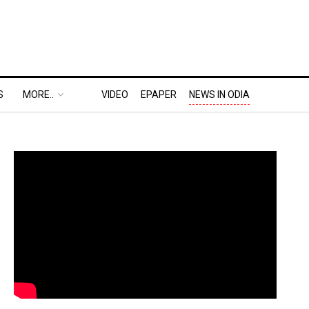
S
MORE..
VIDEO
EPAPER
NEWS IN ODIA