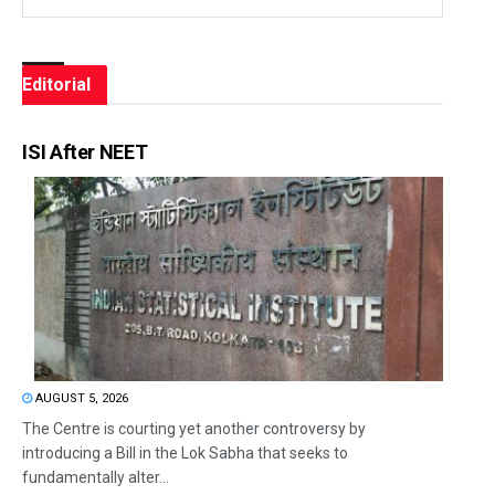
Editorial
ISI After NEET
AUGUST 5, 2026
The Centre is courting yet another controversy by
introducing a Bill in the Lok Sabha that seeks to
fundamentally alter...