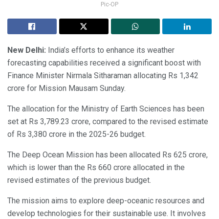
Pic-OP
New Delhi:
India’s efforts to enhance its weather
forecasting capabilities received a significant boost with
Finance Minister Nirmala Sitharaman allocating Rs 1,342
crore for Mission Mausam Sunday.
The allocation for the Ministry of Earth Sciences has been
set at Rs 3,789.23 crore, compared to the revised estimate
of Rs 3,380 crore in the 2025-26 budget.
The Deep Ocean Mission has been allocated Rs 625 crore,
which is lower than the Rs 660 crore allocated in the
revised estimates of the previous budget.
The mission aims to explore deep-oceanic resources and
develop technologies for their sustainable use. It involves