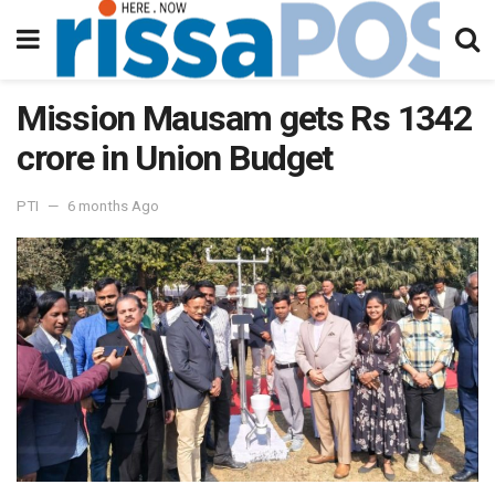
Mission Mausam gets Rs 1342
crore in Union Budget
PTI
6 months Ago