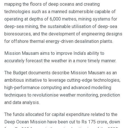
mapping the floors of deep oceans and creating
technologies such as a manned submersible capable of
operating at depths of 6,000 metres, mining systems for
deep-sea mining, the sustainable utilisation of deep-sea
bioresources, and the development of engineering designs
for offshore thermal energy-driven desalination plants.
Mission Mausam aims to improve India’s ability to
accurately forecast the weather in a more timely manner.
The Budget documents describe Mission Mausam as an
ambitious initiative to leverage cutting-edge technologies,
high-performance computing and advanced modelling
techniques to revolutionise weather monitoring, prediction
and data analysis.
The funds allocated for capital expenditure related to the
Deep Ocean Mission have been cut to Rs 175 crore, down