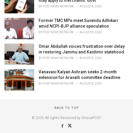
may apply to merchants: Govt
BY
POST NEWS NETWORK
AUGUST 8, 2026
Former TMC MPs meet Suvendu Adhikari
amid NCPI-BJP alliance speculation
BY
POST NEWS NETWORK
AUGUST 8, 2026
Omar Abdullah voices frustration over delay
in restoring Jammu and Kashmir statehood
BY
POST NEWS NETWORK
AUGUST 8, 2026
Vanavasi Kalyan Ashram seeks 2-month
extension for Aravalli committee deadline
BY
POST NEWS NETWORK
AUGUST 8, 2026
BACK TO TOP
© 2025 All rights Reserved by OrissaPOST