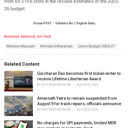
from Rs 219.6 crore in the revised estimates of the 2025-
26 budget.
Orissa POST – Odisha’s No.1 English Daily
C
Business
,
National
,
Sci-Tech
a
T
Mission Mausam
Nirmala Sitharaman
Union Budget 2026-27
t
a
e
g
g
s
o
Related Content
:
r
i
Gurcharan Das becomes first Indian writer to
e
receive Lifetime Libertarian Award
s
BY
POST NEWS NETWORK
AUGUST 8, 2026
:
Amarnath Yatra to remain suspended from
August 9 for track repairs, officials announce
BY
POST NEWS NETWORK
AUGUST 8, 2026
No charges for UPI payments, limited MDR