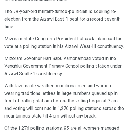
The 79-year-old militant-turned-politician is seeking re-
election from the Aizawl East-1 seat for a record seventh
time.
Mizoram state Congress President Lalsawta also cast his
vote at a polling station in his Aizawl West-III constituency.
Mizoram Governor Hari Babu Kambhampati voted in the
Venghlui Government Primary School polling station under
Aizawl South-1 constituency.
With favourable weather conditions, men and women
wearing traditional attires in large numbers queued up in
front of polling stations before the voting began at 7 am
and voting will continue in 1,276 polling stations across the
mountainous state till 4 pm without any break.
Of the 1,276 polling stations, 95 are all-women-managed