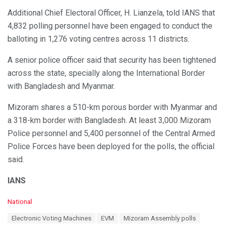
Additional Chief Electoral Officer, H. Lianzela, told IANS that
4,832 polling personnel have been engaged to conduct the
balloting in 1,276 voting centres across 11 districts.
A senior police officer said that security has been tightened
across the state, specially along the International Border
with Bangladesh and Myanmar.
Mizoram shares a 510-km porous border with Myanmar and
a 318-km border with Bangladesh. At least 3,000 Mizoram
Police personnel and 5,400 personnel of the Central Armed
Police Forces have been deployed for the polls, the official
said.
IANS
C
National
a
T
Electronic Voting Machines
EVM
Mizoram Assembly polls
t