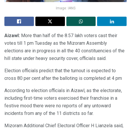
Image: IANS
Aizawl:
More than half of the 8.57 lakh voters cast their
votes till 1 pm Tuesday as the Mizoram Assembly
elections are in progress in all the 40 constituencies of the
hill state under heavy security cover, officials said.
Election officials predict that the turnout is expected to
cross 80 per cent after the balloting is completed at 4 pm
According to election officials in Aizawl, as the electorate,
including first-time voters exercised their franchise in a
festive mood there were no reports of any untoward
incidents from any of the 11 districts so far.
Mizoram Additional Chief Electoral Officer H Lianzela said,