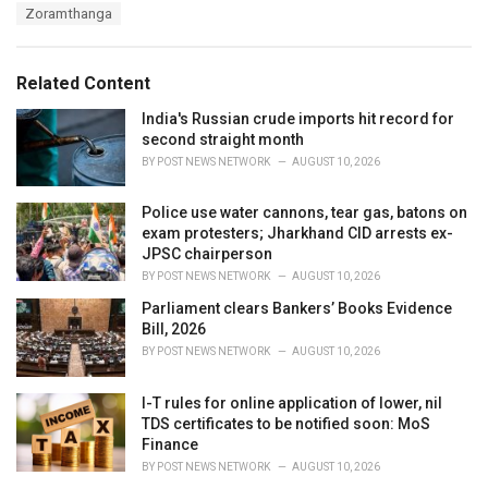
a
e
Zoramthanga
g
g
s
o
:
r
Related Content
i
e
India's Russian crude imports hit record for
s
second straight month
:
BY
POST NEWS NETWORK
AUGUST 10, 2026
Police use water cannons, tear gas, batons on
exam protesters; Jharkhand CID arrests ex-
JPSC chairperson
BY
POST NEWS NETWORK
AUGUST 10, 2026
Parliament clears Bankers’ Books Evidence
Bill, 2026
BY
POST NEWS NETWORK
AUGUST 10, 2026
I-T rules for online application of lower, nil
TDS certificates to be notified soon: MoS
Finance
BY
POST NEWS NETWORK
AUGUST 10, 2026