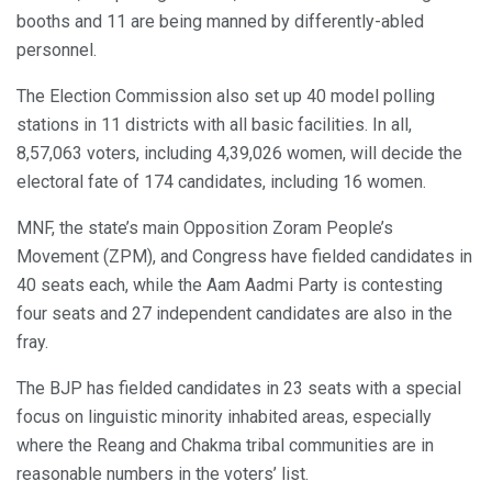
booths and 11 are being manned by differently-abled
personnel.
The Election Commission also set up 40 model polling
stations in 11 districts with all basic facilities. In all,
8,57,063 voters, including 4,39,026 women, will decide the
electoral fate of 174 candidates, including 16 women.
MNF, the state’s main Opposition Zoram People’s
Movement (ZPM), and Congress have fielded candidates in
40 seats each, while the Aam Aadmi Party is contesting
four seats and 27 independent candidates are also in the
fray.
The BJP has fielded candidates in 23 seats with a special
focus on linguistic minority inhabited areas, especially
where the Reang and Chakma tribal communities are in
reasonable numbers in the voters’ list.