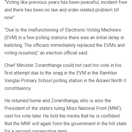
“Voting like previous years has been peaceful, incident-free
and there has been no law and order related problem till
now”.
“Due to the malfunctioning of Electronic Voting Machines
(EVM) in a few polling stations there was an initial delay in
balloting. The officials immediately replaced the EVMs and
voting resumed,” an election official said.
Chief Minister Zoramthanga could not cast his vote in his
first attempt due to the snag in the EVM in the Ramhlun
Venglai Primary School polling station in the Aizawl North II
constituency.
He returned home and Zoramthanga, who is also the
President of the state’s ruling Mizo National Front (MNF),
cast his vote later. He told the media that he is confident
that the MNF will again form the government in the hill state
for a second consecutive term.