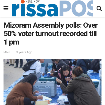
Mizoram Assembly polls: Over
50% voter turnout recorded till
1 pm
IANS
3 years Ago