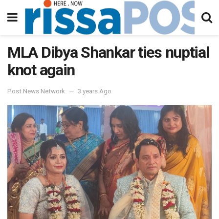
MLA Dibya Shankar ties nuptial
knot again
Post News Network
3 years Ago