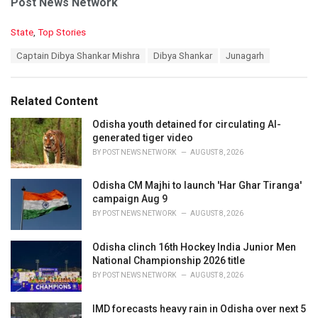
Post News Network
C
State
,
Top Stories
a
T
Captain Dibya Shankar Mishra
Dibya Shankar
Junagarh
t
a
e
g
g
s
o
Related Content
:
r
i
Odisha youth detained for circulating AI-
e
generated tiger video
s
BY
POST NEWS NETWORK
AUGUST 8, 2026
:
Odisha CM Majhi to launch 'Har Ghar Tiranga'
campaign Aug 9
BY
POST NEWS NETWORK
AUGUST 8, 2026
Odisha clinch 16th Hockey India Junior Men
National Championship 2026 title
BY
POST NEWS NETWORK
AUGUST 8, 2026
IMD forecasts heavy rain in Odisha over next 5