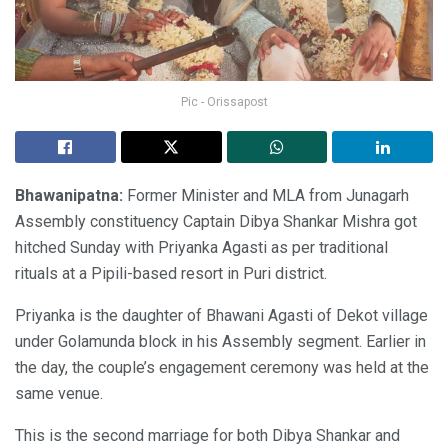
Pic - Orissapost
Bhawanipatna:
Former Minister and MLA from Junagarh
Assembly constituency Captain Dibya Shankar Mishra got
hitched Sunday with Priyanka Agasti as per traditional
rituals at a Pipili-based resort in Puri district.
Priyanka is the daughter of Bhawani Agasti of Dekot village
under Golamunda block in his Assembly segment. Earlier in
the day, the couple’s engagement ceremony was held at the
same venue.
This is the second marriage for both Dibya Shankar and