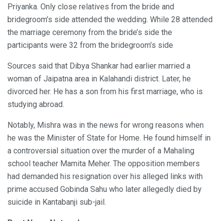
Priyanka. Only close relatives from the bride and
bridegroom’s side attended the wedding. While 28 attended
the marriage ceremony from the bride’s side the
participants were 32 from the bridegroom’s side
Sources said that Dibya Shankar had earlier married a
woman of Jaipatna area in Kalahandi district. Later, he
divorced her. He has a son from his first marriage, who is
studying abroad.
Notably, Mishra was in the news for wrong reasons when
he was the Minister of State for Home. He found himself in
a controversial situation over the murder of a Mahaling
school teacher Mamita Meher. The opposition members
had demanded his resignation over his alleged links with
prime accused Gobinda Sahu who later allegedly died by
suicide in Kantabanji sub-jail.