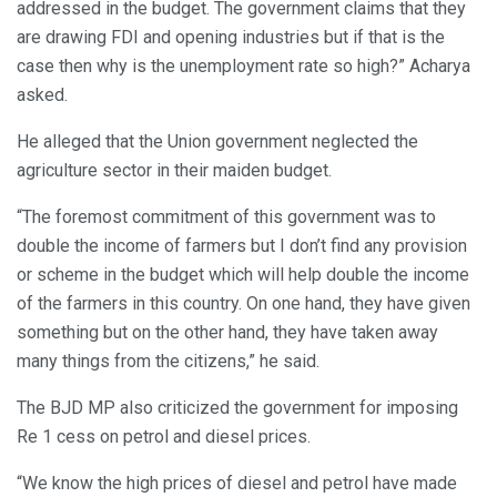
addressed in the budget. The government claims that they
are drawing FDI and opening industries but if that is the
case then why is the unemployment rate so high?” Acharya
asked.
He alleged that the Union government neglected the
agriculture sector in their maiden budget.
“The foremost commitment of this government was to
double the income of farmers but I don’t find any provision
or scheme in the budget which will help double the income
of the farmers in this country. On one hand, they have given
something but on the other hand, they have taken away
many things from the citizens,” he said.
The BJD MP also criticized the government for imposing
Re 1 cess on petrol and diesel prices.
“We know the high prices of diesel and petrol have made