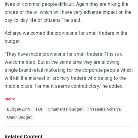
lives of common people difficult. Again they are hiking the
prices of the oil which will have very adverse impact on the
day-to-day life of citizens,” he said.
Acharya welcomed the provisions for small traders in the
budget.
“They have made provisions for small traders. This is a
welcome step. But at the same time they are allowing
single brand retail marketing for the corporate people which
will kill the interest of ordinary traders who belong to the
middle class. For me it seems contradictory,” he added.
C
Metro
a
T
Budget-2019
FDI
Ornamental budget
Prasanna Acharya
t
a
e
Union Budget
g
g
s
o
:
r
Related Content
i