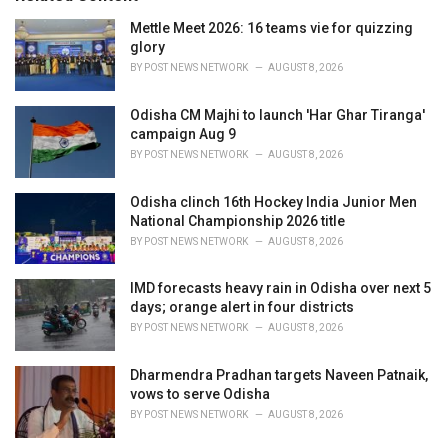
e
Mettle Meet 2026: 16 teams vie for quizzing
s
glory
:
BY
POST NEWS NETWORK
AUGUST 8, 2026
Odisha CM Majhi to launch 'Har Ghar Tiranga'
campaign Aug 9
BY
POST NEWS NETWORK
AUGUST 8, 2026
Odisha clinch 16th Hockey India Junior Men
National Championship 2026 title
BY
POST NEWS NETWORK
AUGUST 8, 2026
IMD forecasts heavy rain in Odisha over next 5
days; orange alert in four districts
BY
POST NEWS NETWORK
AUGUST 8, 2026
Dharmendra Pradhan targets Naveen Patnaik,
vows to serve Odisha
BY
POST NEWS NETWORK
AUGUST 8, 2026