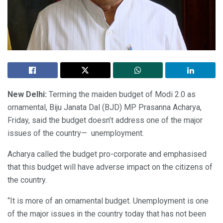
New Delhi:
Terming the maiden budget of Modi 2.0 as
ornamental, Biju Janata Dal (BJD) MP Prasanna Acharya,
Friday, said the budget doesn’t address one of the major
issues of the country— unemployment.
Acharya called the budget pro-corporate and emphasised
that this budget will have adverse impact on the citizens of
the country.
“It is more of an ornamental budget. Unemployment is one
of the major issues in the country today that has not been