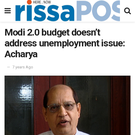
Modi 2.0 budget doesn’t
address unemployment issue:
Acharya
7 years Ago