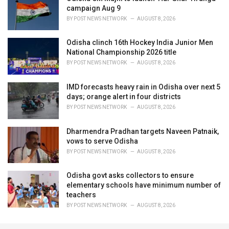
campaign Aug 9
BY
POST NEWS NETWORK
AUGUST 8, 2026
Odisha clinch 16th Hockey India Junior Men
National Championship 2026 title
BY
POST NEWS NETWORK
AUGUST 8, 2026
IMD forecasts heavy rain in Odisha over next 5
days; orange alert in four districts
BY
POST NEWS NETWORK
AUGUST 8, 2026
Dharmendra Pradhan targets Naveen Patnaik,
vows to serve Odisha
BY
POST NEWS NETWORK
AUGUST 8, 2026
Odisha govt asks collectors to ensure
elementary schools have minimum number of
teachers
BY
POST NEWS NETWORK
AUGUST 8, 2026