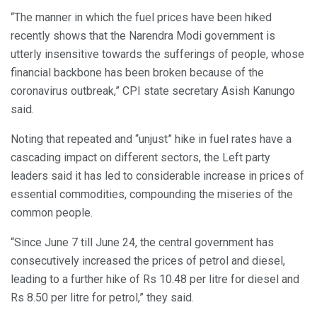
“The manner in which the fuel prices have been hiked
recently shows that the Narendra Modi government is
utterly insensitive towards the sufferings of people, whose
financial backbone has been broken because of the
coronavirus outbreak,” CPI state secretary Asish Kanungo
said.
Noting that repeated and “unjust” hike in fuel rates have a
cascading impact on different sectors, the Left party
leaders said it has led to considerable increase in prices of
essential commodities, compounding the miseries of the
common people.
“Since June 7 till June 24, the central government has
consecutively increased the prices of petrol and diesel,
leading to a further hike of Rs 10.48 per litre for diesel and
Rs 8.50 per litre for petrol,” they said.