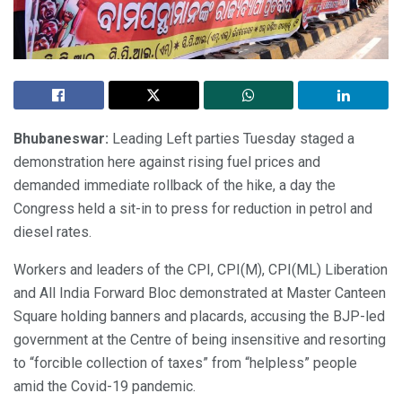
Bhubaneswar:
Leading Left parties Tuesday staged a
demonstration here against rising fuel prices and
demanded immediate rollback of the hike, a day the
Congress held a sit-in to press for reduction in petrol and
diesel rates.
Workers and leaders of the CPI, CPI(M), CPI(ML) Liberation
and All India Forward Bloc demonstrated at Master Canteen
Square holding banners and placards, accusing the BJP-led
government at the Centre of being insensitive and resorting
to “forcible collection of taxes” from “helpless” people
amid the Covid-19 pandemic.