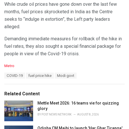
While crude oil prices have gone down over the last few
months, fuel prices skyrocketed in India as the Centre
seeks to “indulge in extortion”, the Left party leaders
alleged.
Demanding immediate measures for rollback of the hike in
fuel rates, they also sought a special financial package for
people in view of the Covid-19 crisis.
C
Metro
a
T
COVID-19
fuel price hike
Modi govt
t
a
e
g
g
s
o
Related Content
:
r
i
Mettle Meet 2026: 16 teams vie for quizzing
e
glory
s
BY
POST NEWS NETWORK
AUGUST 8, 2026
:
Odisha CM Majhi to launch 'Har Ghar Tiranga'