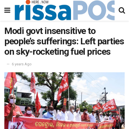
Modi govt insensitive to
people’s sufferings: Left parties
on sky-rocketing fuel prices
6 years Ago