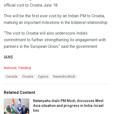
official visit to Croatia June 18.
This will be the first ever visit by an Indian PM to Croatia,
marking an important milestone in the bilateral relationship.
“The visit to Croatia will also underscore India’s
commitment to further strengthening its engagement with
partners in the European Union,” said the government.
IANS
C
National
,
Trending
a
T
Canada
Croatia
Cyprus
Narendra Modi
t
a
e
g
g
s
o
Related Content
:
r
i
Netanyahu dials PM Modi, discusses West
e
Asia situation and progress in India-Israel
s
ties
: