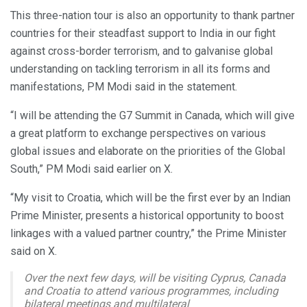
This three-nation tour is also an opportunity to thank partner
countries for their steadfast support to India in our fight
against cross-border terrorism, and to galvanise global
understanding on tackling terrorism in all its forms and
manifestations, PM Modi said in the statement.
“I will be attending the G7 Summit in Canada, which will give
a great platform to exchange perspectives on various
global issues and elaborate on the priorities of the Global
South,” PM Modi said earlier on X.
“My visit to Croatia, which will be the first ever by an Indian
Prime Minister, presents a historical opportunity to boost
linkages with a valued partner country,” the Prime Minister
said on X.
Over the next few days, will be visiting Cyprus, Canada
and Croatia to attend various programmes, including
bilateral meetings and multilateral