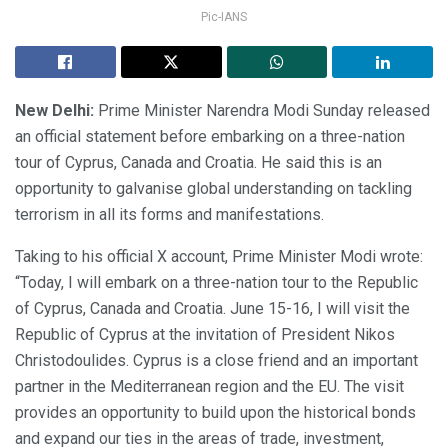
Pic-IANS
New Delhi:
Prime Minister Narendra Modi Sunday released
an official statement before embarking on a three-nation
tour of Cyprus, Canada and Croatia. He said this is an
opportunity to galvanise global understanding on tackling
terrorism in all its forms and manifestations.
Taking to his official X account, Prime Minister Modi wrote:
“Today, I will embark on a three-nation tour to the Republic
of Cyprus, Canada and Croatia. June 15-16, I will visit the
Republic of Cyprus at the invitation of President Nikos
Christodoulides. Cyprus is a close friend and an important
partner in the Mediterranean region and the EU. The visit
provides an opportunity to build upon the historical bonds
and expand our ties in the areas of trade, investment,