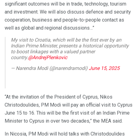
significant outcomes will be in trade, technology, tourism
and investment. We will also discuss defence and security
cooperation, business and people-to-people contact as
well as global and regional discussions…”
My visit to Croatia, which will be the first ever by an
Indian Prime Minister, presents a historical opportunity
to boost linkages with a valued partner
country.
@AndrejPlenkovic
— Narendra Modi (@narendramodi)
June 15, 2025
“At the invitation of the President of Cyprus, Nikos
Christodoulides, PM Modi will pay an official visit to Cyprus
June 15 to 16. This will be the first visit of an Indian Prime
Minister to Cyprus in over two decades,” the MEA said.
In Nicosia, PM Modi will hold talks with Christodoulides