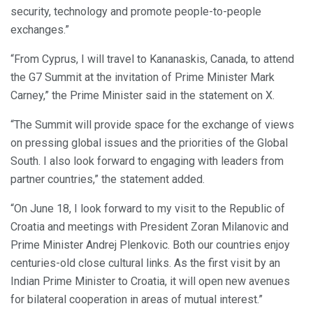
security, technology and promote people-to-people
exchanges.”
“From Cyprus, I will travel to Kananaskis, Canada, to attend
the G7 Summit at the invitation of Prime Minister Mark
Carney,” the Prime Minister said in the statement on X.
“The Summit will provide space for the exchange of views
on pressing global issues and the priorities of the Global
South. I also look forward to engaging with leaders from
partner countries,” the statement added.
“On June 18, I look forward to my visit to the Republic of
Croatia and meetings with President Zoran Milanovic and
Prime Minister Andrej Plenkovic. Both our countries enjoy
centuries-old close cultural links. As the first visit by an
Indian Prime Minister to Croatia, it will open new avenues
for bilateral cooperation in areas of mutual interest.”