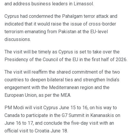
and address business leaders in Limassol.
Cyprus had condemned the Pahalgam terror attack and
indicated that it would raise the issue of cross-border
terrorism emanating from Pakistan at the EU-level
discussions.
The visit will be timely as Cyprus is set to take over the
Presidency of the Council of the EU in the first half of 2026.
The visit will reaffirm the shared commitment of the two
countries to deepen bilateral ties and strengthen India’s
engagement with the Mediterranean region and the
European Union, as per the MEA.
PM Modi will visit Cyprus June 15 to 16, on his way to
Canada to participate in the G7 Summit in Kananaskis on
June 16 to 17, and conclude the five-day visit with an
official visit to Croatia June 18.