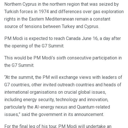
Northern Cyprus in the northern region that was seized by
Turkish forces in 1974 and differences over gas exploration
rights in the Eastern Mediterranean remain a constant
source of tensions between Turkey and Cyprus.
PM Modi is expected to reach Canada June 16, a day after
the opening of the G7 Summit.
This would be PM Modi’s sixth consecutive participation in
the G7 Summit.
“At the summit, the PM will exchange views with leaders of
G7 countries, other invited outreach countries and heads of
international organisations on crucial global issues,
including energy security, technology and innovation,
particularly the AI-energy nexus and Quantum-related
issues,” said the government in its announcement.
For the final leg of his tour, PM Modi will undertake an