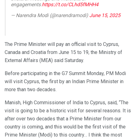
engagements.
https://t.co/CLhd5fMHH4
— Narendra Modi (@narendramodi)
June 15, 2025
The Prime Minister will pay an official visit to Cyprus,
Canada and Croatia from June 15 to 19, the Ministry of
External Affairs (MEA) said Saturday.
Before participating in the G7 Summit Monday, PM Modi
will visit Cyprus, the first by an Indian Prime Minister in
more than two decades.
Manish, High Commissioner of India to Cyprus, said, “The
visit is going to be a historic visit for several reasons. It is
after over two decades that a Prime Minister from our
country is coming, and this would be the first visit of the
Prime Minister (Modi) to this country… I think the most