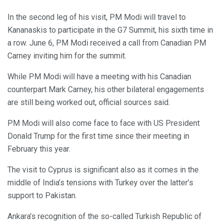
In the second leg of his visit, PM Modi will travel to
Kananaskis to participate in the G7 Summit, his sixth time in
a row. June 6, PM Modi received a call from Canadian PM
Carney inviting him for the summit.
While PM Modi will have a meeting with his Canadian
counterpart Mark Carney, his other bilateral engagements
are still being worked out, official sources said.
PM Modi will also come face to face with US President
Donald Trump for the first time since their meeting in
February this year.
The visit to Cyprus is significant also as it comes in the
middle of India’s tensions with Turkey over the latter’s
support to Pakistan.
Ankara’s recognition of the so-called Turkish Republic of