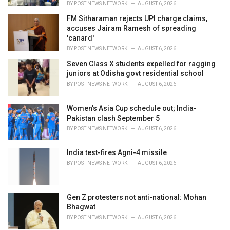
BY
POST NEWS NETWORK
AUGUST 6, 2026
FM Sitharaman rejects UPI charge claims,
accuses Jairam Ramesh of spreading
'canard'
BY
POST NEWS NETWORK
AUGUST 6, 2026
Seven Class X students expelled for ragging
juniors at Odisha govt residential school
BY
POST NEWS NETWORK
AUGUST 6, 2026
Women's Asia Cup schedule out; India-
Pakistan clash September 5
BY
POST NEWS NETWORK
AUGUST 6, 2026
India test-fires Agni-4 missile
BY
POST NEWS NETWORK
AUGUST 6, 2026
Gen Z protesters not anti-national: Mohan
Bhagwat
BY
POST NEWS NETWORK
AUGUST 6, 2026