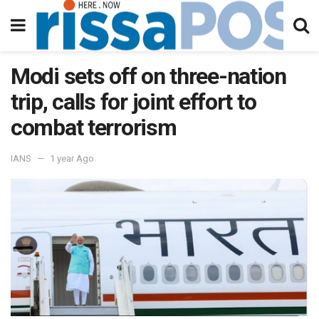
Modi sets off on three-nation
trip, calls for joint effort to
combat terrorism
IANS
1 year Ago