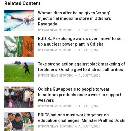
o
Related Content
:
r
i
Woman dies after being given 'wrong'
e
injection at medicine store in Odisha's
s
Rayagada
:
BY
POST NEWS NETWORK
AUGUST 7, 2026
BJD, BJP exchange words over 'move' to set
up a nuclear power plant in Odisha
BY
POST NEWS NETWORK
AUGUST 7, 2026
Take strong action against black marketing of
fertilisers: Odisha govt to district authorities
BY
POST NEWS NETWORK
AUGUST 7, 2026
Odisha Guv appeals to people to wear
handloom products once a week to support
weavers
BY
POST NEWS NETWORK
AUGUST 7, 2026
BRICS nations must work together on
education challenges: Minister Pralhad Joshi
BY
POST NEWS NETWORK
AUGUST 7, 2026