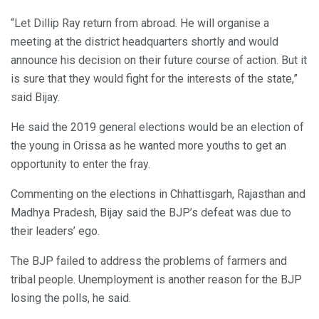
“Let Dillip Ray return from abroad. He will organise a
meeting at the district headquarters shortly and would
announce his decision on their future course of action. But it
is sure that they would fight for the interests of the state,”
said Bijay.
He said the 2019 general elections would be an election of
the young in Orissa as he wanted more youths to get an
opportunity to enter the fray.
Commenting on the elections in Chhattisgarh, Rajasthan and
Madhya Pradesh, Bijay said the BJP’s defeat was due to
their leaders’ ego.
The BJP failed to address the problems of farmers and
tribal people. Unemployment is another reason for the BJP
losing the polls, he said.