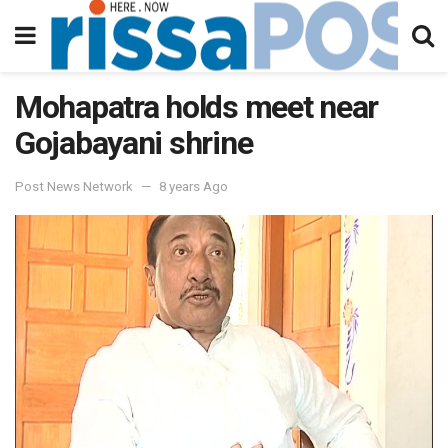
Mohapatra holds meet near
Gojabayani shrine
Post News Network
8 years Ago