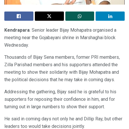
Kendrapara
: Senior leader Bijay Mohapatra organised a
meeting near the Gojabayani shrine in Marshaghai block
Wednesday.
Thousands of Bijay Sena members, former PRI members,
Zilla Parishad members and his supporters attended the
meeting to show their solidarity with Bijay Mohapatra and
the political decisions that he may take in coming days.
Addressing the gathering, Bijay said he is grateful to his
supporters for reposing their confidence in him, and for
turning out in large numbers to show their support.
He said in coming days not only he and Dillip Ray, but other
leaders too would take decisions jointly.