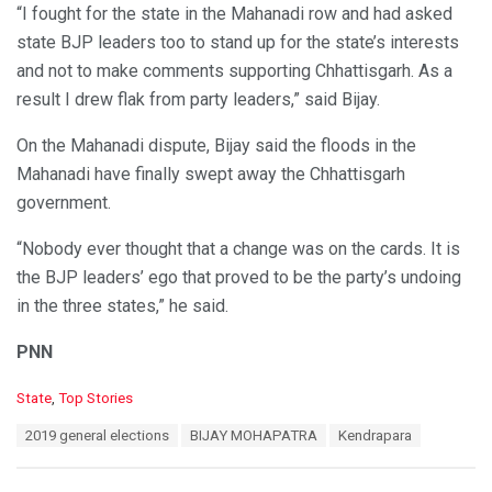
“I fought for the state in the Mahanadi row and had asked
state BJP leaders too to stand up for the state’s interests
and not to make comments supporting Chhattisgarh. As a
result I drew flak from party leaders,” said Bijay.
On the Mahanadi dispute, Bijay said the floods in the
Mahanadi have finally swept away the Chhattisgarh
government.
“Nobody ever thought that a change was on the cards. It is
the BJP leaders’ ego that proved to be the party’s undoing
in the three states,” he said.
PNN
C
State
,
Top Stories
a
T
2019 general elections
BIJAY MOHAPATRA
Kendrapara
t
a
e
g
g
s