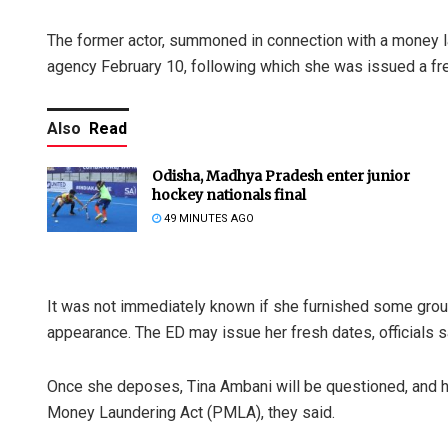
The former actor, summoned in connection with a money l
agency February 10, following which she was issued a fre
Also
Read
Odisha, Madhya Pradesh enter junior
hockey nationals final
49 MINUTES AGO
It was not immediately known if she furnished some ground
appearance. The ED may issue her fresh dates, officials s
Once she deposes, Tina Ambani will be questioned, and h
Money Laundering Act (PMLA), they said.