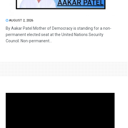
AUGUST 2, 2026
By Aakar Patel Mother of Democracy is standing for a non-
permanent elected seat at the United Nations Security
Council. Non-permanent...