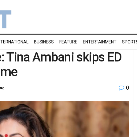
NTERNATIONAL
BUSINESS
FEATURE
ENTERTAINMENT
SPORT
: Tina Ambani skips ED
ime
0
ing