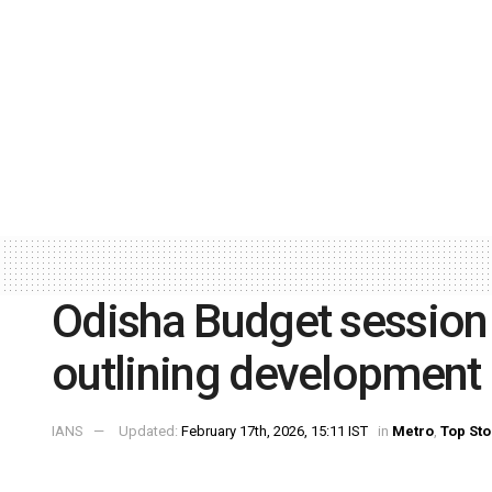
Odisha Budget session
outlining developmen
IANS
Updated:
February 17th, 2026, 15:11 IST
in
Metro
,
Top Sto