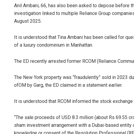
Anil Ambani, 66, has also been asked to depose before t
investigation linked to multiple Reliance Group companies
August 2025.
It is understood that Tina Ambani has been called for ques
of a luxury condominium in Manhattan.
The ED recently arrested former RCOM (Reliance Communic
The New York property was “fraudulently” sold in 2023 du
ofOM by Garg, the ED claimed in a statement earlier.
It is understood that RCOM informed the stock exchange a
“The sale proceeds of USD 8.3 million (about Rs 69.55 cr
sham investment arrangement with a Dubai-based entity co
knowledge or consent of the Resolution Professional (RP)