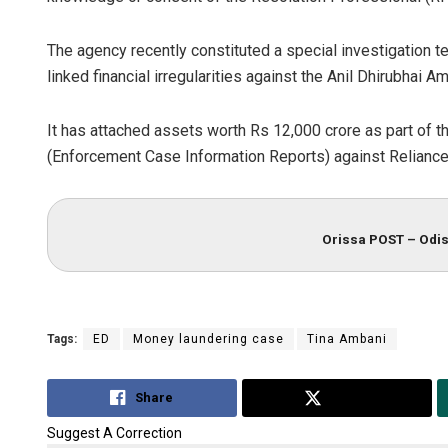
The agency recently constituted a special investigation t
linked financial irregularities against the Anil Dhirubhai
It has attached assets worth Rs 12,000 crore as part of t
(Enforcement Case Information Reports) against Relianc
Orissa POST – Odis
Tags:
ED
Money laundering case
Tina Ambani
Share
Tweet
Suggest A Correction