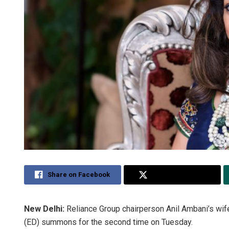
Share on Facebook
Share on Twitter
New Delhi:
Reliance Group chairperson Anil Ambani’s wif
(ED) summons for the second time on Tuesday.