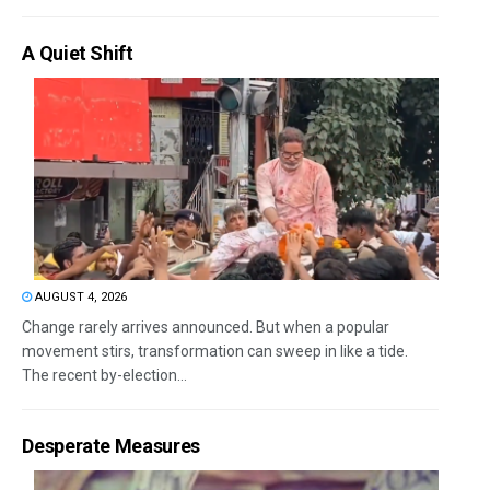
A Quiet Shift
AUGUST 4, 2026
Change rarely arrives announced. But when a popular
movement stirs, transformation can sweep in like a tide.
The recent by-election...
Desperate Measures