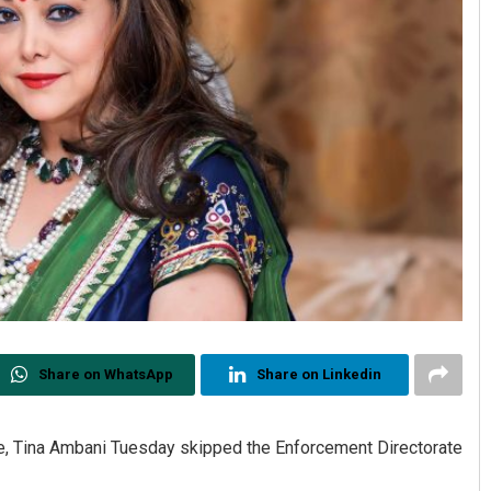
Share on WhatsApp
Share on Linkedin
e, Tina Ambani Tuesday skipped the Enforcement Directorate