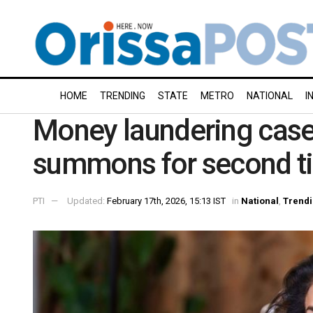
HOME
TRENDING
STATE
METRO
NATIONAL
I
Money laundering case
summons for second t
PTI
Updated:
February 17th, 2026, 15:13 IST
in
National
,
Trend