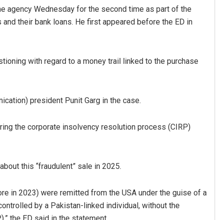
he agency Wednesday for the second time as part of the
 and their bank loans. He first appeared before the ED in
tioning with regard to a money trail linked to the purchase
ation) president Punit Garg in the case.
Mrutyunjaya Behera
ring the corporate insolvency resolution process (CIRP)
DECEMBER 12, 2019
bout this “fraudulent” sale in 2025.
ore in 2023) were remitted from the USA under the guise of a
ntrolled by a Pakistan-linked individual, without the
,” the ED said in the statement.