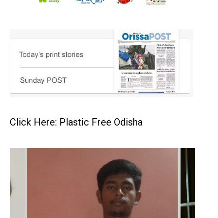
Click Here: Plastic Free Odisha