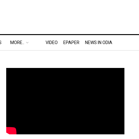
S
MORE..
VIDEO
EPAPER
NEWS IN ODIA