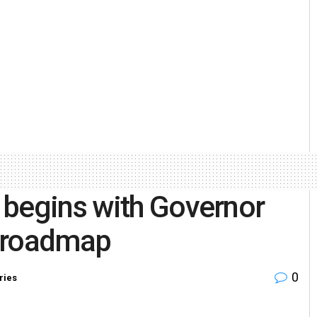
 begins with Governor
t roadmap
0
ries