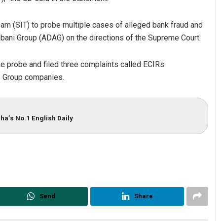
eam (SIT) to probe multiple cases of alleged bank fraud and
 Ambani Group (ADAG) on the directions of the Supreme Court.
he probe and filed three complaints called ECIRs
e Group companies.
ha’s No.1 English Daily
Send
Share