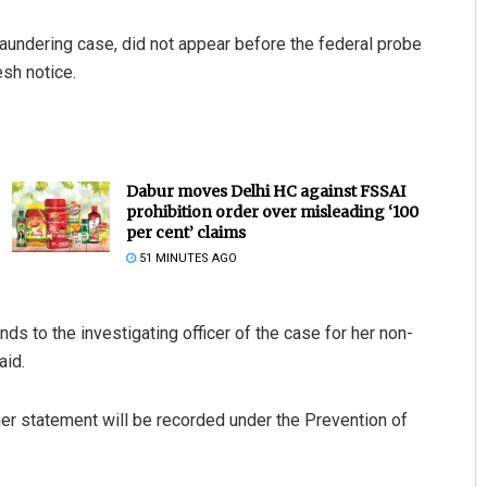
aundering case, did not appear before the federal probe
sh notice.
Dabur moves Delhi HC against FSSAI
prohibition order over misleading ‘100
per cent’ claims
51 MINUTES AGO
s to the investigating officer of the case for her non-
aid.
er statement will be recorded under the Prevention of