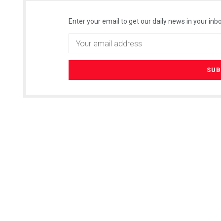
Enter your email to get our daily news in your inbo