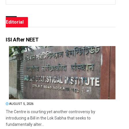
Editorial
ISI After NEET
AUGUST 5, 2026
The Centre is courting yet another controversy by
introducing a Bill in the Lok Sabha that seeks to
fundamentally alter...