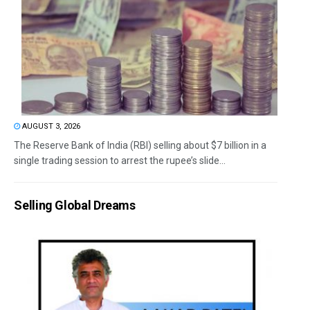
AUGUST 3, 2026
The Reserve Bank of India (RBI) selling about $7 billion in a
single trading session to arrest the rupee’s slide...
Selling Global Dreams