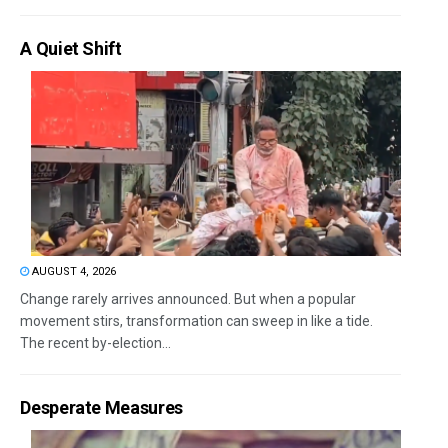
A Quiet Shift
AUGUST 4, 2026
Change rarely arrives announced. But when a popular
movement stirs, transformation can sweep in like a tide.
The recent by-election...
Desperate Measures