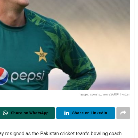
Image: sports_new92609/Twitter
Share on WhatsApp
Share on Linkedin
 resigned as the Pakistan cricket team’s bowling coach