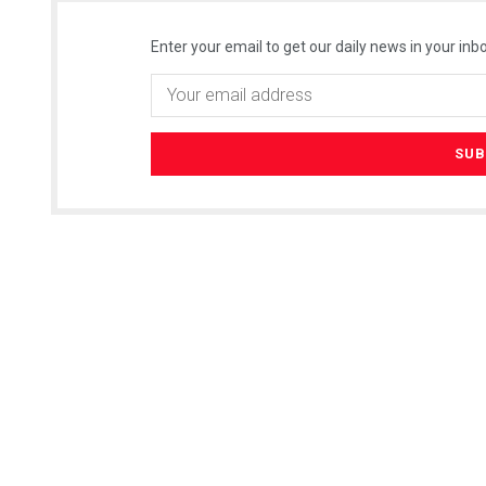
Enter your email to get our daily news in your inbo