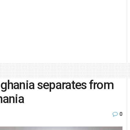
ghania separates from
hania
0