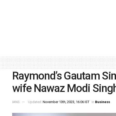
Raymond’s Gautam Sin
wife Nawaz Modi Sing
IANS
Updated:
November 13th, 2023, 16:06 IST
in
Business