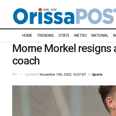
HOME
TRENDING
STATE
METRO
NATIONAL
I
Morne Morkel resigns a
coach
PTI
Updated:
November 13th, 2023, 16:07 IST
in
Sports