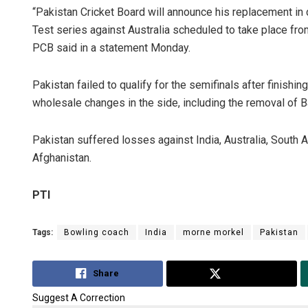
“Pakistan Cricket Board will announce his replacement in
Test series against Australia scheduled to take place fro
PCB said in a statement Monday.
Pakistan failed to qualify for the semifinals after finishi
wholesale changes in the side, including the removal of 
Pakistan suffered losses against India, Australia, South A
Afghanistan.
PTI
Tags:
Bowling coach
India
morne morkel
Pakistan
Share
Tweet
Suggest A Correction