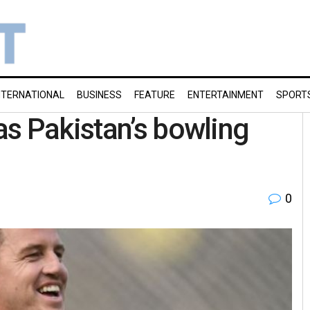
NTERNATIONAL
BUSINESS
FEATURE
ENTERTAINMENT
SPORT
s Pakistan’s bowling
0