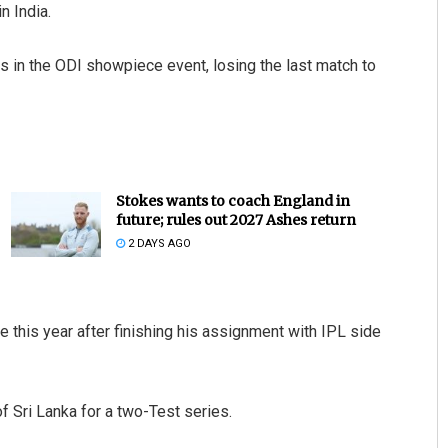
n India.
s in the ODI showpiece event, losing the last match to
Stokes wants to coach England in
future; rules out 2027 Ashes return
2 DAYS AGO
e this year after finishing his assignment with IPL side
f Sri Lanka for a two-Test series.