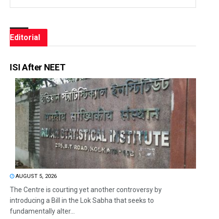
Editorial
ISI After NEET
AUGUST 5, 2026
The Centre is courting yet another controversy by
introducing a Bill in the Lok Sabha that seeks to
fundamentally alter...