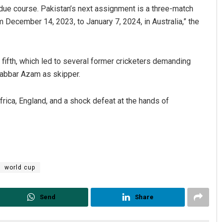
 due course. Pakistan’s next assignment is a three-match
m December 14, 2023, to January 7, 2024, in Australia,” the
ng fifth, which led to several former cricketers demanding
Babbar Azam as skipper.
frica, England, and a shock defeat at the hands of
Ramakanta Sahoo
DECEMBER 12, 2019
world cup
Send
Share