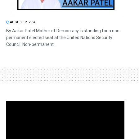
AUGUST 2, 2026
By Aakar Patel Mother of Democracy is standing for a non-
permanent elected seat at the United Nations Security
Council. Non-permanent...