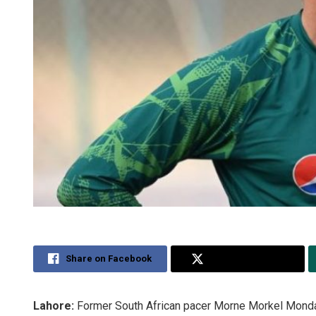
Share on Facebook
Share on Twitter
Lahore:
Former South African pacer Morne Morkel Monday