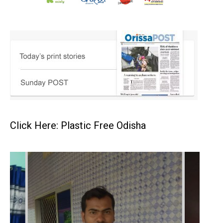
Click Here: Plastic Free Odisha