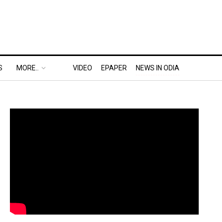
S
MORE..
VIDEO
EPAPER
NEWS IN ODIA