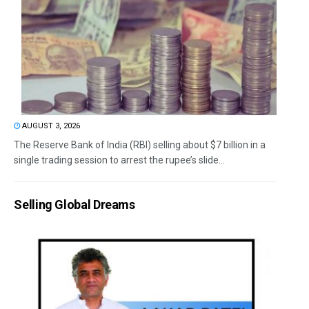
AUGUST 3, 2026
The Reserve Bank of India (RBI) selling about $7 billion in a
single trading session to arrest the rupee’s slide...
Selling Global Dreams