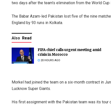
two days after the team’s elimination from the World Cup i
The Babar Azam-led Pakistan lost five of the nine matche
England by 93 runs in Kolkata.
Also
Read
FIFA chief calls urgent meeting amid
crisis in Morocco
20 HOURS AGO
Morkel had joined the team on a six-month contract in Jun
Lucknow Super Giants.
His first assignment with the Pakistan team was its tour o