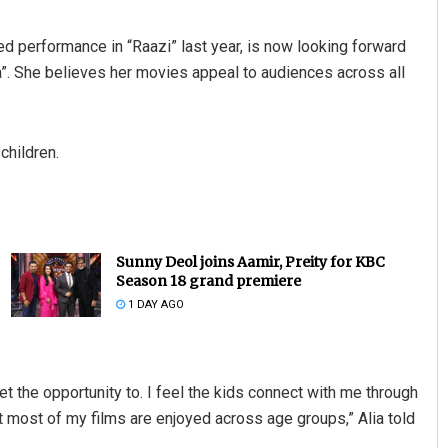
d performance in “Raazi” last year, is now looking forward
ra”. She believes her movies appeal to audiences across all
children.
Sunny Deol joins Aamir, Preity for KBC
Season 18 grand premiere
1 DAY AGO
 get the opportunity to. I feel the kids connect with me through
that most of my films are enjoyed across age groups,” Alia told