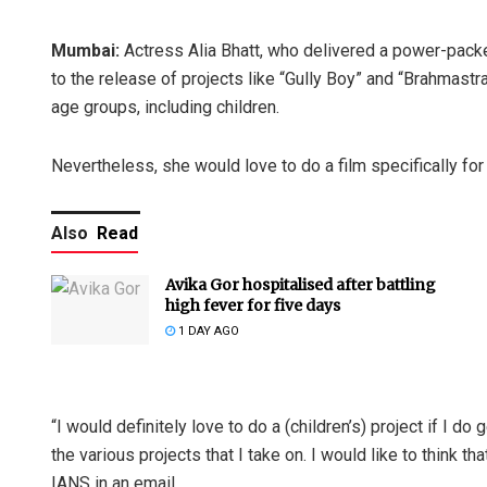
Mumbai:
Actress Alia Bhatt, who delivered a power-packe
to the release of projects like “Gully Boy” and “Brahmast
age groups, including children.
Nevertheless, she would love to do a film specifically for 
Also
Read
Avika Gor hospitalised after battling
high fever for five days
1 DAY AGO
“I would definitely love to do a (children’s) project if I do
the various projects that I take on. I would like to think 
IANS in an email.