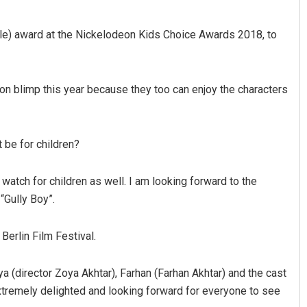
le) award at the Nickelodeon Kids Choice Awards 2018, to
on blimp this year because they too can enjoy the characters
t be for children?
Sarfraz Ahmad
DECEMBER 12, 2019
 watch for children as well. I am looking forward to the
 “Gully Boy”.
Berlin Film Festival.
oya (director Zoya Akhtar), Farhan (Farhan Akhtar) and the cast
xtremely delighted and looking forward for everyone to see