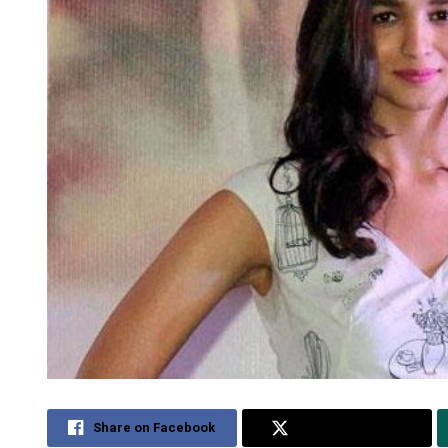
Share on Facebook
Share on Twitter