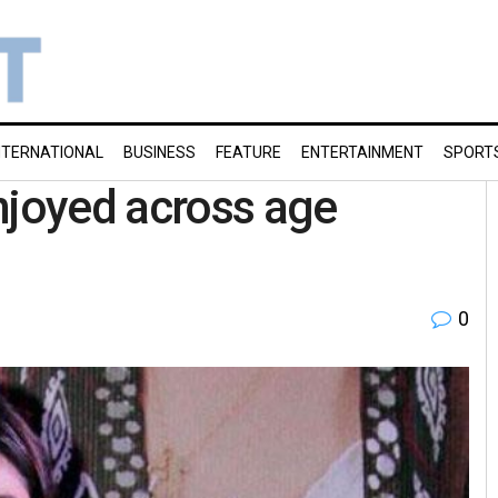
NTERNATIONAL
BUSINESS
FEATURE
ENTERTAINMENT
SPORT
njoyed across age
0