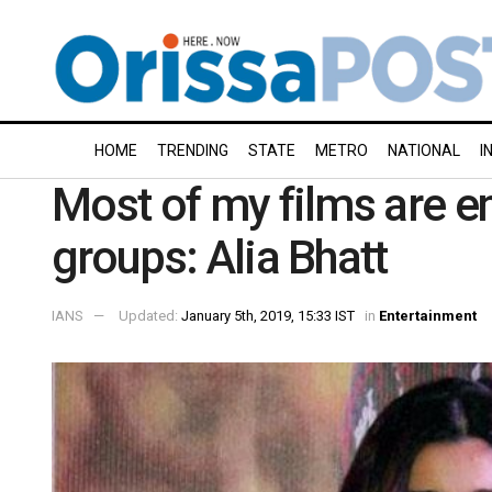
HOME
TRENDING
STATE
METRO
NATIONAL
I
Most of my films are e
groups: Alia Bhatt
IANS
Updated:
January 5th, 2019, 15:33 IST
in
Entertainment