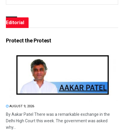
Editorial
Protect the Protest
AUGUST 9, 2026
By Aakar Patel There was a remarkable exchange in the
Delhi High Court this week. The government was asked
why...