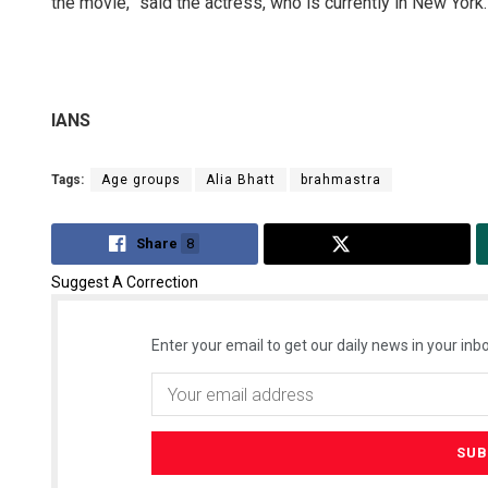
the movie,” said the actress, who is currently in New York.
IANS
Tags:
Age groups
Alia Bhatt
brahmastra
Share
8
Tweet
Suggest A Correction
Enter your email to get our daily news in your inbo