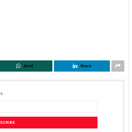
Send
Share
x.