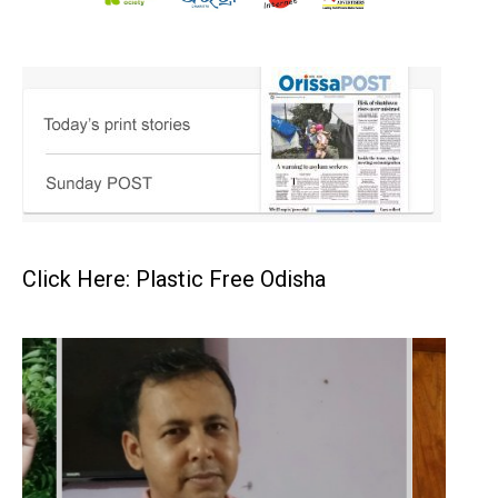
Click Here: Plastic Free Odisha