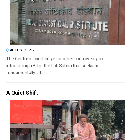
AUGUST 5, 2026
The Centre is courting yet another controversy by
introducing a Bill in the Lok Sabha that seeks to
fundamentally alter...
A Quiet Shift