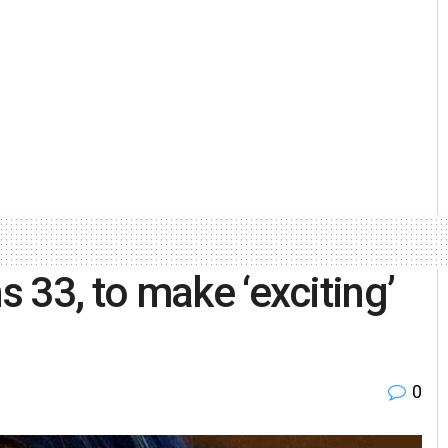
 33, to make ‘exciting’
0