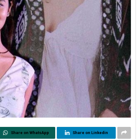
Share on WhatsApp
Share on Linkedin