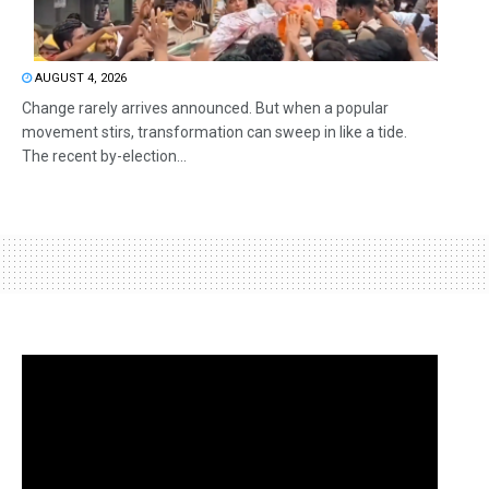
AUGUST 4, 2026
Change rarely arrives announced. But when a popular
movement stirs, transformation can sweep in like a tide.
The recent by-election...