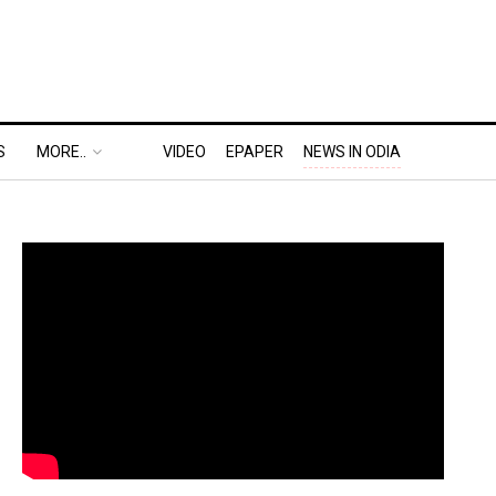
S
MORE..
VIDEO
EPAPER
NEWS IN ODIA