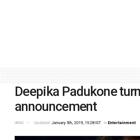
Deepika Padukone turns
announcement
IANS
Updated:
January 5th, 2019, 15:28 IST
in
Entertainment