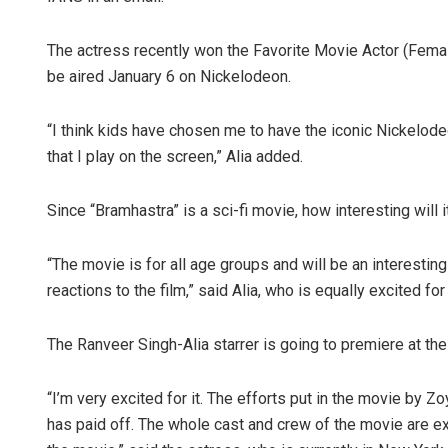
The actress recently won the Favorite Movie Actor (Fema
be aired January 6 on Nickelodeon.
“I think kids have chosen me to have the iconic Nickelode
that I play on the screen,” Alia added.
Since “Bramhastra” is a sci-fi movie, how interesting will i
“The movie is for all age groups and will be an interesting
reactions to the film,” said Alia, who is equally excited for
The Ranveer Singh-Alia starrer is going to premiere at the 
“I’m very excited for it. The efforts put in the movie by Z
has paid off. The whole cast and crew of the movie are e