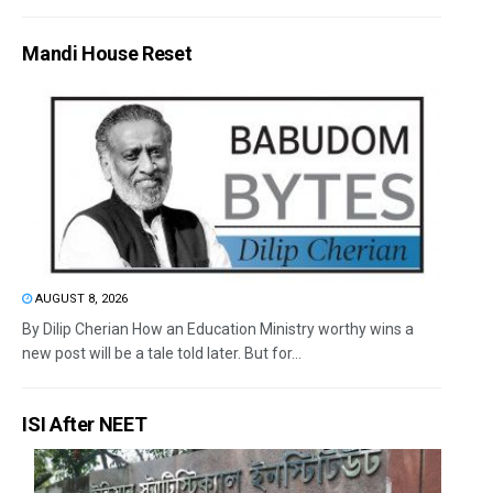
Mandi House Reset
AUGUST 8, 2026
By Dilip Cherian How an Education Ministry worthy wins a
new post will be a tale told later. But for...
ISI After NEET