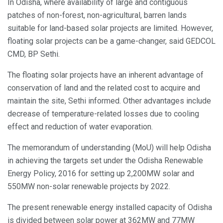
In Odisha, where availability of large and contiguous
patches of non-forest, non-agricultural, barren lands
suitable for land-based solar projects are limited. However,
floating solar projects can be a game-changer, said GEDCOL
CMD, BP Sethi.
The floating solar projects have an inherent advantage of
conservation of land and the related cost to acquire and
maintain the site, Sethi informed. Other advantages include
decrease of temperature-related losses due to cooling
effect and reduction of water evaporation.
The memorandum of understanding (MoU) will help Odisha
in achieving the targets set under the Odisha Renewable
Energy Policy, 2016 for setting up 2,200MW solar and
550MW non-solar renewable projects by 2022.
The present renewable energy installed capacity of Odisha
is divided between solar power at 362MW and 77MW