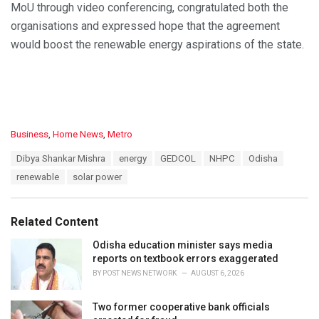
MoU through video conferencing, congratulated both the
organisations and expressed hope that the agreement
would boost the renewable energy aspirations of the state.
C
Business
,
Home News
,
Metro
a
T
Dibya Shankar Mishra
energy
GEDCOL
NHPC
Odisha
t
a
e
renewable
solar power
g
g
s
o
:
r
Related Content
i
e
Odisha education minister says media
s
reports on textbook errors exaggerated
:
BY
POST NEWS NETWORK
AUGUST 6, 2026
Two former cooperative bank officials