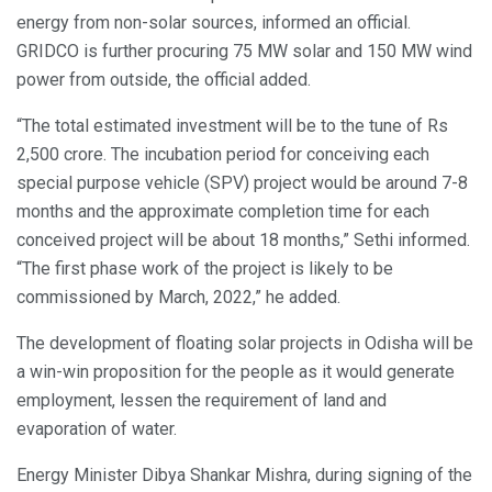
energy from non-solar sources, informed an official.
GRIDCO is further procuring 75 MW solar and 150 MW wind
power from outside, the official added.
“The total estimated investment will be to the tune of Rs
2,500 crore. The incubation period for conceiving each
special purpose vehicle (SPV) project would be around 7-8
months and the approximate completion time for each
conceived project will be about 18 months,” Sethi informed.
“The first phase work of the project is likely to be
commissioned by March, 2022,” he added.
The development of floating solar projects in Odisha will be
a win-win proposition for the people as it would generate
employment, lessen the requirement of land and
evaporation of water.
Energy Minister Dibya Shankar Mishra, during signing of the