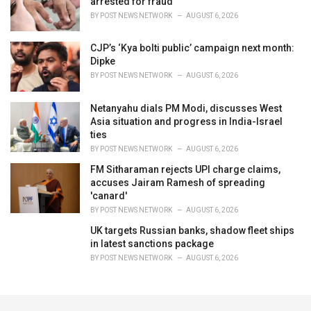
arrested for fraud
BY
POST NEWS NETWORK
AUGUST 6, 2026
CJP’s ‘Kya bolti public’ campaign next month:
Dipke
BY
POST NEWS NETWORK
AUGUST 6, 2026
Netanyahu dials PM Modi, discusses West
Asia situation and progress in India-Israel
ties
BY
POST NEWS NETWORK
AUGUST 6, 2026
FM Sitharaman rejects UPI charge claims,
accuses Jairam Ramesh of spreading
'canard'
BY
POST NEWS NETWORK
AUGUST 6, 2026
UK targets Russian banks, shadow fleet ships
in latest sanctions package
BY
POST NEWS NETWORK
AUGUST 6, 2026