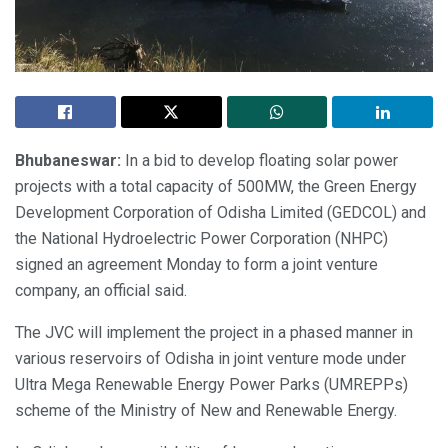
Bhubaneswar:
In a bid to develop floating solar power
projects with a total capacity of 500MW, the Green Energy
Development Corporation of Odisha Limited (GEDCOL) and
the National Hydroelectric Power Corporation (NHPC)
signed an agreement Monday to form a joint venture
company, an official said.
The JVC will implement the project in a phased manner in
various reservoirs of Odisha in joint venture mode under
Ultra Mega Renewable Energy Power Parks (UMREPPs)
scheme of the Ministry of New and Renewable Energy.