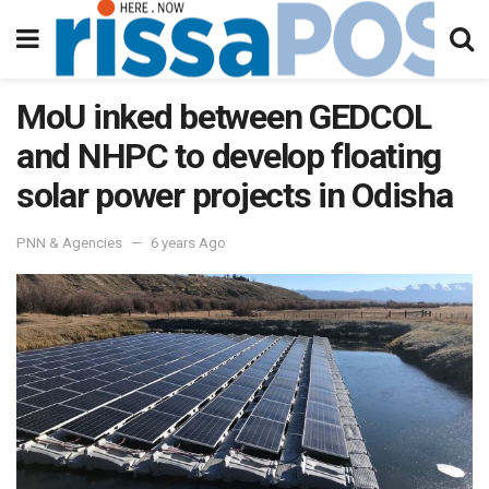
MoU inked between GEDCOL
and NHPC to develop floating
solar power projects in Odisha
PNN & Agencies
6 years Ago