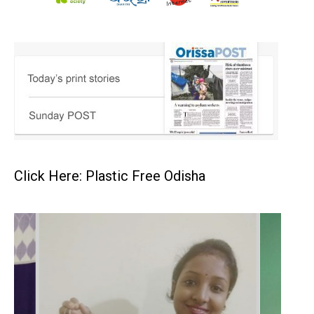
Click Here: Plastic Free Odisha