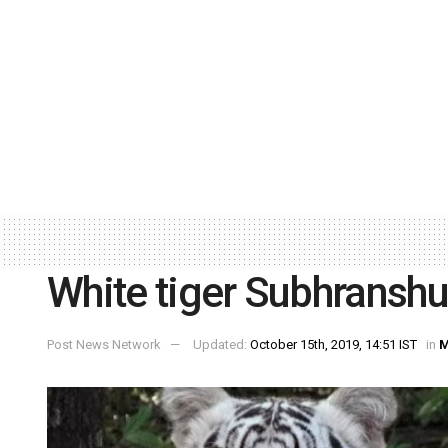
White tiger Subhransh
Post News Network
Updated:
October 15th, 2019, 14:51 IST
in
M