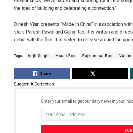
relationships. We’ve had a blast shooting for all the songs
the idea of building and celebrating a connection.”
Dinesh Vijan presents “Made In China” in association with
stars Paresh Rawal and Gajraj Rao. It is written and direc
debut with the film. It is slated to release around the upc
Tags:
Arijit Singh
Mouni Roy
Rajkummar Rao
Valam
Share
Tweet
Suggest A Correction
Enter your email to get our daily news in your inbo