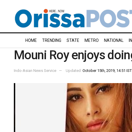
HOME
TRENDING
STATE
METRO
NATIONAL
I
Mouni Roy enjoys doing
Indo-Asian News Service
Updated:
October 15th, 2019, 14:51 IST