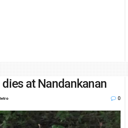
u dies at Nandankanan
0
etro