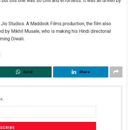
 but this one was so chill and effortless. It was all driven by
 Jio Studios. A Maddock Films production, the film also
ted by Mikhil Musale, who is making his Hindi directorial
oming Diwali.
Send
Share
x.