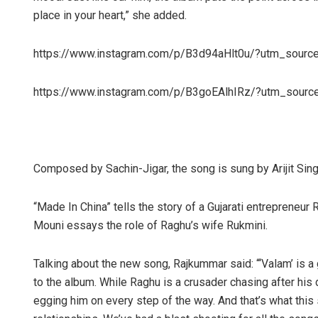
place in your heart,” she added.
https://www.instagram.com/p/B3d94aHlt0u/?utm_sourc
https://www.instagram.com/p/B3goEAlhIRz/?utm_sourc
Composed by Sachin-Jigar, the song is sung by Arijit Sing
“Made In China” tells the story of a Gujarati entrepreneu
Mouni essays the role of Raghu’s wife Rukmini.
Talking about the new song, Rajkummar said: “‘Valam’ is a
to the album. While Raghu is a crusader chasing after his
egging him on every step of the way. And that’s what thi