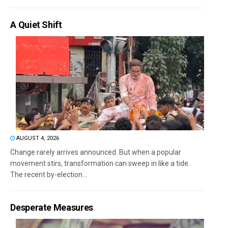
A Quiet Shift
AUGUST 4, 2026
Change rarely arrives announced. But when a popular
movement stirs, transformation can sweep in like a tide.
The recent by-election...
Desperate Measures