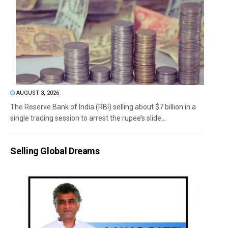
AUGUST 3, 2026
The Reserve Bank of India (RBI) selling about $7 billion in a
single trading session to arrest the rupee’s slide...
Selling Global Dreams