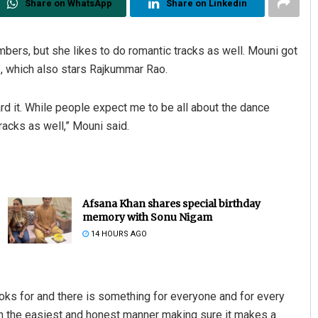
Share on WhatsApp
Share on Linkedin
ers, but she likes to do romantic tracks as well. Mouni got
”, which also stars Rajkummar Rao.
ard it. While people expect me to be all about the dance
racks as well,” Mouni said.
Afsana Khan shares special birthday
memory with Sonu Nigam
14 HOURS AGO
ooks for and there is something for everyone and for every
 in the easiest and honest manner making sure it makes a