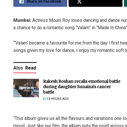
Share on Facebook
Share on Twitter
Mumbai:
Actress Mouni Roy loves dancing and dance numb
a chance to do a romantic song “Valam” in “Made In China
“‘Valam’ became a favourite for me from the day I first he
songs given my love for dance, I enjoy my romantic soft t
Also
Read
Rakesh Roshan recalls emotional battle
during daughter Sunaina’s cancer
battle
13 HOURS AGO
“This album gives us all the flavours and variations one l
mood. Just like our film, the album puts the point across