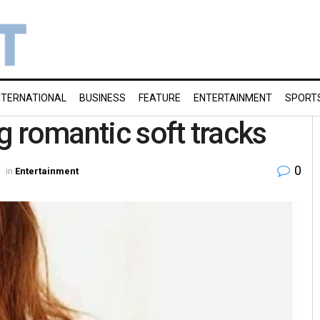
NTERNATIONAL
BUSINESS
FEATURE
ENTERTAINMENT
SPORT
 romantic soft tracks
0
in
Entertainment