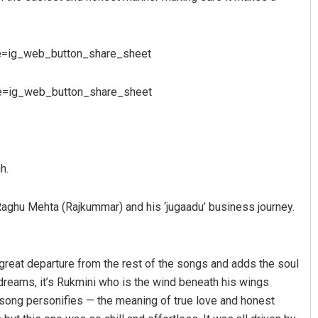
e=ig_web_button_share_sheet
e=ig_web_button_share_sheet
Lopali Pattnaik
h.
DECEMBER 12, 2019
r Raghu Mehta (Rajkummar) and his ‘jugaadu’ business journey.
 great departure from the rest of the songs and adds the soul
 dreams, it’s Rukmini who is the wind beneath his wings
s song personifies — the meaning of true love and honest