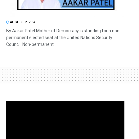
AUGUST 2, 2026
By Aakar Patel Mother of Democracy is standing for a non-
permanent elected seat at the United Nations Security
Council. Non-permanent...