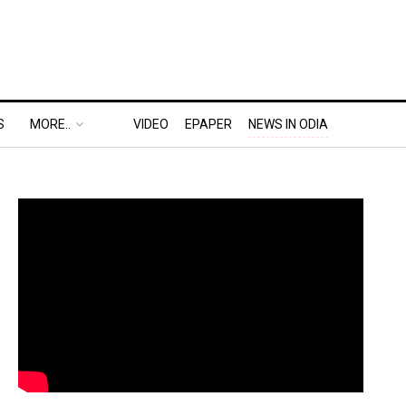
S
MORE..
VIDEO
EPAPER
NEWS IN ODIA