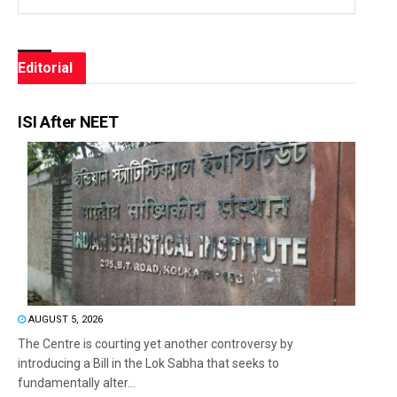
Editorial
ISI After NEET
AUGUST 5, 2026
The Centre is courting yet another controversy by
introducing a Bill in the Lok Sabha that seeks to
fundamentally alter...