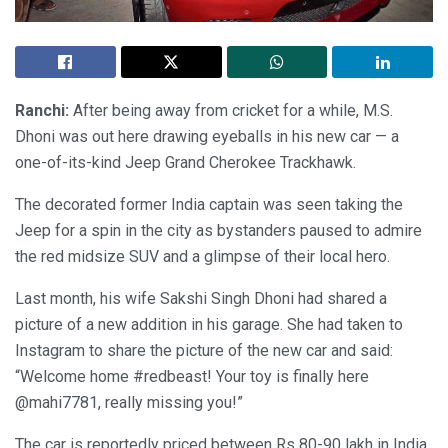
Ranchi:
After being away from cricket for a while, M.S.
Dhoni was out here drawing eyeballs in his new car — a
one-of-its-kind Jeep Grand Cherokee Trackhawk.
The decorated former India captain was seen taking the
Jeep for a spin in the city as bystanders paused to admire
the red midsize SUV and a glimpse of their local hero.
Last month, his wife Sakshi Singh Dhoni had shared a
picture of a new addition in his garage. She had taken to
Instagram to share the picture of the new car and said:
“Welcome home #redbeast! Your toy is finally here
@mahi7781, really missing you!”
The car is reportedly priced between Rs 80-90 lakh in India.