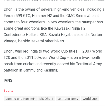
Dhoni is the owner of several high-end vehicles, including a
Ferrari 599 GTO, Hummer H2 and the GMC Sierra when it
comes to four-wheelers. In two wheelers, the stumper has
some great additions like the Kawasaki Ninja H2,
Confederate Hellcat, BSA, Suzuki Hayabusha and a Norton
Vintage, beside several other bikes.
Dhoni, who led India to two World Cup titles — 2007 World
T20 and the 2011 50-over World Cup –is on a two-month
break from cricket and recently served his Territorial Army
battalion in Jammu and Kashmir.
IANS
C
Sports
a
T
Jammu-and-Kashmir
MS Dhoni
territorial army
world cup
t
a
e
g
g