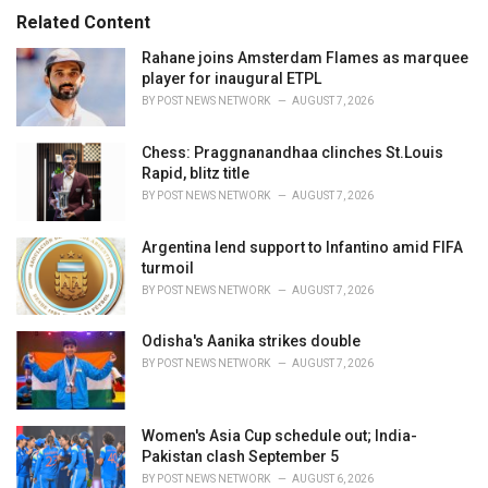
s
o
Related Content
:
r
i
Rahane joins Amsterdam Flames as marquee
e
player for inaugural ETPL
s
BY
POST NEWS NETWORK
AUGUST 7, 2026
:
Chess: Praggnanandhaa clinches St.Louis
Rapid, blitz title
BY
POST NEWS NETWORK
AUGUST 7, 2026
Argentina lend support to Infantino amid FIFA
turmoil
BY
POST NEWS NETWORK
AUGUST 7, 2026
Odisha's Aanika strikes double
BY
POST NEWS NETWORK
AUGUST 7, 2026
Women's Asia Cup schedule out; India-
Pakistan clash September 5
BY
POST NEWS NETWORK
AUGUST 6, 2026