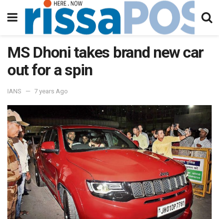
MS Dhoni takes brand new car
out for a spin
IANS
7 years Ago