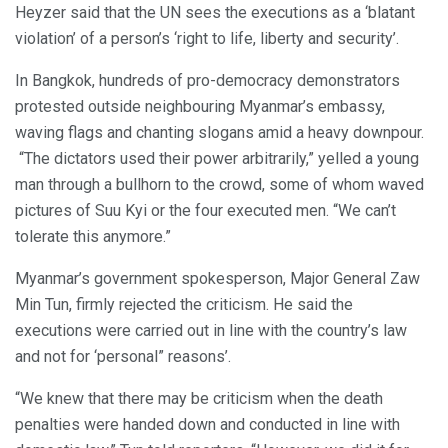
Heyzer said that the UN sees the executions as a ‘blatant
violation’ of a person’s ‘right to life, liberty and security’.
In Bangkok, hundreds of pro-democracy demonstrators
protested outside neighbouring Myanmar’s embassy,
waving flags and chanting slogans amid a heavy downpour.
“The dictators used their power arbitrarily,” yelled a young
man through a bullhorn to the crowd, some of whom waved
pictures of Suu Kyi or the four executed men. “We can’t
tolerate this anymore.”
Myanmar’s government spokesperson, Major General Zaw
Min Tun, firmly rejected the criticism. He said the
executions were carried out in line with the country’s law
and not for ‘personal” reasons’.
“We knew that there may be criticism when the death
penalties were handed down and conducted in line with