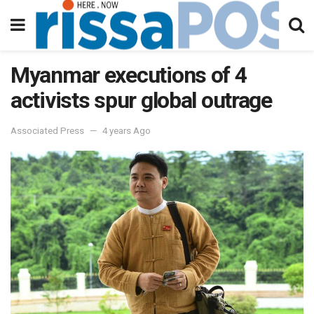
Myanmar executions of 4
activists spur global outrage
Associated Press
4 years Ago