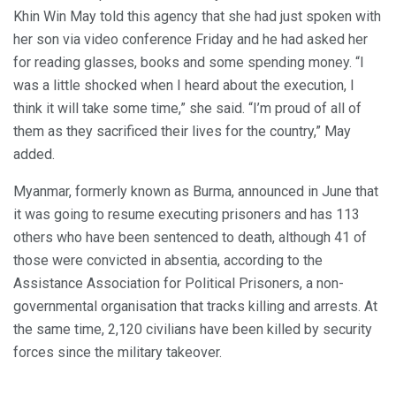
Khin Win May told this agency that she had just spoken with
her son via video conference Friday and he had asked her
for reading glasses, books and some spending money. “I
was a little shocked when I heard about the execution, I
think it will take some time,” she said. “I’m proud of all of
them as they sacrificed their lives for the country,” May
added.
Myanmar, formerly known as Burma, announced in June that
it was going to resume executing prisoners and has 113
others who have been sentenced to death, although 41 of
those were convicted in absentia, according to the
Assistance Association for Political Prisoners, a non-
governmental organisation that tracks killing and arrests. At
the same time, 2,120 civilians have been killed by security
forces since the military takeover.