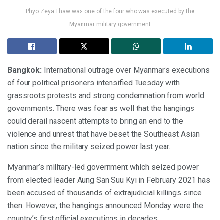
Phyo Zeya Thaw was one of the four who was executed by the
Myanmar military government
Bangkok:
International outrage over Myanmar’s executions
of four political prisoners intensified Tuesday with
grassroots protests and strong condemnation from world
governments. There was fear as well that the hangings
could derail nascent attempts to bring an end to the
violence and unrest that have beset the Southeast Asian
nation since the military seized power last year.
Myanmar’s military-led government which seized power
from elected leader Aung San Suu Kyi in February 2021 has
been accused of thousands of extrajudicial killings since
then. However, the hangings announced Monday were the
country’s first official executions in decades.