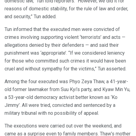
domestic law,” Tun told reporters. “However, we did it for
reasons of domestic stability, for the rule of law and order,
and security,” Tun added.
Tun informed that the executed men were convicted of
crimes involving supporting violent ‘terrorists’ and acts —
allegations denied by their defenders — and said their
punishment was ‘appropriate’. “If we considered leniency
for those who committed such crimes it would have been
cruel and without sympathy for the victims,” Tun asserted.
Among the four executed was Phyo Zeya Thaw, a 41-year-
old former lawmaker from Suu Kyi’s party, and Kyaw Min Yu,
a 53-year-old democracy activist better known as ‘Ko
Jimmy’. All were tried, convicted and sentenced by a
military tribunal with no possibility of appeal.
The executions were carried out over the weekend, and
came as a surprise even to family members. Thaw’s mother