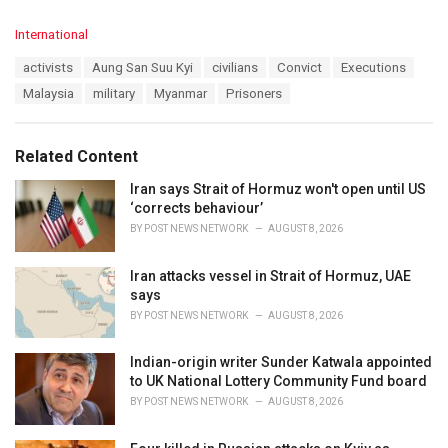
C
International
a
T
activists
Aung San Suu Kyi
civilians
Convict
Executions
t
a
e
Malaysia
military
Myanmar
Prisoners
g
g
s
o
:
r
Related Content
i
e
Iran says Strait of Hormuz won't open until US
s
‘corrects behaviour’
:
BY
POST NEWS NETWORK
AUGUST 8, 2026
Iran attacks vessel in Strait of Hormuz, UAE
says
BY
POST NEWS NETWORK
AUGUST 8, 2026
Indian-origin writer Sunder Katwala appointed
to UK National Lottery Community Fund board
BY
POST NEWS NETWORK
AUGUST 8, 2026