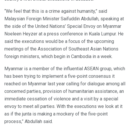
“We feel that this is a crime against humanity,” said
Malaysian Foreign Minister Saifuddin Abdullah, speaking at
the side of the United Nations’ Special Envoy on Myanmar
Noeleen Heyzer at a press conference in Kuala Lumpur. He
said the executions would be a focus of the upcoming
meetings of the Association of Southeast Asian Nations
foreign ministers, which begin in Cambodia in a week.
Myanmar is a member of the influential ASEAN group, which
has been trying to implement a five-point consensus it
reached on Myanmar last year calling for dialogue among all
concerned parties, provision of humanitarian assistance, an
immediate cessation of violence and a visit by a special
envoy to meet all parties. With the executions we look at it
as if the junta is making a mockery of the five-point
process,” Abdullah said.