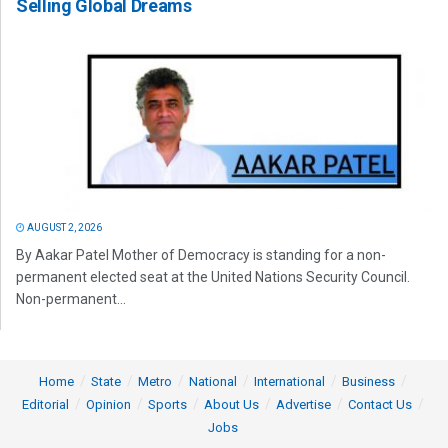
Selling Global Dreams
AUGUST 2, 2026
By Aakar Patel Mother of Democracy is standing for a non-
permanent elected seat at the United Nations Security Council.
Non-permanent...
Home
State
Metro
National
International
Business
Editorial
Opinion
Sports
About Us
Advertise
Contact Us
Jobs