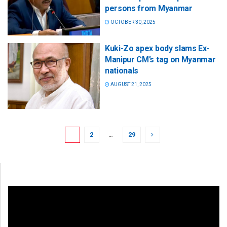
persons from Myanmar
OCTOBER 30, 2025
Kuki-Zo apex body slams Ex-
Manipur CM’s tag on Myanmar
nationals
AUGUST 21, 2025
1
2
…
29