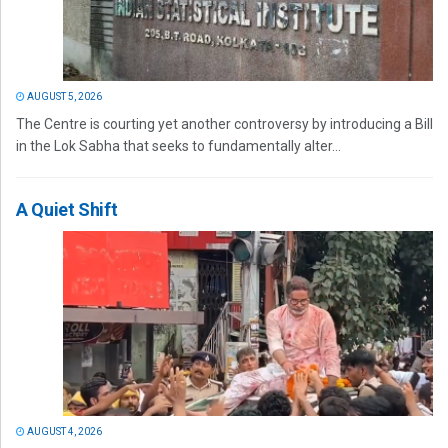
AUGUST 5, 2026
The Centre is courting yet another controversy by introducing a Bill
in the Lok Sabha that seeks to fundamentally alter...
A Quiet Shift
AUGUST 4, 2026