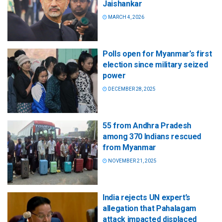
Jaishankar
MARCH 4, 2026
Polls open for Myanmar’s first
election since military seized
power
DECEMBER 28, 2025
55 from Andhra Pradesh
among 370 Indians rescued
from Myanmar
NOVEMBER 21, 2025
India rejects UN expert’s
allegation that Pahalagam
attack impacted displaced