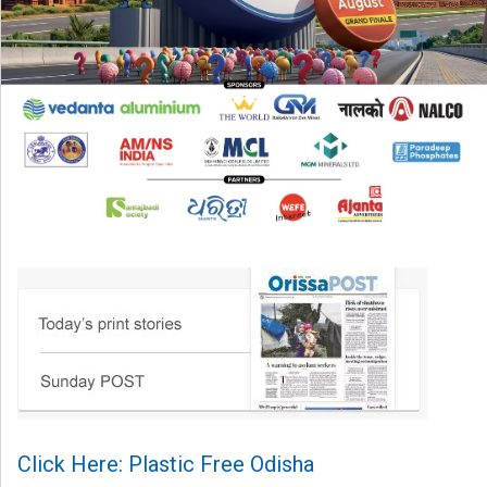
Click Here: Plastic Free Odisha