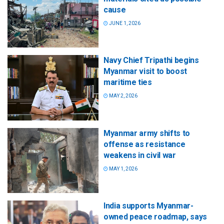
cause
JUNE 1, 2026
Navy Chief Tripathi begins
Myanmar visit to boost
maritime ties
MAY 2, 2026
Myanmar army shifts to
offense as resistance
weakens in civil war
MAY 1, 2026
India supports Myanmar-
owned peace roadmap, says