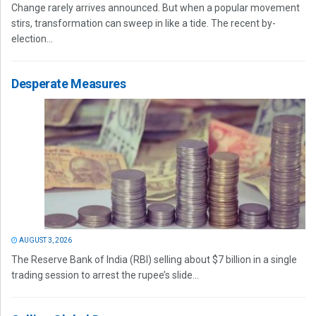
Change rarely arrives announced. But when a popular movement
stirs, transformation can sweep in like a tide. The recent by-
election...
Desperate Measures
AUGUST 3, 2026
The Reserve Bank of India (RBI) selling about $7 billion in a single
trading session to arrest the rupee’s slide...