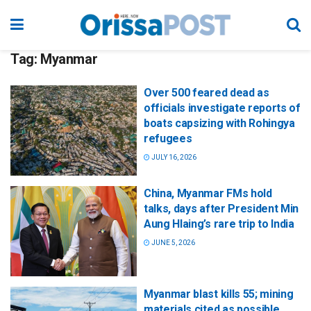
Tag:
Myanmar
Over 500 feared dead as
officials investigate reports of
boats capsizing with Rohingya
refugees
JULY 16, 2026
China, Myanmar FMs hold
talks, days after President Min
Aung Hlaing’s rare trip to India
JUNE 5, 2026
Myanmar blast kills 55; mining
materials cited as possible