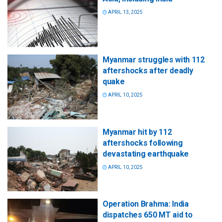
APRIL 13, 2025
Myanmar struggles with 112
aftershocks after deadly
quake
APRIL 10, 2025
Myanmar hit by 112
aftershocks following
devastating earthquake
APRIL 10, 2025
Operation Brahma: India
dispatches 650 MT aid to