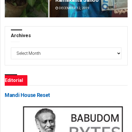
DECEMBER 12, 2019
DE
Archives
Archives
Editorial
Mandi House Reset