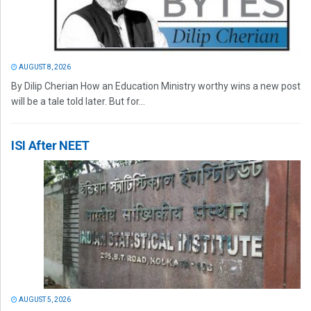
AUGUST 8, 2026
By Dilip Cherian How an Education Ministry worthy wins a new post
will be a tale told later. But for...
ISI After NEET
AUGUST 5, 2026