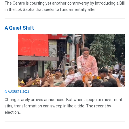
The Centre is courting yet another controversy by introducing a Bill
in the Lok Sabha that seeks to fundamentally alter...
A Quiet Shift
AUGUST 4, 2026
Change rarely arrives announced. But when a popular movement
stirs, transformation can sweep in like a tide. The recent by-
election...