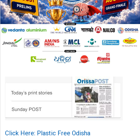
Click Here: Plastic Free Odisha