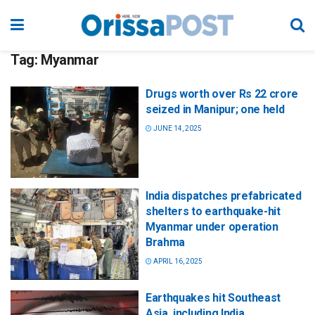
Tag:
Myanmar
Drugs worth over Rs 22 crore
seized in Manipur; one held
JUNE 14, 2025
India dispatches prefabricated
shelters to earthquake-hit
Myanmar under operation
Brahma
APRIL 16, 2025
Earthquakes hit Southeast
Asia, including India