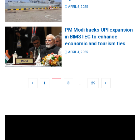
APRIL 5, 2025
PM Modi backs UPI expansion
in BIMSTEC to enhance
economic and tourism ties
APRIL 4, 2025
1
2
3
…
29