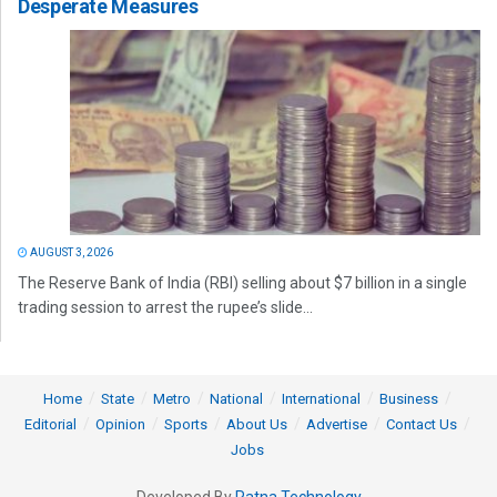
Desperate Measures
AUGUST 3, 2026
The Reserve Bank of India (RBI) selling about $7 billion in a single
trading session to arrest the rupee’s slide...
Home
State
Metro
National
International
Business
Editorial
Opinion
Sports
About Us
Advertise
Contact Us
Jobs
Developed By
Ratna Technology