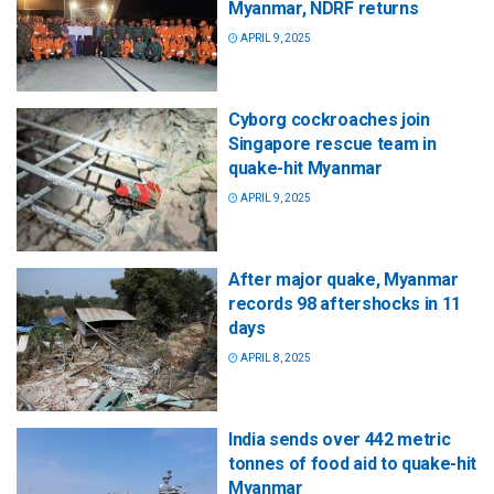
Myanmar, NDRF returns
APRIL 9, 2025
Cyborg cockroaches join
Singapore rescue team in
quake-hit Myanmar
APRIL 9, 2025
After major quake, Myanmar
records 98 aftershocks in 11
days
APRIL 8, 2025
India sends over 442 metric
tonnes of food aid to quake-hit
Myanmar