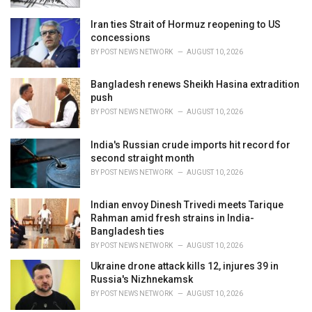
Iran ties Strait of Hormuz reopening to US
concessions
BY
POST NEWS NETWORK
AUGUST 10, 2026
Bangladesh renews Sheikh Hasina extradition
push
BY
POST NEWS NETWORK
AUGUST 10, 2026
India's Russian crude imports hit record for
second straight month
BY
POST NEWS NETWORK
AUGUST 10, 2026
Indian envoy Dinesh Trivedi meets Tarique
Rahman amid fresh strains in India-
Bangladesh ties
BY
POST NEWS NETWORK
AUGUST 10, 2026
Ukraine drone attack kills 12, injures 39 in
Russia's Nizhnekamsk
BY
POST NEWS NETWORK
AUGUST 10, 2026