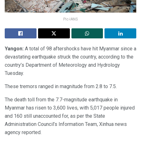
Pic-IANS
Yangon:
A total of 98 aftershocks have hit Myanmar since a
devastating earthquake struck the country, according to the
country’s Department of Meteorology and Hydrology
Tuesday.
These tremors ranged in magnitude from 2.8 to 7.5.
The death toll from the 7.7-magnitude earthquake in
Myanmar has risen to 3,600 lives, with 5,017 people injured
and 160 still unaccounted for, as per the State
Administration Council’s Information Team, Xinhua news
agency reported.