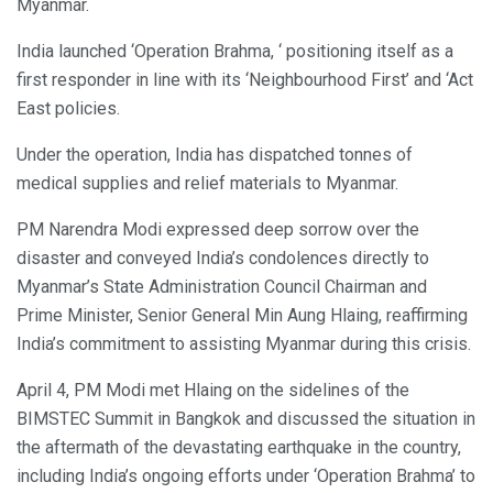
Myanmar.
India launched ‘Operation Brahma, ‘ positioning itself as a
first responder in line with its ‘Neighbourhood First’ and ‘Act
East policies.
Under the operation, India has dispatched tonnes of
medical supplies and relief materials to Myanmar.
PM Narendra Modi expressed deep sorrow over the
disaster and conveyed India’s condolences directly to
Myanmar’s State Administration Council Chairman and
Prime Minister, Senior General Min Aung Hlaing, reaffirming
India’s commitment to assisting Myanmar during this crisis.
April 4, PM Modi met Hlaing on the sidelines of the
BIMSTEC Summit in Bangkok and discussed the situation in
the aftermath of the devastating earthquake in the country,
including India’s ongoing efforts under ‘Operation Brahma’ to