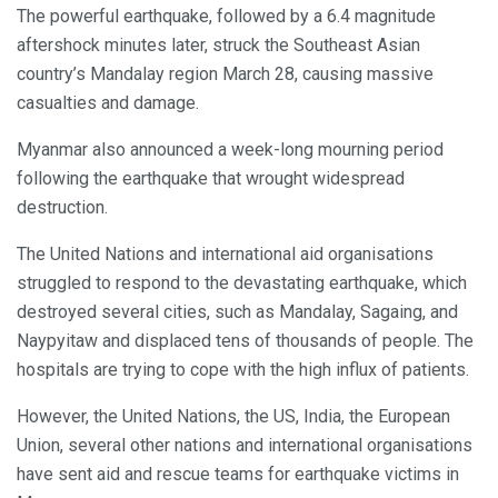
The powerful earthquake, followed by a 6.4 magnitude
aftershock minutes later, struck the Southeast Asian
country’s Mandalay region March 28, causing massive
casualties and damage.
Myanmar also announced a week-long mourning period
following the earthquake that wrought widespread
destruction.
The United Nations and international aid organisations
struggled to respond to the devastating earthquake, which
destroyed several cities, such as Mandalay, Sagaing, and
Naypyitaw and displaced tens of thousands of people. The
hospitals are trying to cope with the high influx of patients.
However, the United Nations, the US, India, the European
Union, several other nations and international organisations
have sent aid and rescue teams for earthquake victims in