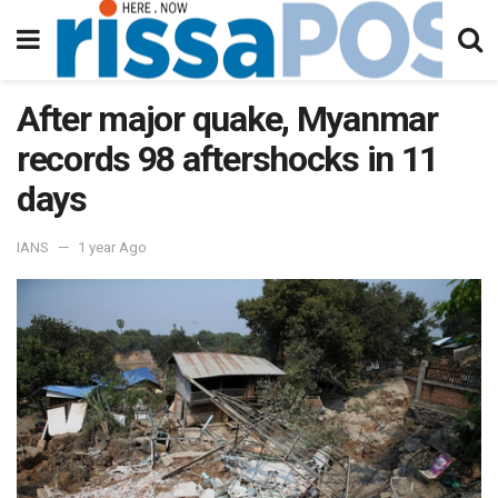
After major quake, Myanmar
records 98 aftershocks in 11
days
IANS
1 year Ago