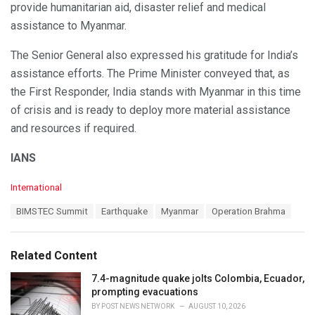
provide humanitarian aid, disaster relief and medical
assistance to Myanmar.
The Senior General also expressed his gratitude for India’s
assistance efforts. The Prime Minister conveyed that, as
the First Responder, India stands with Myanmar in this time
of crisis and is ready to deploy more material assistance
and resources if required.
IANS
C
International
a
T
BIMSTEC Summit
Earthquake
Myanmar
Operation Brahma
t
a
e
g
g
s
o
Related Content
:
r
i
7.4-magnitude quake jolts Colombia, Ecuador,
e
prompting evacuations
s
BY
POST NEWS NETWORK
AUGUST 10, 2026
: