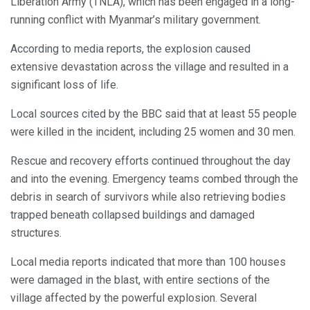
Liberation Army (TNLA), which has been engaged in a long-
running conflict with Myanmar’s military government.
According to media reports, the explosion caused
extensive devastation across the village and resulted in a
significant loss of life.
Local sources cited by the BBC said that at least 55 people
were killed in the incident, including 25 women and 30 men.
Rescue and recovery efforts continued throughout the day
and into the evening. Emergency teams combed through the
debris in search of survivors while also retrieving bodies
trapped beneath collapsed buildings and damaged
structures.
Local media reports indicated that more than 100 houses
were damaged in the blast, with entire sections of the
village affected by the powerful explosion. Several