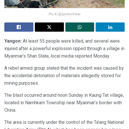
Pic-X/@geotechwar
Yangon:
At least 55 people were killed, and several were
injured after a powerful explosion ripped through a village in
Myanmar’s Shan State, local media reported Monday.
A rebel armed group stated that the incident was caused by
the accidental detonation of materials allegedly stored for
mining purposes.
The blast occurred around noon Sunday in Kaung Tat village,
located in Namhkam Township near Myanmar’s border with
China.
The area is currently under the control of the Ta’ang National