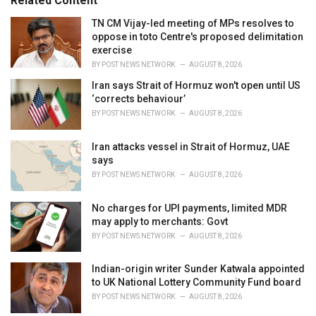
Related Content
:
r
i
TN CM Vijay-led meeting of MPs resolves to
e
oppose in toto Centre's proposed delimitation
s
exercise
:
BY
POST NEWS NETWORK
AUGUST 8, 2026
Iran says Strait of Hormuz won't open until US
‘corrects behaviour’
BY
POST NEWS NETWORK
AUGUST 8, 2026
Iran attacks vessel in Strait of Hormuz, UAE
says
BY
POST NEWS NETWORK
AUGUST 8, 2026
No charges for UPI payments, limited MDR
may apply to merchants: Govt
BY
POST NEWS NETWORK
AUGUST 8, 2026
Indian-origin writer Sunder Katwala appointed
to UK National Lottery Community Fund board
BY
POST NEWS NETWORK
AUGUST 8, 2026