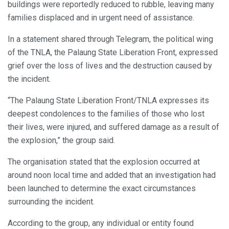
buildings were reportedly reduced to rubble, leaving many
families displaced and in urgent need of assistance.
In a statement shared through Telegram, the political wing
of the TNLA, the Palaung State Liberation Front, expressed
grief over the loss of lives and the destruction caused by
the incident.
“The Palaung State Liberation Front/TNLA expresses its
deepest condolences to the families of those who lost
their lives, were injured, and suffered damage as a result of
the explosion,” the group said.
The organisation stated that the explosion occurred at
around noon local time and added that an investigation had
been launched to determine the exact circumstances
surrounding the incident.
According to the group, any individual or entity found