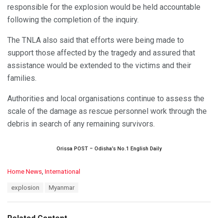
responsible for the explosion would be held accountable
following the completion of the inquiry.
The TNLA also said that efforts were being made to
support those affected by the tragedy and assured that
assistance would be extended to the victims and their
families.
Authorities and local organisations continue to assess the
scale of the damage as rescue personnel work through the
debris in search of any remaining survivors.
Orissa POST – Odisha’s No.1 English Daily
C
Home News
,
International
a
T
explosion
Myanmar
t
a
e
g
g
s
o