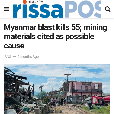
Myanmar blast kills 55; mining
materials cited as possible
cause
IANS
2 months Ago