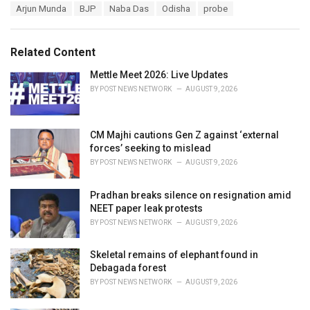
T
Arjun Munda
BJP
Naba Das
Odisha
probe
t
a
e
g
g
s
o
Related Content
:
r
i
Mettle Meet 2026: Live Updates
e
BY
POST NEWS NETWORK
AUGUST 9, 2026
s
:
CM Majhi cautions Gen Z against ‘external
forces’ seeking to mislead
BY
POST NEWS NETWORK
AUGUST 9, 2026
Pradhan breaks silence on resignation amid
NEET paper leak protests
BY
POST NEWS NETWORK
AUGUST 9, 2026
Skeletal remains of elephant found in
Debagada forest
BY
POST NEWS NETWORK
AUGUST 9, 2026