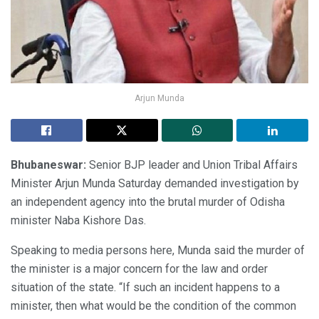
Arjun Munda
Bhubaneswar:
Senior BJP leader and Union Tribal Affairs
Minister Arjun Munda Saturday demanded investigation by
an independent agency into the brutal murder of Odisha
minister Naba Kishore Das.
Speaking to media persons here, Munda said the murder of
the minister is a major concern for the law and order
situation of the state. “If such an incident happens to a
minister, then what would be the condition of the common