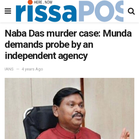
Naba Das murder case: Munda
demands probe by an
independent agency
IANS
4 years Ago