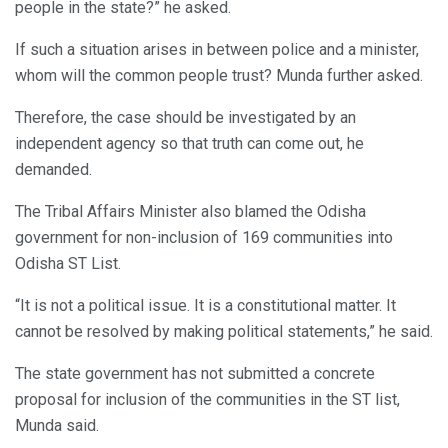
people in the state?” he asked.
If such a situation arises in between police and a minister,
whom will the common people trust? Munda further asked.
Therefore, the case should be investigated by an
independent agency so that truth can come out, he
demanded.
The Tribal Affairs Minister also blamed the Odisha
government for non-inclusion of 169 communities into
Odisha ST List.
“It is not a political issue. It is a constitutional matter. It
cannot be resolved by making political statements,” he said.
The state government has not submitted a concrete
proposal for inclusion of the communities in the ST list,
Munda said.