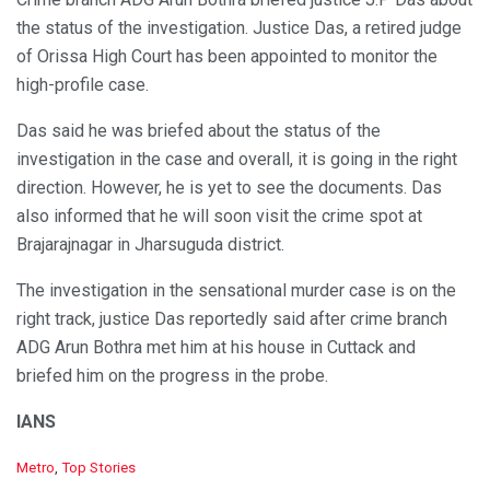
the status of the investigation. Justice Das, a retired judge
of Orissa High Court has been appointed to monitor the
high-profile case.
Das said he was briefed about the status of the
investigation in the case and overall, it is going in the right
direction. However, he is yet to see the documents. Das
also informed that he will soon visit the crime spot at
Brajarajnagar in Jharsuguda district.
The investigation in the sensational murder case is on the
right track, justice Das reportedly said after crime branch
ADG Arun Bothra met him at his house in Cuttack and
briefed him on the progress in the probe.
IANS
C
Metro
,
Top Stories
a