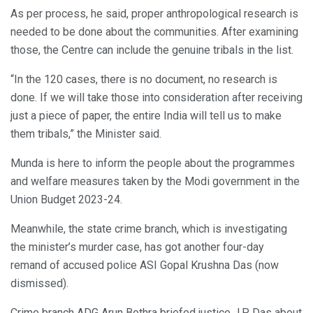
As per process, he said, proper anthropological research is
needed to be done about the communities. After examining
those, the Centre can include the genuine tribals in the list.
“In the 120 cases, there is no document, no research is
done. If we will take those into consideration after receiving
just a piece of paper, the entire India will tell us to make
them tribals,” the Minister said.
Munda is here to inform the people about the programmes
and welfare measures taken by the Modi government in the
Union Budget 2023-24.
Meanwhile, the state crime branch, which is investigating
the minister’s murder case, has got another four-day
remand of accused police ASI Gopal Krushna Das (now
dismissed).
Crime branch ADG Arun Bothra briefed justice J.P Das about