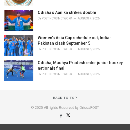
Odisha's Aanika strikes double
BY
POST NEWS NETWORK
AUGUST 7, 2026
Women's Asia Cup schedule out; India-
Pakistan clash September 5
BY
POST NEWS NETWORK
AUGUST 6, 2026
Odisha, Madhya Pradesh enter junior hockey
nationals final
BY
POST NEWS NETWORK
AUGUST 6, 2026
BACK TO TOP
© 2025 All rights Reserved by OrissaPOST