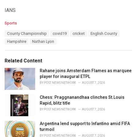
IANS
C
Sports
a
T
County Championship
covid19
cricket
English County
t
a
e
Hampshire
Nathan Lyon
g
g
s
o
:
r
Related Content
i
e
Rahane joins Amsterdam Flames as marquee
s
player for inaugural ETPL
:
BY
POST NEWS NETWORK
AUGUST 7, 2026
Chess: Praggnanandhaa clinches St.Louis
Rapid, blitz title
BY
POST NEWS NETWORK
AUGUST 7, 2026
Argentina lend support to Infantino amid FIFA
turmoil
BY
POST NEWS NETWORK
AUGUST 7, 2026