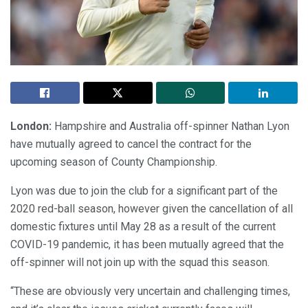
London:
Hampshire and Australia off-spinner Nathan Lyon
have mutually agreed to cancel the contract for the
upcoming season of County Championship.
Lyon was due to join the club for a significant part of the
2020 red-ball season, however given the cancellation of all
domestic fixtures until May 28 as a result of the current
COVID-19 pandemic, it has been mutually agreed that the
off-spinner will not join up with the squad this season.
“These are obviously very uncertain and challenging times,