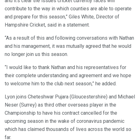
and it’s clear the issues cricket currently faces will
contribute to the way in which counties are able to operate
and prepare for this season,” Giles White, Director of
Hampshire Cricket, said in a statement.
“As a result of this and following conversations with Nathan
and his management, it was mutually agreed that he would
no longer join us this season.
“I would like to thank Nathan and his representatives for
their complete understanding and agreement and we hope
to welcome him to the club next season,” he added.
Lyon joins Cheteshwar Pujara (Gloucestershire) and Michael
Neser (Surrey) as third other overseas player in the
Championship to have his contract cancelled for the
upcoming season in the wake of coronavirus pandemic
which has claimed thousands of lives across the world so
far.