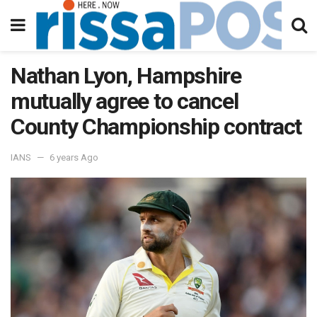
Nathan Lyon, Hampshire
mutually agree to cancel
County Championship contract
IANS
6 years Ago