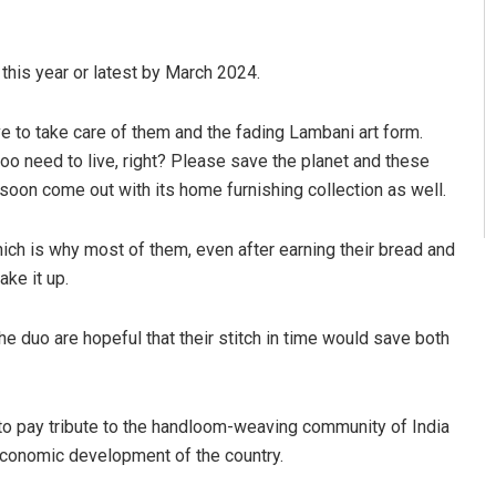
this year or latest by March 2024.
ve to take care of them and the fading Lambani art form.
oo need to live, right? Please save the planet and these
 soon come out with its home furnishing collection as well.
ich is why most of them, even after earning their bread and
ake it up.
he duo are hopeful that their stitch in time would save both
o pay tribute to the handloom-weaving community of India
o-economic development of the country.