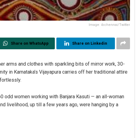
Image: ibchennai/Twitter
Share on WhatsApp
Share on Linkedin
er arms and clothes with sparkling bits of mirror work, 30-
in Karnataka’s Vijayapura carries off her traditional attire
ortlessly.
g 60 odd women working with Banjara Kasuti — an all-woman
and livelihood, up till a few years ago, were hanging by a