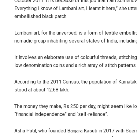
October 2017. It is because of this job that I am somehow
Everything I know of Lambani art, I learnt it here,” she ut
embellished black patch.
Lambani art, for the unversed, is a form of textile embel
nomadic group inhabiting several states of India, includin
It involves an elaborate use of colourful threads, stitchi
low denomination coins and a rich array of stitch patterns
According to the 2011 Census, the population of Karnatak
stood at about 12.68 lakh.
The money they make, Rs 250 per day, might seem like lo
“financial independence” and “self-reliance”.
Asha Patil, who founded Banjara Kasuti in 2017 with Seem