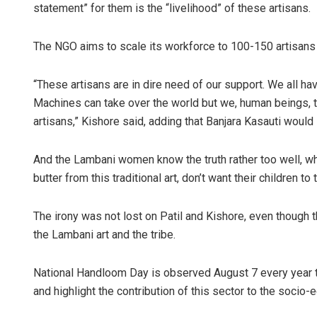
statement” for them is the “livelihood” of these artisans.
The NGO aims to scale its workforce to 100-150 artisans 
“These artisans are in dire need of our support. We all ha
Machines can take over the world but we, human beings, t
artisans,” Kishore said, adding that Banjara Kasauti would
And the Lambani women know the truth rather too well, wh
butter from this traditional art, don’t want their children to t
The irony was not lost on Patil and Kishore, even though t
the Lambani art and the tribe.
National Handloom Day is observed August 7 every year t
and highlight the contribution of this sector to the soci