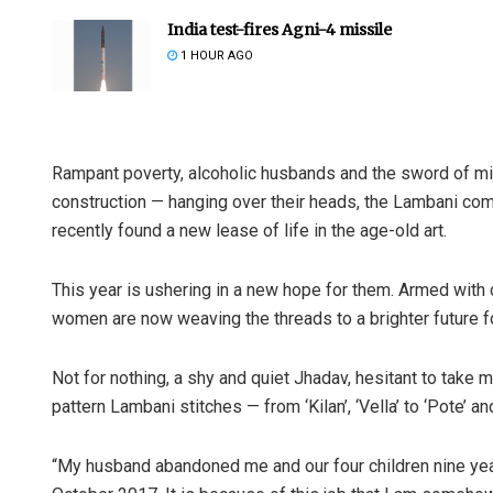
India test-fires Agni-4 missile
1 HOUR AGO
Rampant poverty, alcoholic husbands and the sword of migr
construction — hanging over their heads, the Lambani co
recently found a new lease of life in the age-old art.
This year is ushering in a new hope for them. Armed with
women are now weaving the threads to a brighter future for
Not for nothing, a shy and quiet Jhadav, hesitant to take
pattern Lambani stitches — from ‘Kilan’, ‘Vella’ to ‘Pote’ a
“My husband abandoned me and our four children nine year