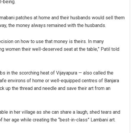
l-being.
mabani patches at home and their husbands would sell them
 way, the money always remained with the husbands.
cision on how to use that money is theirs. In many
g women their well-deserved seat at the table,” Patil told
bs in the scorching heat of Vijayapura — also called the
 safe environs of home or well-equipped centres of Banjara
k up the thread and needle and save their art from an
lable in her village as she can share a laugh, shed tears and
 her age while creating the “best-in-class” Lambani art.