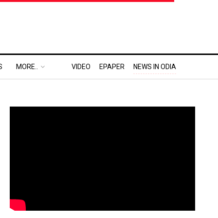
S
MORE..
VIDEO
EPAPER
NEWS IN ODIA