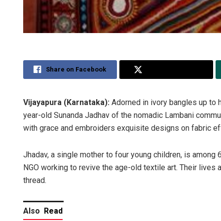
Share on Facebook
Share on Twitter
Vijayapura (Karnataka):
Adorned in ivory bangles up to h
year-old Sunanda Jadhav of the nomadic Lambani community 
with grace and embroiders exquisite designs on fabric eff
Jhadav, a single mother to four young children, is amon
NGO working to revive the age-old textile art. Their lives 
thread.
Also
Read