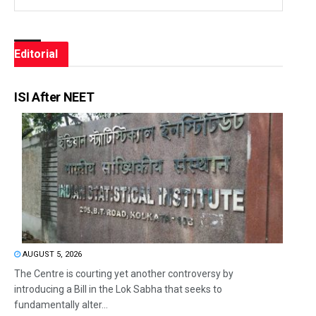
Editorial
ISI After NEET
AUGUST 5, 2026
The Centre is courting yet another controversy by
introducing a Bill in the Lok Sabha that seeks to
fundamentally alter...