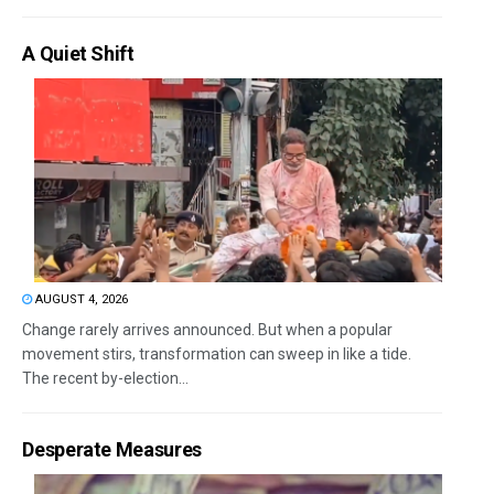
A Quiet Shift
AUGUST 4, 2026
Change rarely arrives announced. But when a popular
movement stirs, transformation can sweep in like a tide.
The recent by-election...
Desperate Measures