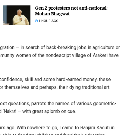
Gen Z protesters not anti-national:
Mohan Bhagwat
1 HOUR AGO
ation — in search of back-breaking jobs in agriculture or
mmunity women of the nondescript village of Arakeri have
Anup Mahapatra
DECEMBER 12, 2019
 confidence, skill and some hard-earned money, these
 themselves and perhaps, their dying traditional art.
 most questions, parrots the names of various geometric-
nd ‘Nakra’ — with great aplomb on cue.
s ago. With nowhere to go, I came to Banjara Kasuti in