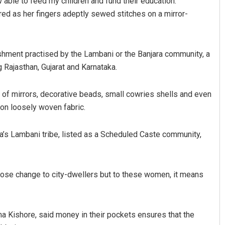
 able to feed my children and fund their education.
tered as her fingers adeptly sewed stitches on a mirror-
lishment practised by the Lambani or the Banjara community, a
g Rajasthan, Gujarat and Karnataka.
ng of mirrors, decorative beads, small cowries shells and even
 on loosely woven fabric.
a’s Lambani tribe, listed as a Scheduled Caste community,
ose change to city-dwellers but to these women, it means
a Kishore, said money in their pockets ensures that the