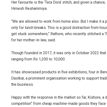
Her favourite is the ‘Tera Dora’ stitch, and given a chance
Himesh Reshammiya.
“We are allowed to work from home also. But I make it a 
only for lunch breaks. This is a good distraction from ho
get stuck somewhere,” Rathore, who recently stitched a ‘P
for her mother-in-law, said.
Though founded in 2017, it was only in October 2022 that 
ranging from Rs 1,200 to 10,000.
It has showcased products in five exhibitions, four in Ben
Dastkar, a prominent organisation working to support tradit
the business.
Happy with the response in the market so far, Kishore, a
competition” from cheap machine-made goods they face a