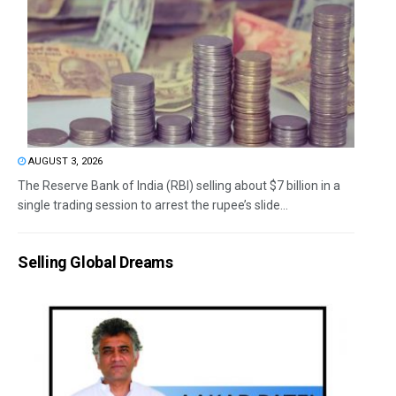
AUGUST 3, 2026
The Reserve Bank of India (RBI) selling about $7 billion in a
single trading session to arrest the rupee’s slide...
Selling Global Dreams