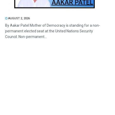
AUGUST 2, 2026
By Aakar Patel Mother of Democracy is standing for a non-
permanent elected seat at the United Nations Security
Council. Non-permanent...