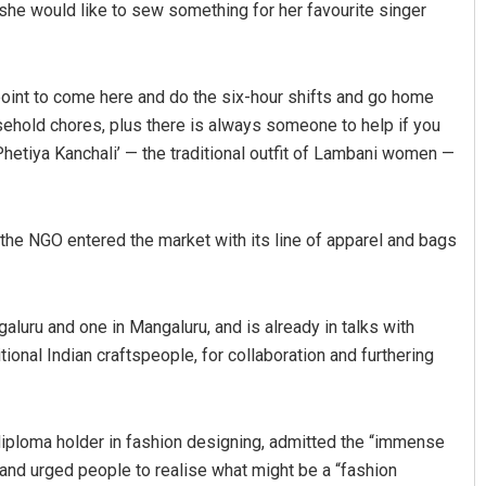
, she would like to sew something for her favourite singer
point to come here and do the six-hour shifts and go home
usehold chores, plus there is always someone to help if you
hetiya Kanchali’ — the traditional outfit of Lambani women —
the NGO entered the market with its line of apparel and bags
galuru and one in Mangaluru, and is already in talks with
ional Indian craftspeople, for collaboration and furthering
 diploma holder in fashion designing, admitted the “immense
nd urged people to realise what might be a “fashion