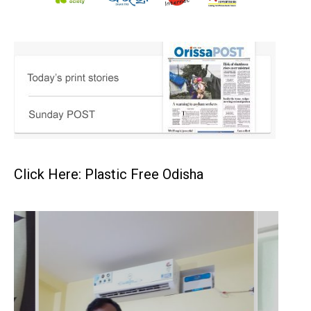
Click Here: Plastic Free Odisha