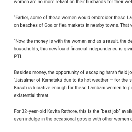
women are no more reliant on their husbands for their wel
“Earlier, some of these women would embroider these La
on beaches of Goa or flea markets in nearby towns. That
“Now, the money is with the women and as a result, the de
households, this newfound financial independence is givin
PTI.
Besides money, the opportunity of escaping harsh field jo
‘Jaisalmer of Karnataka’ due to its hot weather — for the
Kasuti is lucrative enough for these Lambani women to pic
existential threat.
For 32-year-old Kavita Rathore, this is the “best job” avai
even indulge in the occasional gossip with other women of