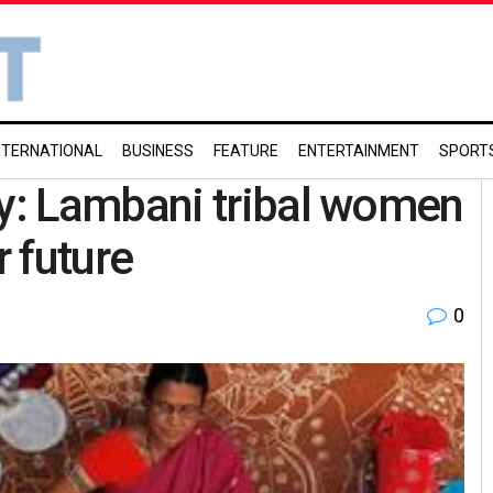
NTERNATIONAL
BUSINESS
FEATURE
ENTERTAINMENT
SPORT
y: Lambani tribal women
 future
0