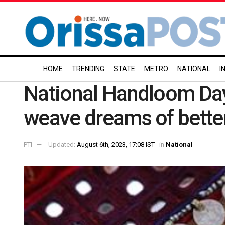
HOME
TRENDING
STATE
METRO
NATIONAL
I
National Handloom Da
weave dreams of better
PTI
Updated:
August 6th, 2023, 17:08 IST
in
National